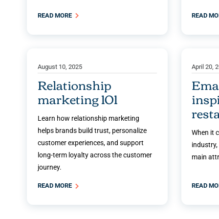
READ MORE
READ M
August 10, 2025
April 20, 
Relationship
Emai
marketing 101
insp
rest
Learn how relationship marketing
helps brands build trust, personalize
When it 
customer experiences, and support
industry,
long-term loyalty across the customer
main attr
journey.
READ MORE
READ M