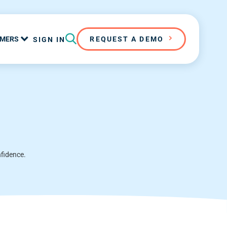
MERS
REQUEST A DEMO
SIGN IN
nfidence.