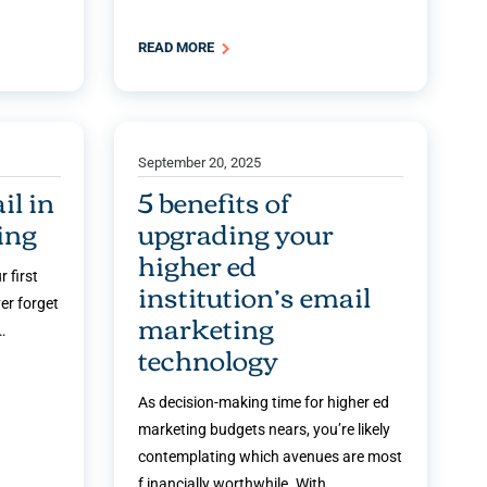
READ MORE
September 20, 2025
il in
5 benefits of
ing
upgrading your
higher ed
 first
institution’s email
er forget
marketing
…
technology
As decision-making time for higher ed
marketing budgets nears, you’re likely
contemplating which avenues are most
f inancially worthwhile. With …