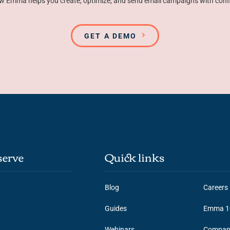
w Emma helps you create, optimize, and send email campaigns with conf
GET A DEMO
erve
Quick links
Blog
Careers
Guides
Emma 1
Webinars
Compan