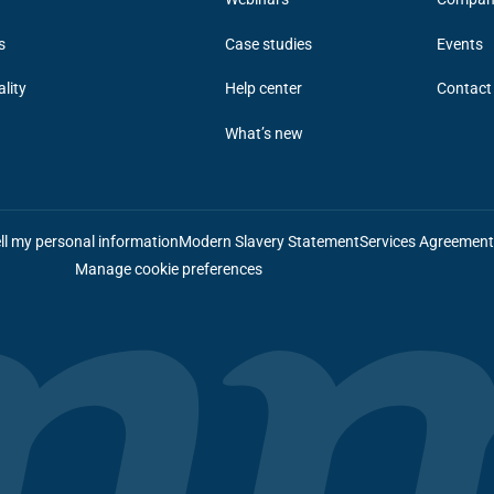
s
Case studies
Events
ality
Help center
Contact
What’s new
ll my personal information
Modern Slavery Statement
Services Agreemen
Manage cookie preferences