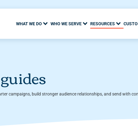
WHAT WE DO
WHO WE SERVE
RESOURCES
CUSTO
 guides
arter campaigns, build stronger audience relationships, and send with co