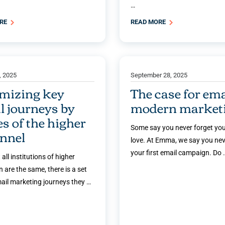
…
ORE
READ MORE
, 2025
September 28, 2025
mizing key
The case for ema
l journeys by
modern market
es of the higher
Some say you never forget your
unnel
love. At Emma, we say you nev
your first email campaign. Do 
 all institutions of higher
 are the same, there is a set
mail marketing journeys they …