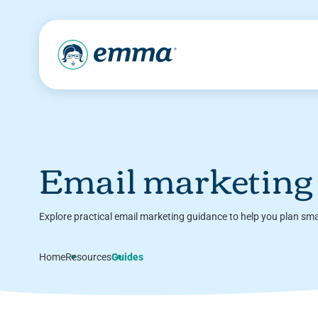
Email marketing
Explore practical email marketing guidance to help you plan sm
Home
Resources
Guides