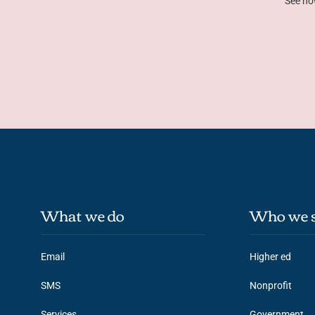
See ho
What we do
Who we s
Email
Higher ed
SMS
Nonprofit
Services
Government