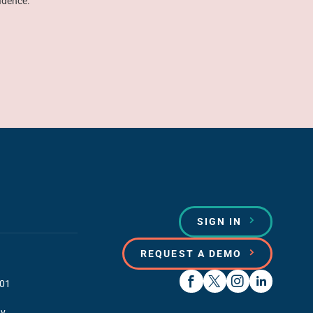
idence.
SIGN IN
REQUEST A DEMO
01
y