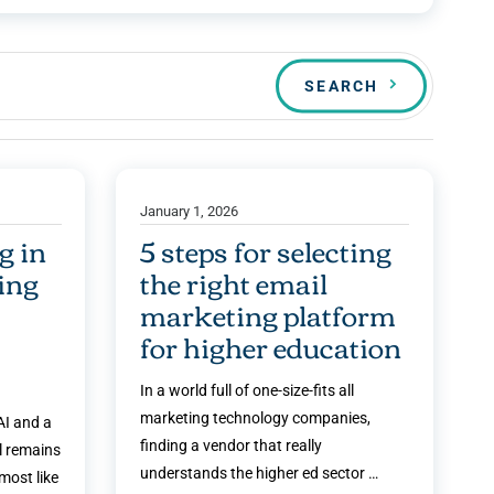
SEARCH
January 1, 2026
g in
5 steps for selecting
ding
the right email
marketing platform
for higher education
In a world full of one-size-fits all
marketing technology companies,
I and a
finding a vendor that really
l remains
understands the higher ed sector …
most like