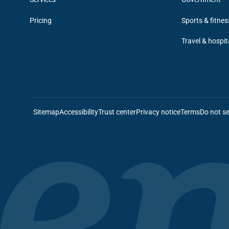
Pricing
Sports & fitnes
Travel & hospit
Sitemap
Accessibility
Trust center
Privacy notice
Terms
Do not se