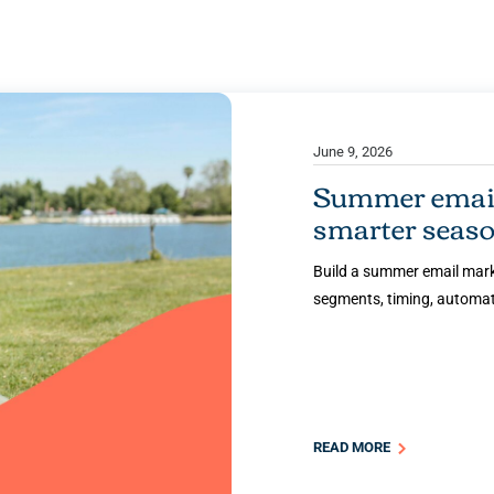
June 9, 2026
Summer email 
smarter seaso
Build a summer email marke
segments, timing, automati
READ MORE