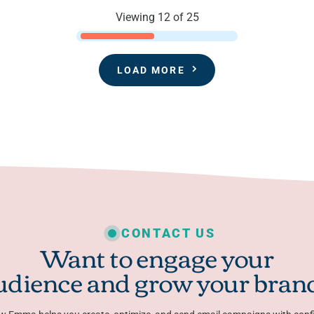
Viewing 12 of 25
LOAD MORE
CONTACT US
Want to engage your
udience and grow your bran