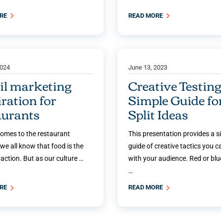
ORE
READ MORE
2024
June 13, 2023
l marketing
Creative Testing
iration for
Simple Guide fo
aurants
Split Ideas
comes to the restaurant
This presentation provides a s
 we all know that food is the
guide of creative tactics you c
action. But as our culture …
with your audience. Red or blue
…
ORE
READ MORE