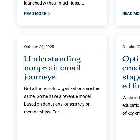
launched without much fuss. …
READ MORE
READ M
October 23, 2025
October 7
Understanding
Opti
nonprofit email
emai
journeys
stag
ed f
Not all non-profit organizations are the
same. Some have a revenue model
While not
based on donations, others rely on
education
memberships. For …
of key e