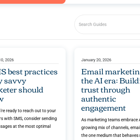
10, 2026
January 20, 2026
S best practices
Email marketin
y savvy
the AI era: Buil
eter should
trust through
w
authentic
engagement
're ready to reach out to your
s with SMS, consider sending
As marketing teams embrace A
sages at the most optimal
growing mix of channels, emai
the one medium that behaves 