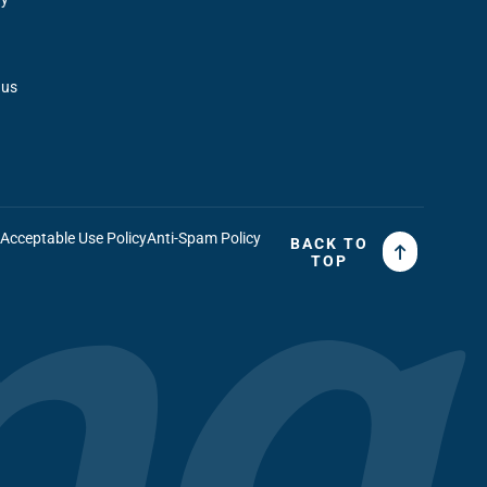
 us
t
Acceptable Use Policy
Anti-Spam Policy
BACK TO
TOP