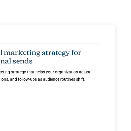
marketing strategy for
nal sends
ting strategy that helps your organization adjust
ons, and follow-ups as audience routines shift.