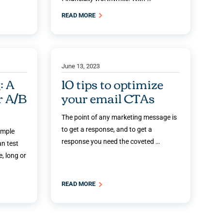
READ MORE
June 13, 2023
: A
10 tips to optimize
r A/B
your email CTAs
The point of any marketing message is
to get a response, and to get a
imple
response you need the coveted …
an test
, long or
READ MORE