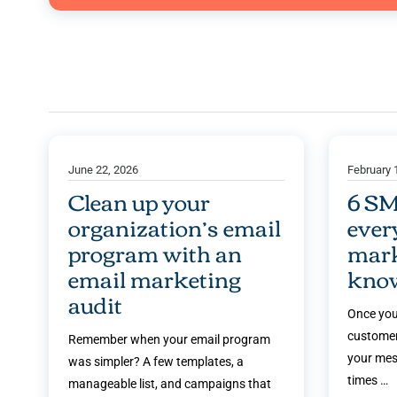
June 22, 2026
February 
Clean up your
6 SM
organization’s email
ever
program with an
mark
email marketing
kno
audit
Once you
customer
Remember when your email program
your mes
was simpler? A few templates, a
times …
manageable list, and campaigns that