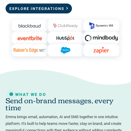
EXPLORE INTEGRATIONS
WHAT WE DO
Send on-brand messages, every
time
Emma brings email, automation, AI and SMS together in one intuitive
platform. It’s built to help teams move faster, stay on brand, and create
meaningful connections with their audience without adding complexity.