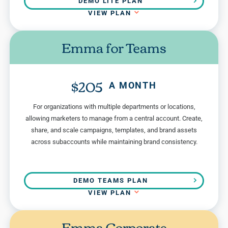
DEMO LITE PLAN
VIEW PLAN
Emma for Teams
$205
A MONTH
For organizations with multiple departments or locations,
allowing marketers to manage from a central account. Create,
share, and scale campaigns, templates, and brand assets
across subaccounts while maintaining brand consistency.
DEMO TEAMS PLAN
VIEW PLAN
Emma Corporate