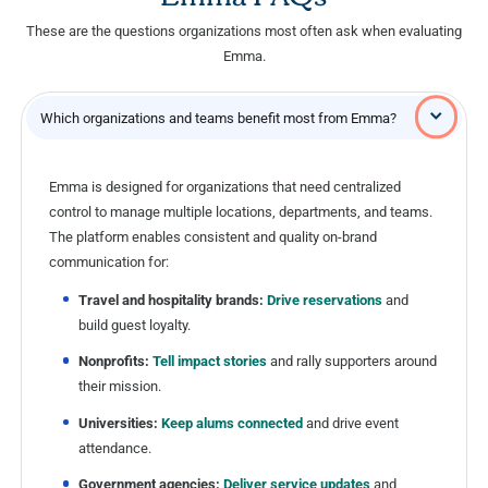
These are the questions organizations most often ask when evaluating
Emma.
Which organizations and teams benefit most from Emma?
Emma is designed for organizations that need centralized
control to manage multiple locations, departments, and teams.
The platform enables consistent and quality on-brand
communication for:
Travel and hospitality brands:
Drive reservations
and
build guest loyalty.
Nonprofits:
Tell impact stories
and rally supporters around
their mission.
Universities:
Keep alums connected
and drive event
attendance.
Government agencies:
Deliver service updates
and