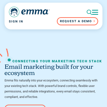
REQUEST A DEMO
SIGN IN
CONNECTING YOUR MARKETING TECH STACK
Email marketing built for your
ecosystem
Emma fits naturally into your ecosystem, connecting seamlessly with
your existing tech stack. With powerful brand controls, flexible user
permissions, and reliable integrations, every email stays consistent,
compliant, and effective.