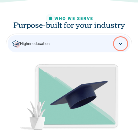
WHO WE SERVE
Purpose-built for your industry
Higher education