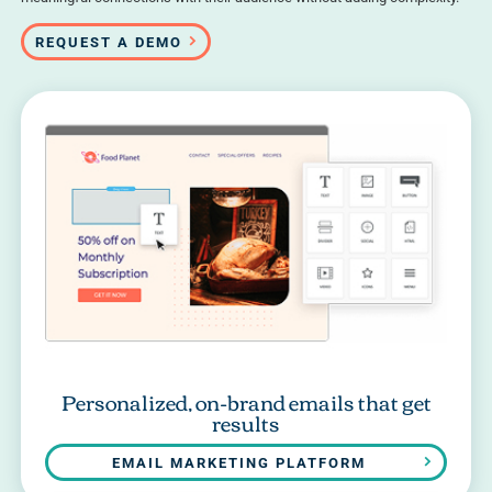
REQUEST A DEMO
Personalized, on-brand emails that get
results
EMAIL MARKETING PLATFORM