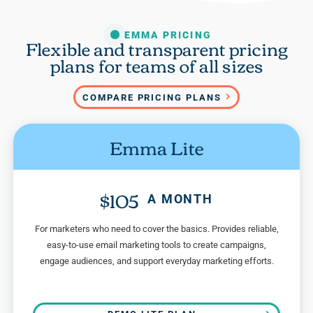
EMMA PRICING
Flexible and transparent pricing
plans for teams of all sizes
COMPARE PRICING PLANS
Emma Lite
$105
A MONTH
For marketers who need to cover the basics. Provides reliable,
easy-to-use email marketing tools to create campaigns,
engage audiences, and support everyday marketing efforts.