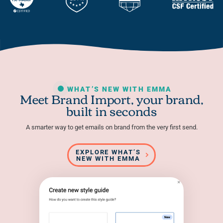
WHAT’S NEW WITH EMMA
Meet Brand Import, your brand,
built in seconds
A smarter way to get emails on brand from the very first send.
EXPLORE WHAT’S
NEW WITH EMMA