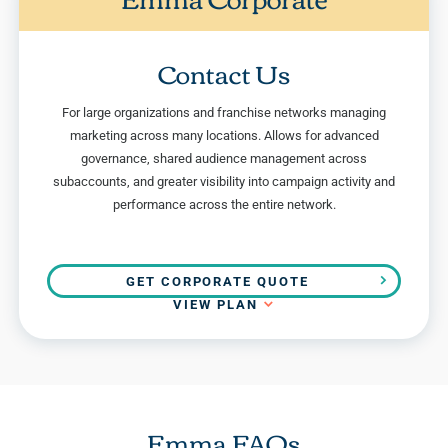
Contact Us
For large organizations and franchise networks managing
marketing across many locations. Allows for advanced
governance, shared audience management across
subaccounts, and greater visibility into campaign activity and
performance across the entire network.
GET CORPORATE QUOTE
VIEW PLAN
Emma FAQs