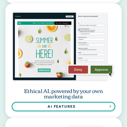
Ethical AI, powered by your own
marketing data
AI FEATURES