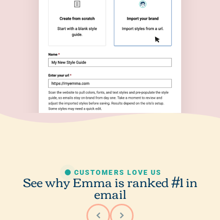
CUSTOMERS LOVE US
See why Emma is ranked #1 in
email