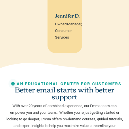
Jennifer D.
Owner/Manager,
Consumer
Services
AN EDUCATIONAL CENTER FOR CUSTOMERS
Better email starts with better
support
With over 20 years of combined experience, our Emma team can
empower you and your team… Whether you’re just getting started or
looking to go deeper, Emma offers on-demand courses, guided tutorials,
and expert insights to help you maximize value, streamline your