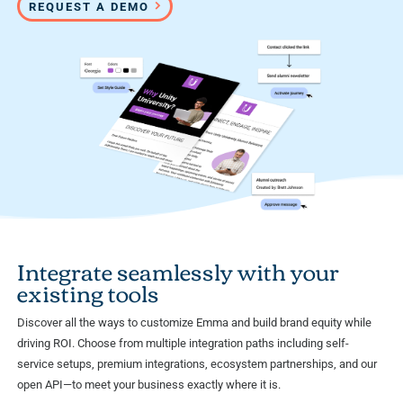
REQUEST A DEMO
Integrate seamlessly with your
existing tools
Discover all the ways to customize Emma and build brand equity while
driving ROI. Choose from multiple integration paths including self-
service setups, premium integrations, ecosystem partnerships, and our
open API—to meet your business exactly where it is.