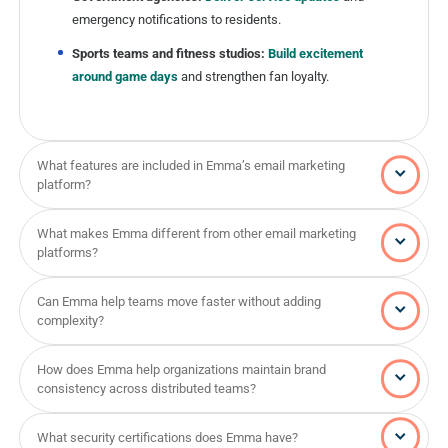
emergency notifications to residents.
Sports teams and fitness studios:
Build excitement
around game days
and strengthen fan loyalty.
What features are included in Emma’s email marketing
platform?
What makes Emma different from other email marketing
platforms?
Can Emma help teams move faster without adding
complexity?
How does Emma help organizations maintain brand
consistency across distributed teams?
What security certifications does Emma have?