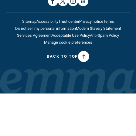
Sitemap
Accessibility
Trust center
Privacy notice
Terms
Do not sell my personal information
Modern Slavery Statement
Services Agreement
Acceptable Use Policy
Anti-Spam Policy
Manage cookie preferences
BACK TO TOP