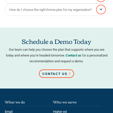
How do I choose the right Emma plan for my organization?
Schedule a Demo Today
Our team can help you choose the plan that supports where you are
today and where you’re headed tomorrow.
Contact us
for a personalized
recommendation and request a demo.
CONTACT US
What we do
Who we serve
Email
Higher ed