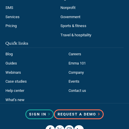
SMS
Nonprofit
Services
Government
Pricing
Sports & fitness
Travel & hospitality
Quick links
Blog
Careers
Guides
Emma 101
Webinars
Company
Case studies
Events
Help center
Contact us
What’s new
SIGN IN
REQUEST A DEMO