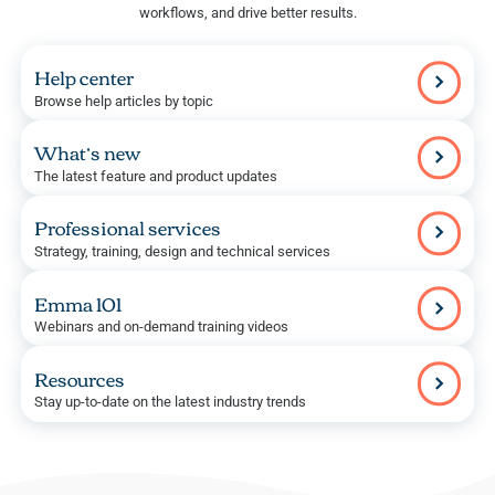
workflows, and drive better results.
Help center
Browse help articles by topic
What’s new
The latest feature and product updates
Professional services
Strategy, training, design and technical services
Emma 101
Webinars and on-demand training videos
Resources
Stay up-to-date on the latest industry trends