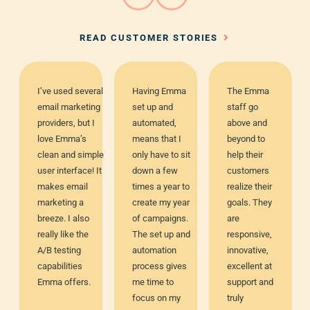
READ CUSTOMER STORIES
I’ve used several
Having Emma
The Emma
email marketing
set up and
staff go
providers, but I
automated,
above and
love Emma’s
means that I
beyond to
clean and simple
only have to sit
help their
user interface! It
down a few
customers
makes email
times a year to
realize their
marketing a
create my year
goals. They
breeze. I also
of campaigns.
are
really like the
The set up and
responsive,
A/B testing
automation
innovative,
capabilities
process gives
excellent at
Emma offers.
me time to
support and
focus on my
truly