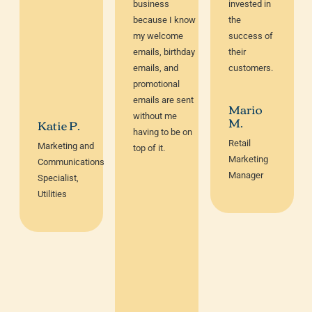
business
invested in
because I know
the
my welcome
success of
emails, birthday
their
emails, and
customers.
promotional
emails are sent
Mario
without me
M.
Katie P.
having to be on
Retail
Marketing and
top of it.
Marketing
Communications
Manager
Specialist,
Utilities