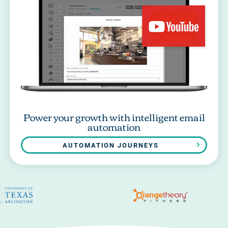
Power your growth with intelligent email
automation
AUTOMATION JOURNEYS