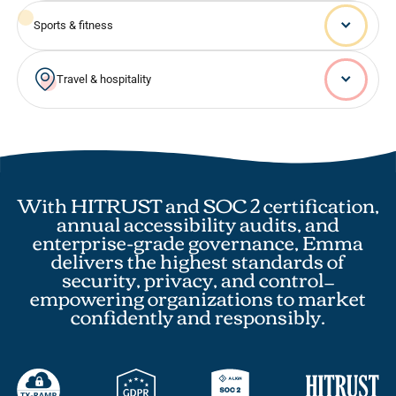
Sports & fitness
Travel & hospitality
With HITRUST and SOC 2 certification,
annual accessibility audits, and
enterprise-grade governance, Emma
delivers the highest standards of
security, privacy, and control—
empowering organizations to market
confidently and responsibly.