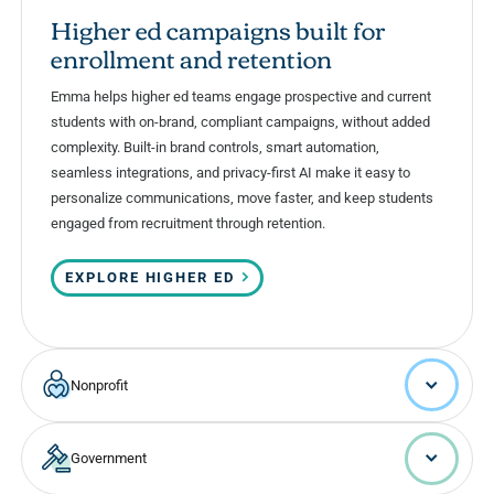
Higher ed campaigns built for
enrollment and retention
Emma helps higher ed teams engage prospective and current
students with on-brand, compliant campaigns, without added
complexity. Built-in brand controls, smart automation,
seamless integrations, and privacy-first AI make it easy to
personalize communications, move faster, and keep students
engaged from recruitment through retention.
EXPLORE HIGHER ED
Nonprofit
Government