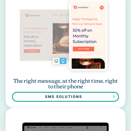
The right message, at the right time, right
to their phone
SMS SOLUTIONS