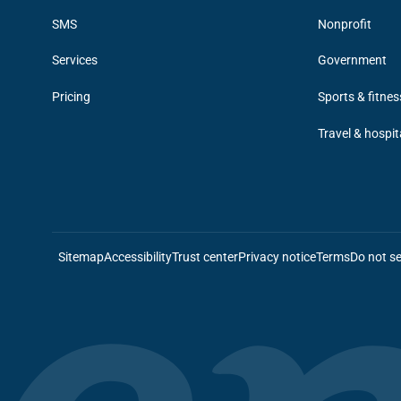
SMS
Nonprofit
Services
Government
Pricing
Sports & fitnes
Travel & hospit
Sitemap
Accessibility
Trust center
Privacy notice
Terms
Do not se