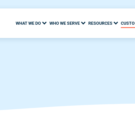
WHAT WE DO
WHO WE SERVE
RESOURCES
CUSTO