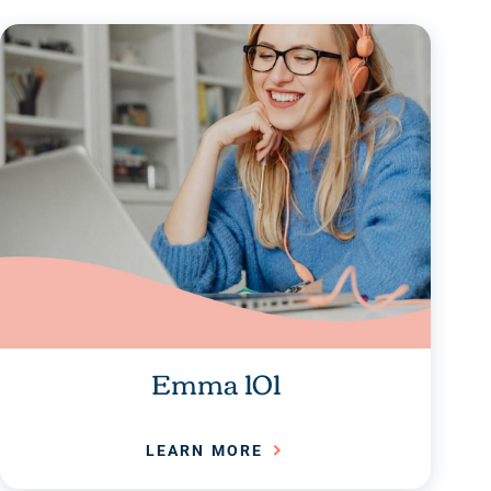
Emma 101
LEARN MORE