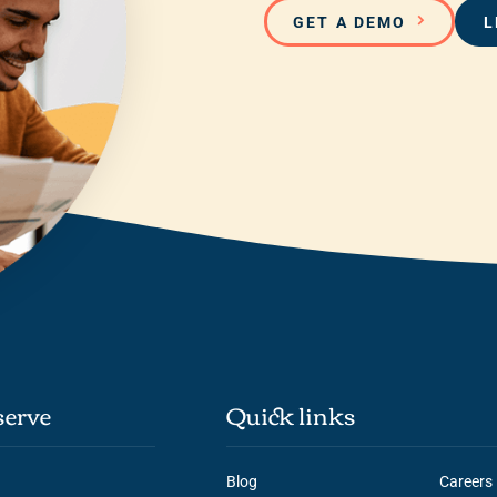
GET A DEMO
L
erve
Quick links
Blog
Careers