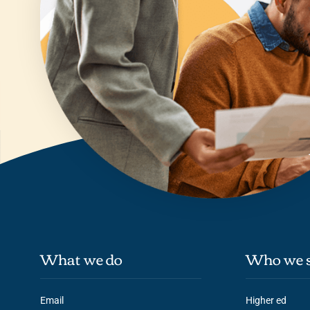
What we do
Who we s
Email
Higher ed