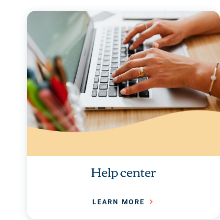
Help center
LEARN MORE