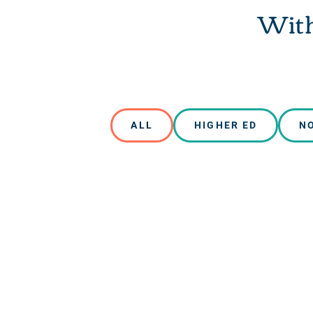
With
ALL
HIGHER ED
N