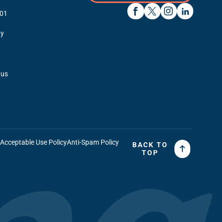
01
y
 us
t
Acceptable Use Policy
Anti-Spam Policy
BACK TO
TOP