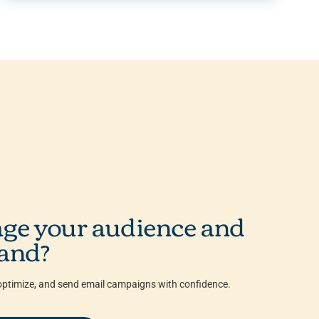
ge your audience and
and?
ptimize, and send email campaigns with confidence.