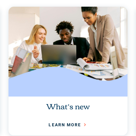
What’s new
LEARN MORE