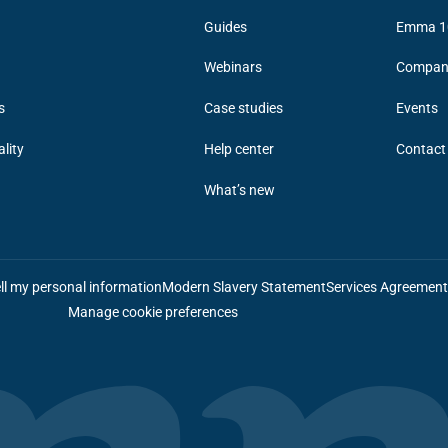
Guides
Emma 1
Webinars
Compan
s
Case studies
Events
ality
Help center
Contact
What’s new
ll my personal information
Modern Slavery Statement
Services Agreemen
Manage cookie preferences