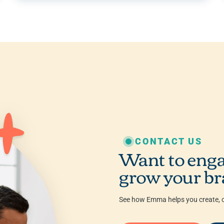
CONTACT US
Want to enga
grow your br
See how Emma helps you create, o