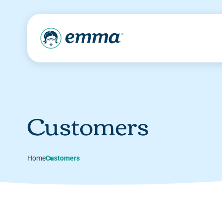
Customers
Home
Customers