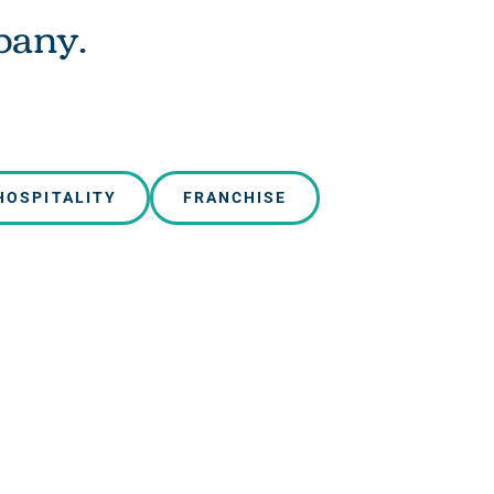
pany.
HOSPITALITY
FRANCHISE