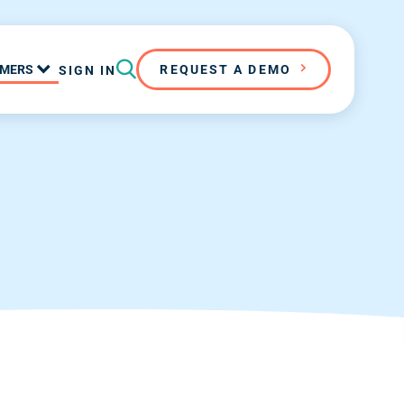
MERS
REQUEST A DEMO
SIGN IN