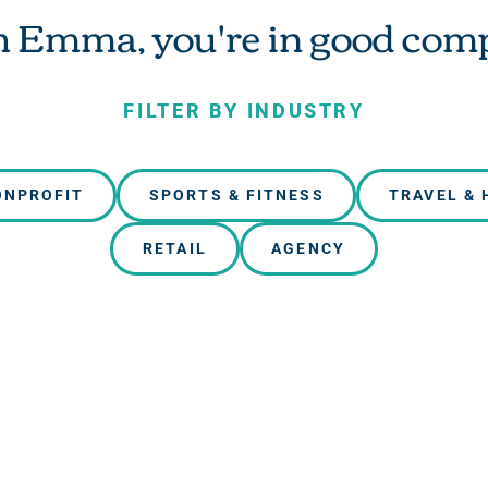
 Emma, you're in good com
FILTER BY INDUSTRY
ONPROFIT
SPORTS & FITNESS
TRAVEL & 
RETAIL
AGENCY