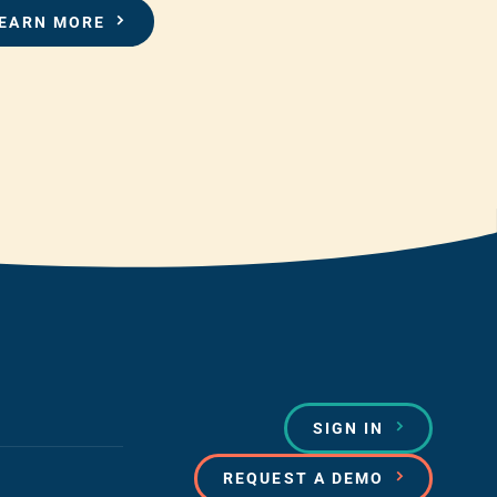
EARN MORE
SIGN IN
REQUEST A DEMO