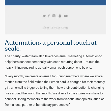
Automation: a personal touch at
scale.
The charity: water team also leverages email marketing automation to
help them connect personally with each recurring donor – minus the
heavy lifting required to actually email each person one by one.
“Every month, we create an email for Spring members where we share
stories from the field. When their credit card is charged for their monthly
gift, an email is triggered telling them how their contribution is changing
lives around the world that month. We diversify the stories we share to
connect Spring members to the work from various standpoints, such as
from a local partner or beneficiary perspective.”