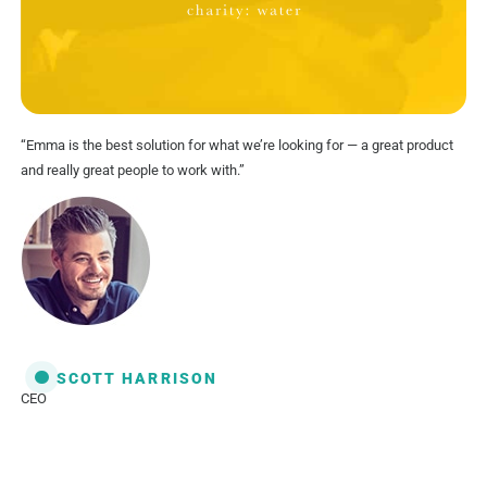
“Emma is the best solution for what we’re looking for — a great product
and really great people to work with.”
SCOTT HARRISON
CEO