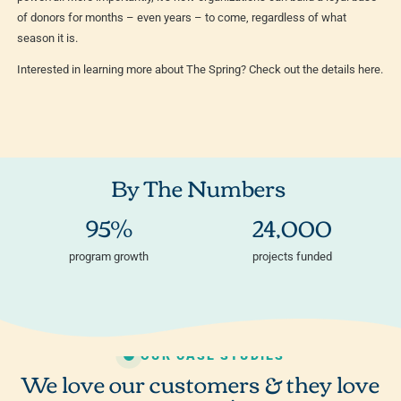
of donors for months – even years – to come, regardless of what
season it is.
Interested in learning more about The Spring? Check out the details here.
By The Numbers
95%
24,000
program growth
projects funded
OUR CASE STUDIES
We love our customers & they love