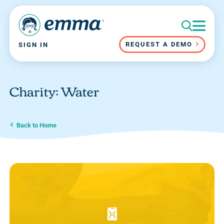
REQUEST A DEMO
SIGN IN
Charity: Water
Back to Home