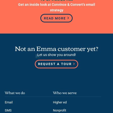
READ MORE
Not an Emma customer yet?
Let us show you around!
REQUEST A TOUR
What we do
Who we serve
Email
Higher ed
SMS
Nonprofit
Services
Government