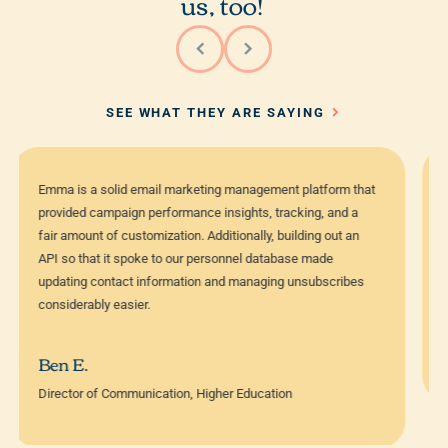
us, too!
SEE WHAT THEY ARE SAYING
The fact that our store managers are able to log into Emma
and feel comfortable creating emails really means a lot.
That, plus the approvals process have saved us a ton of
time and keep the brand on point—which is crucial.
Carl Dickerson
Digital Content Strategist