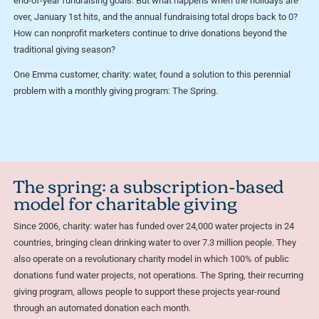
end-of-year fundraising goals. But what happens when the holidays are
over, January 1st hits, and the annual fundraising total drops back to 0?
How can nonprofit marketers continue to drive donations beyond the
traditional giving season?
One Emma customer, charity: water, found a solution to this perennial
problem with a monthly giving program: The Spring.
The spring: a subscription-based
model for charitable giving
Since 2006, charity: water has funded over 24,000 water projects in 24
countries, bringing clean drinking water to over 7.3 million people. They
also operate on a revolutionary charity model in which 100% of public
donations fund water projects, not operations. The Spring, their recurring
giving program, allows people to support these projects year-round
through an automated donation each month.