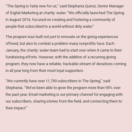
“The Spring is fairly new for us,” said Stephania Quiroz, Senior Manager
of Digital Marketing at charity: water. “We officially launched The Spring
in August 2016, focused on creating and fostering a community of
people that subscribed to a world without dirty water.”
The program was built not just to innovate on the giving experiences
offered, but also to combat a problem many nonprofits face: Each
January, the charity: water team had to start over when it came to their
fundraising efforts. However, with the addition of a recurring giving
program, they now have a reliable, trackable stream of donations coming
in all year long from their most loyal supporters.
“We currently have over 11,700 subscribers in The Spring,” said
Stephania. “We’ve been able to grow the program more than 95% over
the past year. Email marketing is our primary channel for engaging with
our subscribers, sharing stories from the field, and connecting them to
their impact.”