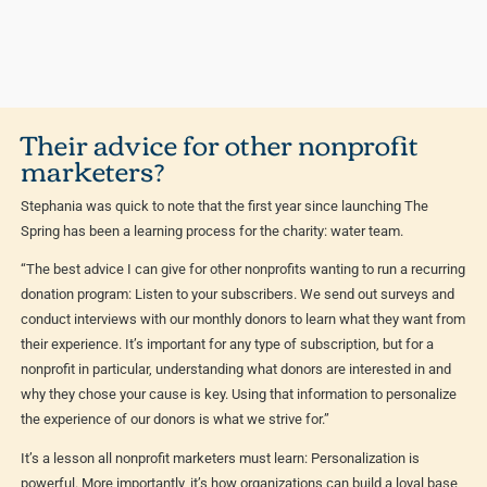
Their advice for other nonprofit
marketers?
Stephania was quick to note that the first year since launching The
Spring has been a learning process for the charity: water team.
“The best advice I can give for other nonprofits wanting to run a recurring
donation program: Listen to your subscribers. We send out surveys and
conduct interviews with our monthly donors to learn what they want from
their experience. It’s important for any type of subscription, but for a
nonprofit in particular, understanding what donors are interested in and
why they chose your cause is key. Using that information to personalize
the experience of our donors is what we strive for.”
It’s a lesson all nonprofit marketers must learn: Personalization is
powerful. More importantly, it’s how organizations can build a loyal base