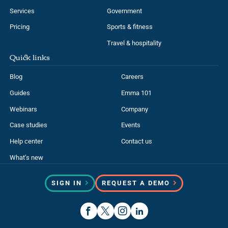
Pricing
Sports & fitness
Travel & hospitality
Quick links
Blog
Careers
Guides
Emma 101
Webinars
Company
Case studies
Events
Help center
Contact us
What’s new
SIGN IN
REQUEST A DEMO
Sitemap
Accessibility
Trust center
Privacy notice
Terms