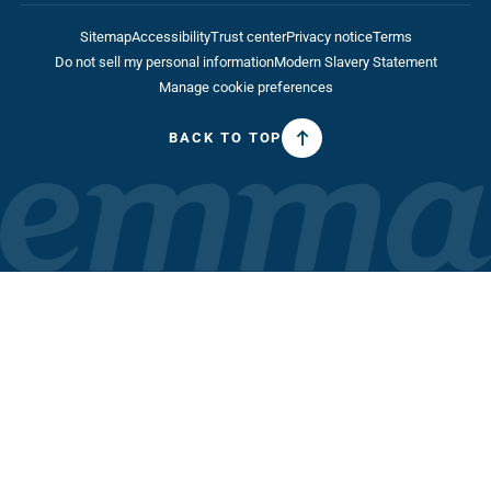
Do not sell my personal information
Modern Slavery Statement
Manage cookie preferences
BACK TO TOP