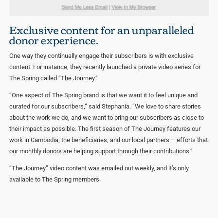
Exclusive content for an unparalleled
donor experience.
One way they continually engage their subscribers is with exclusive
content. For instance, they recently launched a private video series for
The Spring called “The Journey.”
“One aspect of The Spring brand is that we want it to feel unique and
curated for our subscribers,” said Stephania. “We love to share stories
about the work we do, and we want to bring our subscribers as close to
their impact as possible. The first season of The Journey features our
work in Cambodia, the beneficiaries, and our local partners – efforts that
our monthly donors are helping support through their contributions.”
“The Journey” video content was emailed out weekly, and it’s only
available to The Spring members.