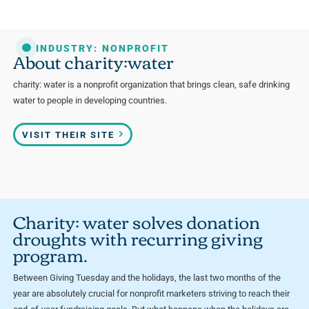
INDUSTRY: NONPROFIT
About charity:water
charity: water is a nonprofit organization that brings clean, safe drinking
water to people in developing countries.
VISIT THEIR SITE
Charity: water solves donation
droughts with recurring giving
program.
Between Giving Tuesday and the holidays, the last two months of the
year are absolutely crucial for nonprofit marketers striving to reach their