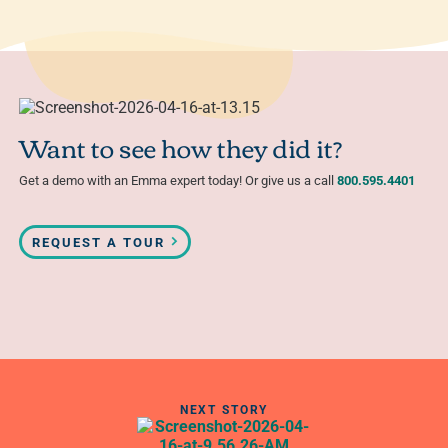
Want to see how they did it?
Get a demo with an Emma expert today! Or give us a call
800.595.4401
REQUEST A TOUR
NEXT STORY
Get an inside look at Convince & Convert’s email
strategy