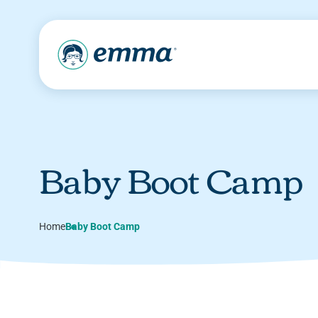
Baby Boot Camp
Home
Baby Boot Camp