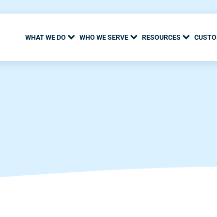
WHAT WE DO
WHO WE SERVE
RESOURCES
CUSTO