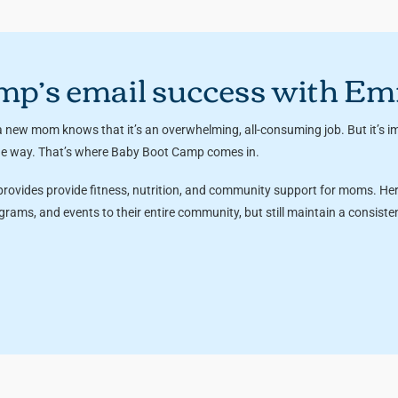
mp’s email success with E
 new mom knows that it’s an overwhelming, all-consuming job. But it’s im
the way. That’s where Baby Boot Camp comes in.
 provides provide fitness, nutrition, and community support for moms. H
ams, and events to their entire community, but still maintain a consist