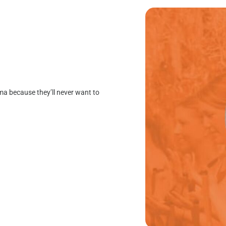
mma because they’ll never want to