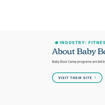
INDUSTRY: FITNE
About Baby B
Baby Boot Camp programs are led by n
VISIT THEIR SITE