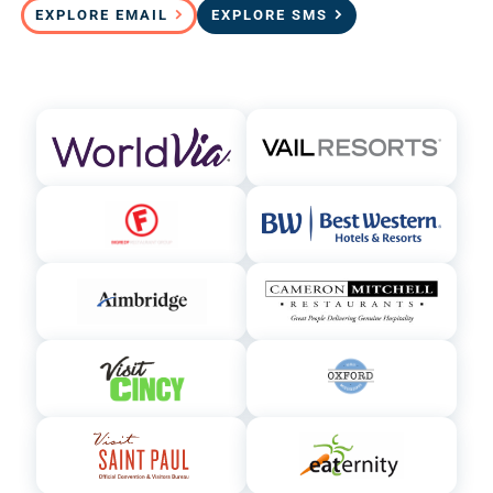
EXPLORE EMAIL
EXPLORE SMS