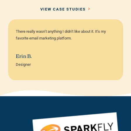
VIEW CASE STUDIES
There really wasn’t anything I didn’t like about it. It’s my
favorite email marketing platform.
Erin B.
Designer