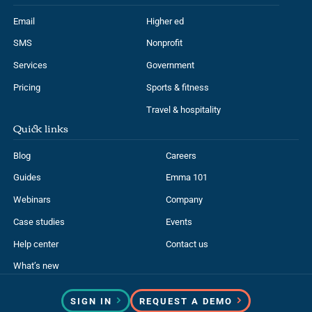
Email
Higher ed
SMS
Nonprofit
Services
Government
Pricing
Sports & fitness
Travel & hospitality
Quick links
Blog
Careers
Guides
Emma 101
Webinars
Company
Case studies
Events
Help center
Contact us
What’s new
SIGN IN
REQUEST A DEMO