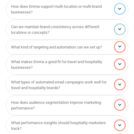
How does Emma support multi-location or multi-brand
businesses?
Can we maintain brand consistency across different
locations or concepts?
What kind of targeting and automation can we set up?
What makes Emma a good fit for travel and hospitality
businesses?
What types of automated email campaigns work well for
travel and hospitality brands?
How does audience segmentation improve marketing
performance?
What performance insights should hospitality marketers
track?