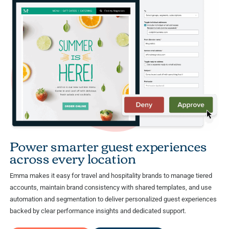
Power smarter guest experiences
across every location
Emma makes it easy for travel and hospitality brands to manage tiered
accounts, maintain brand consistency with shared templates, and use
automation and segmentation to deliver personalized guest experiences
backed by clear performance insights and dedicated support.