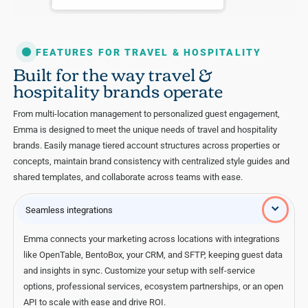
FEATURES FOR TRAVEL & HOSPITALITY
Built for the way travel &
hospitality brands operate
From multi-location management to personalized guest engagement,
Emma is designed to meet the unique needs of travel and hospitality
brands. Easily manage tiered account structures across properties or
concepts, maintain brand consistency with centralized style guides and
shared templates, and collaborate across teams with ease.
Seamless integrations
Emma connects your marketing across locations with integrations
like OpenTable, BentoBox, your CRM, and SFTP, keeping guest data
and insights in sync. Customize your setup with self-service
options, professional services, ecosystem partnerships, or an open
API to scale with ease and drive ROI.