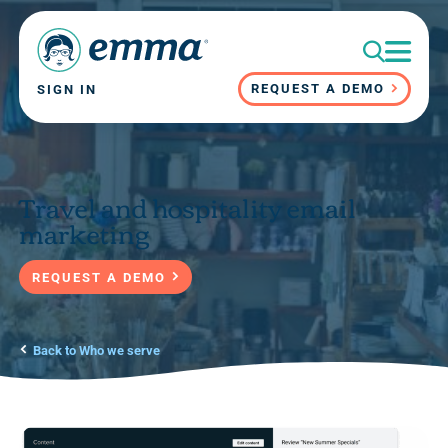
REQUEST A DEMO
SIGN IN
Travel and hospitality email
marketing
REQUEST A DEMO
Back to Who we serve