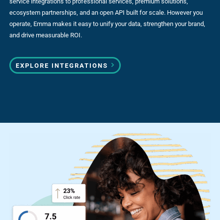
service integrations to professional services, premium solutions,
ecosystem partnerships, and an open API built for scale. However you
operate, Emma makes it easy to unify your data, strengthen your brand,
and drive measurable ROI.
EXPLORE INTEGRATIONS