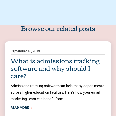
Browse our related posts
September 16, 2019
What is admissions tracking
software and why should I
care?
Admissions tracking software can help many departments
across higher education facilities. Here’s how your email
marketing team can benefit from …
READ MORE