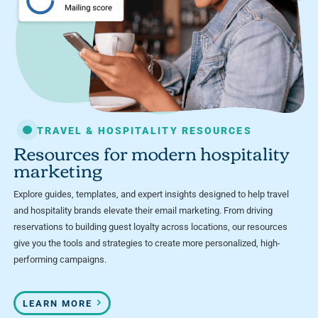
TRAVEL & HOSPITALITY RESOURCES
Resources for modern hospitality
marketing
Explore guides, templates, and expert insights designed to help travel
and hospitality brands elevate their email marketing. From driving
reservations to building guest loyalty across locations, our resources
give you the tools and strategies to create more personalized, high-
performing campaigns.
LEARN MORE