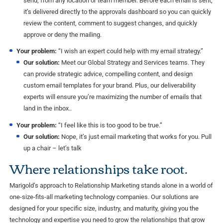
send, from any location or team member. Before each email is sent,
it’s delivered directly to the approvals dashboard so you can quickly
review the content, comment to suggest changes, and quickly
approve or deny the mailing.
Your problem:
“I wish an expert could help with my email strategy.”
Our solution:
Meet our Global Strategy and Services teams. They
can provide strategic advice, compelling content, and design
custom email templates for your brand. Plus, our deliverability
experts will ensure you’re maximizing the number of emails that
land in the inbox..
Your problem:
“I feel like this is too good to be true.”
Our solution:
Nope, it’s just email marketing that works for you. Pull
up a chair – let’s talk
Where relationships take root.
Marigold’s approach to Relationship Marketing stands alone in a world of
one-size-fits-all marketing technology companies. Our solutions are
designed for your specific size, industry, and maturity, giving you the
technology and expertise you need to grow the relationships that grow