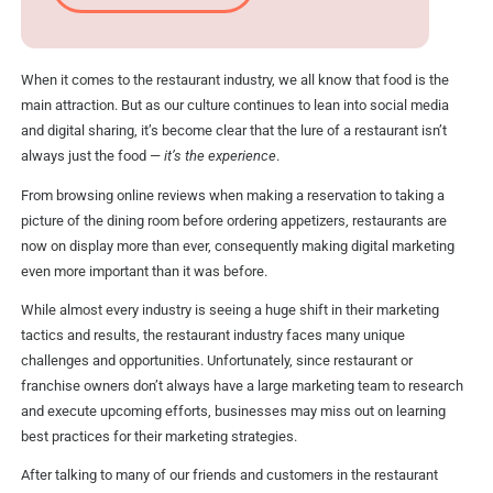
When it comes to the restaurant industry, we all know that food is the
main attraction. But as our culture continues to lean into social media
and digital sharing, it’s become clear that the lure of a restaurant isn’t
always just the food —
it’s the experience
.
From browsing online reviews when making a reservation to taking a
picture of the dining room before ordering appetizers, restaurants are
now on display more than ever, consequently making digital marketing
even more important than it was before.
While almost every industry is seeing a huge shift in their marketing
tactics and results, the restaurant industry faces many unique
challenges and opportunities. Unfortunately, since restaurant or
franchise owners don’t always have a large marketing team to research
and execute upcoming efforts, businesses may miss out on learning
best practices for their marketing strategies.
After talking to many of our friends and customers in the restaurant