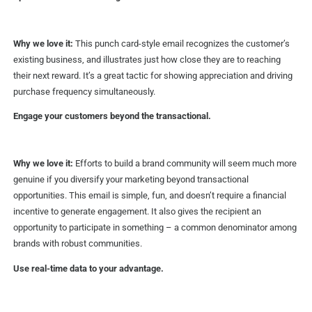
Why we love it:
This punch card-style email recognizes the customer’s
existing business, and illustrates just how close they are to reaching
their next reward. It’s a great tactic for showing appreciation and driving
purchase frequency simultaneously.
Engage your customers beyond the transactional.
Why we love it:
Efforts to build a brand community will seem much more
genuine if you diversify your marketing beyond transactional
opportunities. This email is simple, fun, and doesn’t require a financial
incentive to generate engagement. It also gives the recipient an
opportunity to participate in something – a common denominator among
brands with robust communities.
Use real-time data to your advantage.