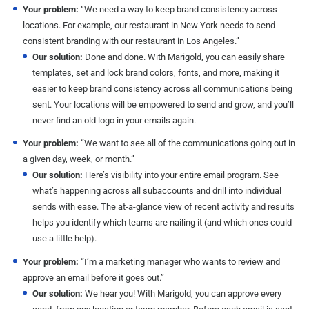
Your problem:
“We need a way to keep brand consistency across
locations. For example, our restaurant in New York needs to send
consistent branding with our restaurant in Los Angeles.”
Our solution:
Done and done. With Marigold, you can easily share
templates, set and lock brand colors, fonts, and more, making it
easier to keep brand consistency across all communications being
sent. Your locations will be empowered to send and grow, and you’ll
never find an old logo in your emails again.
Your problem:
“We want to see all of the communications going out in
a given day, week, or month.”
Our solution:
Here’s visibility into your entire email program. See
what’s happening across all subaccounts and drill into individual
sends with ease. The at-a-glance view of recent activity and results
helps you identify which teams are nailing it (and which ones could
use a little help).
Your problem:
“I’m a marketing manager who wants to review and
approve an email before it goes out.”
Our solution:
We hear you! With Marigold, you can approve every