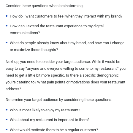
Consider these questions when brainstorming:
How do I want customers to feel when they interact with my brand?
How can I extend the restaurant experience to my digital
communications?
What do people already know about my brand, and how can I change
or maximize those thoughts?
Next up, you need to consider your target audience. While it would be
easy to say “anyone and everyone willing to come to my restaurant,” you
need to get a little bit more specific. Is there a specific demographic
you’re catering to? What pain points or motivations does your restaurant
address?
Determine your target audience by considering these questions:
Who is most likely to enjoy my restaurant?
What about my restaurant is important to them?
What would motivate them to be a regular customer?