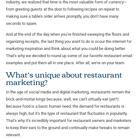
industry, we realized that time is the most valuable form of currency—
from greeting guests at the door to following recipes on repeat to
making sure a table’s order arrives promptly, you don’t have many
seconds to spare.
And at the end of the day when you’re finished sweeping the floors and
organizing receipts, the last thing you want to do is scour the internet for
marketing inspiration and think about what you could be doing better.
That’s why we decided to round up some of our favorite restaurant email
examples and put them all in one place. After all, we’re on your team.
What’s unique about restaurant
marketing?
In the age of social media and digital marketing, restaurants remain the
brick-and-mortar kings because, well, we can’t virtually eat (yet?).
Because food is a basic human need, the demand for restaurants is
always high, but it’s the type of restaurant that fluctuates in popularity.
That’s why it’s incredibly important for restaurant owners and marketers
to keep their ears to the ground and continually make tweaks to remain
relevant.