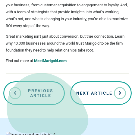
your business, from customer acquisition to engagement to loyalty. And,
with a team of strategists that provide insights into what’s working,
what’s not, and what’s changing in your industry, you’re able to maximize
ROI every step of the way.
Great marketing isn’t just about conversion, but true connection. Learn
why 40,000 businesses around the world trust Marigold to be the firm
foundation they need to help relationships take root.
Find out more at
MeetMarigold.com
PREVIOUS
NEXT ARTICLE
ARTICLE