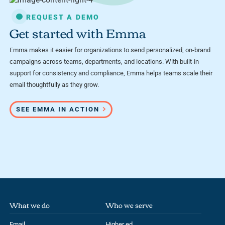
REQUEST A DEMO
Get started with Emma
Emma makes it easier for organizations to send personalized, on-brand
campaigns across teams, departments, and locations. With built-in
support for consistency and compliance, Emma helps teams scale their
email thoughtfully as they grow.
SEE EMMA IN ACTION
What we do
Who we serve
Email
Higher ed