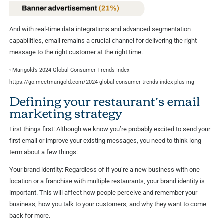
And with real-time data integrations and advanced segmentation
capabilities, email remains a crucial channel for delivering the right
message to the right customer at the right time.
Marigold’s 2024 Global Consumer Trends Index
1
https://go.meetmarigold.com/2024-global-consumer-trends-index-plus-mg
Defining your restaurant’s email
marketing strategy
First things first: Although we know you’re probably excited to send your
first email or improve your existing messages, you need to think long-
term about a few things:
Your brand identity: Regardless of if you’re a new business with one
location or a franchise with multiple restaurants, your brand identity is
important. This will affect how people perceive and remember your
business, how you talk to your customers, and why they want to come
back for more.