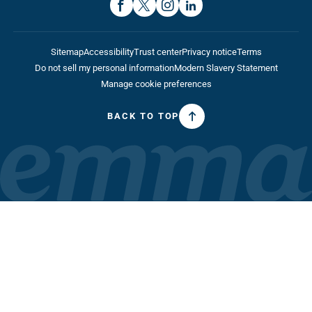
Sitemap
Accessibility
Trust center
Privacy notice
Terms
Do not sell my personal information
Modern Slavery Statement
Manage cookie preferences
BACK TO TOP