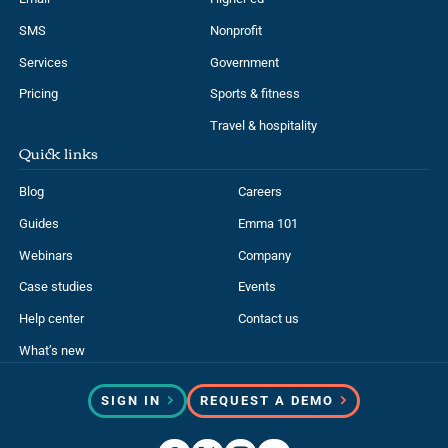
SMS
Nonprofit
Services
Government
Pricing
Sports & fitness
Travel & hospitality
Quick links
Blog
Careers
Guides
Emma 101
Webinars
Company
Case studies
Events
Help center
Contact us
What’s new
SIGN IN
REQUEST A DEMO