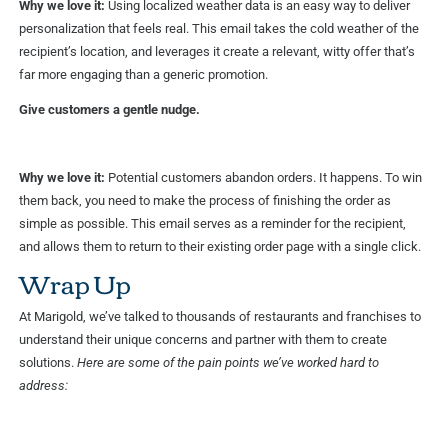
Why we love it:
Using localized weather data is an easy way to deliver
personalization that feels real. This email takes the cold weather of the
recipient’s location, and leverages it create a relevant, witty offer that’s
far more engaging than a generic promotion.
Give customers a gentle nudge.
Why we love it:
Potential customers abandon orders. It happens. To win
them back, you need to make the process of finishing the order as
simple as possible. This email serves as a reminder for the recipient,
and allows them to return to their existing order page with a single click.
Wrap Up
At Marigold, we’ve talked to thousands of restaurants and franchises to
understand their unique concerns and partner with them to create
solutions.
Here are some of the pain points we’ve worked hard to
address: