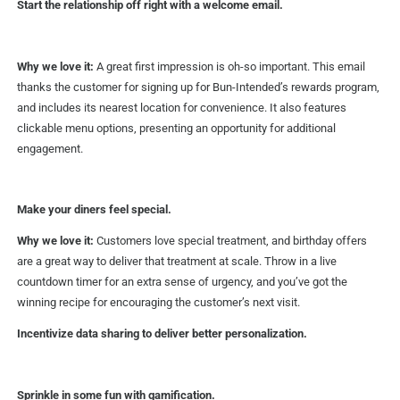
Start the relationship off right with a welcome email.
Why we love it:
A great first impression is oh-so important. This email
thanks the customer for signing up for Bun-Intended’s rewards program,
and includes its nearest location for convenience. It also features
clickable menu options, presenting an opportunity for additional
engagement.
Make your diners feel special.
Why we love it:
Customers love special treatment, and birthday offers
are a great way to deliver that treatment at scale. Throw in a live
countdown timer for an extra sense of urgency, and you’ve got the
winning recipe for encouraging the customer’s next visit.
Incentivize data sharing to deliver better personalization.
Sprinkle in some fun with gamification.