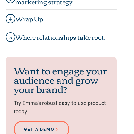
marketing strategy
Wrap Up
4
Where relationships take root.
5
Want to engage your
audience and grow
your brand?
Try Emma's robust easy-to-use product
today.
GET A DEMO