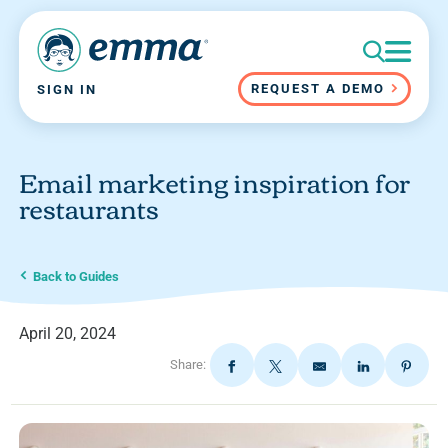
REQUEST A DEMO
SIGN IN
Email marketing inspiration for
restaurants
Back to Guides
April 20, 2024
Share: