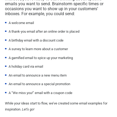
emails you want to send. Brainstorm specific times or
occasions you want to show up in your customers’
inboxes. For example, you could send:
A welcome email
A thank-you email after an online order is placed
A birthday email with a discount code
A survey to learn more about a customer
A gamified email to spice up your marketing
A holiday card via email
An email to announce a new menu item
An email to announce a special promotion
A “We miss you!” email with a coupon code
While your ideas start to flow, we’ve created some email examples for
inspiration.
Let’s go!