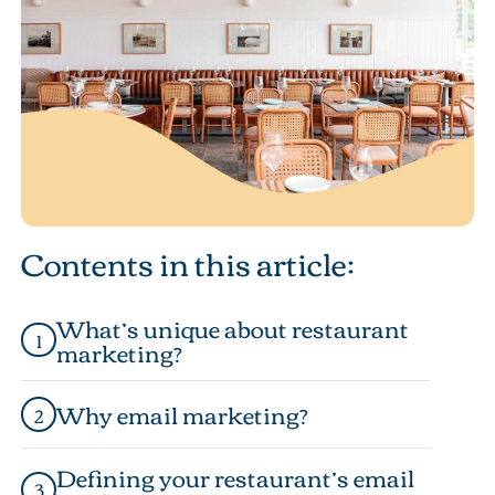
Contents in this article:
What’s unique about restaurant
1
marketing?
Why email marketing?
2
Defining your restaurant’s email
3