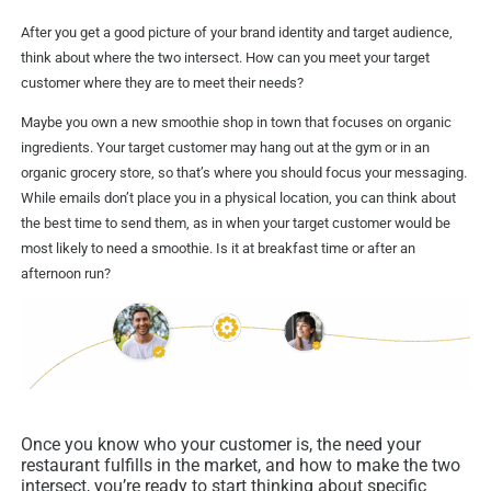
After you get a good picture of your brand identity and target audience,
think about where the two intersect. How can you meet your target
customer where they are to meet their needs?
Maybe you own a new smoothie shop in town that focuses on organic
ingredients. Your target customer may hang out at the gym or in an
organic grocery store, so that’s where you should focus your messaging.
While emails don’t place you in a physical location, you can think about
the best time to send them, as in when your target customer would be
most likely to need a smoothie. Is it at breakfast time or after an
afternoon run?
Once you know who your customer is, the need your
restaurant fulfills in the market, and how to make the two
intersect, you’re ready to start thinking about specific