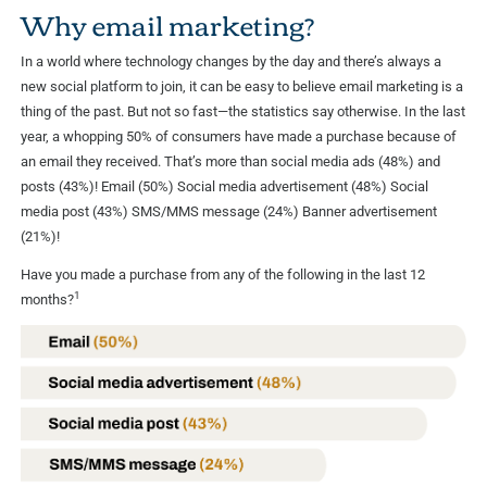
Why email marketing?
In a world where technology changes by the day and there’s always a
new social platform to join, it can be easy to believe email marketing is a
thing of the past. But not so fast—the statistics say otherwise. In the last
year, a whopping 50% of consumers have made a purchase because of
an email they received. That’s more than social media ads (48%) and
posts (43%)! Email (50%) Social media advertisement (48%) Social
media post (43%) SMS/MMS message (24%) Banner advertisement
(21%)!
Have you made a purchase from any of the following in the last 12
1
months?