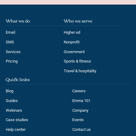
What we do
Who we serve
Email
Higher ed
SMS
Nonprofit
Services
Government
Pricing
Sports & fitness
Travel & hospitality
Quick links
Blog
Careers
Guides
Emma 101
Webinars
Company
Case studies
Events
Help center
Contact us