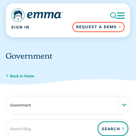
REQUEST A DEMO
SIGN IN
Government
Back to Home
Government
SEARCH