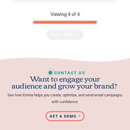
Viewing 4 of 4
LOAD MORE
CONTACT US
Want to engage your
audience and grow your brand?
See how Emma helps you create, optimize, and send email campaigns
with confidence.
GET A DEMO