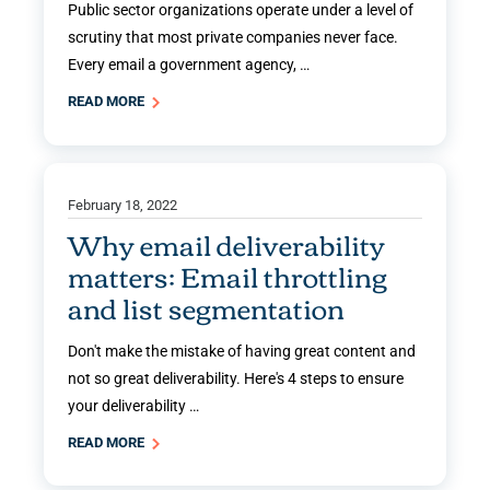
Public sector organizations operate under a level of
scrutiny that most private companies never face.
Every email a government agency, …
READ MORE
February 18, 2022
Why email deliverability
matters: Email throttling
and list segmentation
Don't make the mistake of having great content and
not so great deliverability. Here's 4 steps to ensure
your deliverability …
READ MORE