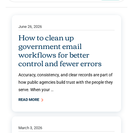
June 26, 2026
How to clean up
government email
workflows for better
control and fewer errors
Accuracy, consistency, and clear records are part of
how public agencies build trust with the people they
serve. When your …
READ MORE
March 3, 2026