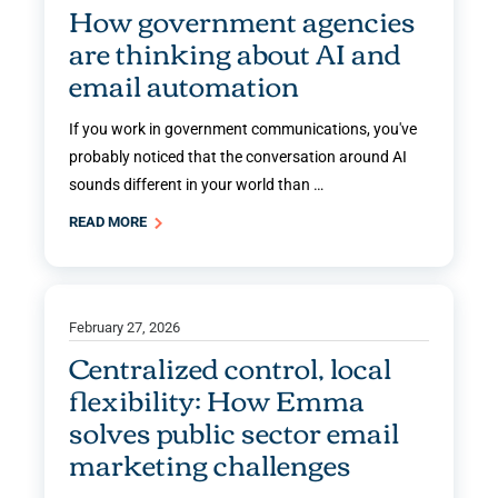
How government agencies
are thinking about AI and
email automation
If you work in government communications, you've
probably noticed that the conversation around AI
sounds different in your world than …
READ MORE
February 27, 2026
Centralized control, local
flexibility: How Emma
solves public sector email
marketing challenges