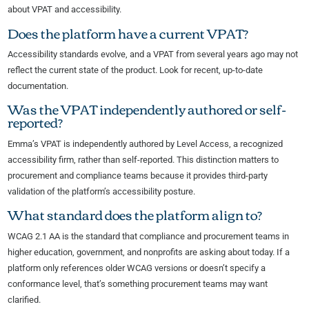
about VPAT and accessibility.
Does the platform have a current VPAT?
Accessibility standards evolve, and a VPAT from several years ago may not
reflect the current state of the product. Look for recent, up-to-date
documentation.
Was the VPAT independently authored or self-
reported?
Emma’s VPAT is independently authored by Level Access, a recognized
accessibility firm, rather than self-reported. This distinction matters to
procurement and compliance teams because it provides third-party
validation of the platform’s accessibility posture.
What standard does the platform align to?
WCAG 2.1 AA is the standard that compliance and procurement teams in
higher education, government, and nonprofits are asking about today. If a
platform only references older WCAG versions or doesn’t specify a
conformance level, that’s something procurement teams may want
clarified.