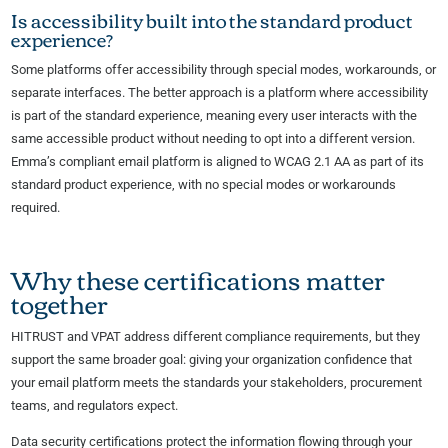
Is accessibility built into the standard product
experience?
Some platforms offer accessibility through special modes, workarounds, or
separate interfaces. The better approach is a platform where accessibility
is part of the standard experience, meaning every user interacts with the
same accessible product without needing to opt into a different version.
Emma’s compliant email platform is aligned to WCAG 2.1 AA as part of its
standard product experience, with no special modes or workarounds
required.
Why these certifications matter
together
HITRUST and VPAT address different compliance requirements, but they
support the same broader goal: giving your organization confidence that
your email platform meets the standards your stakeholders, procurement
teams, and regulators expect.
Data security certifications protect the information flowing through your