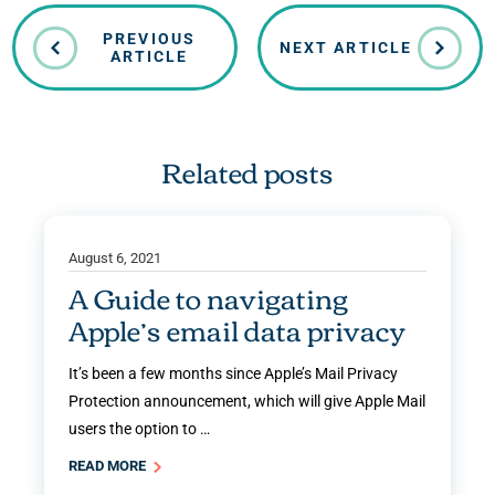
PREVIOUS
NEXT ARTICLE
ARTICLE
Related posts
August 6, 2021
A Guide to navigating
Apple’s email data privacy
It’s been a few months since Apple’s Mail Privacy
Protection announcement, which will give Apple Mail
users the option to …
READ MORE