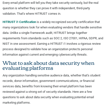
Every email platform will tell you they take security seriously, but the real
question is whether they can prove it with independent, third-party
validation. That’s where HITRUST comes in.
HITRUST i1 Certification
is a widely recognized security certification that
many organizations look for when evaluating vendors that handle sensitive
data. Unlike a single-framework audit, HITRUST brings together
requirements from standards such as SOC 2, ISO 27001, HIPAA, GDPR, and
NIST in one assessment. Earning a HITRUST i1 involves a rigorous review
process designed to validate how an organization protects personal
information against current and emerging cybersecurity threats.
What to ask about data security when
evaluating platforms
Any organization handling sensitive audience data, whether that’s student
records, donor information, government communications, or financial
services data, benefits from knowing their email platform has been
reviewed against a strong set of security standards. Here are a few
questions to ask about data security when evaluating potential email
marketing platforms.