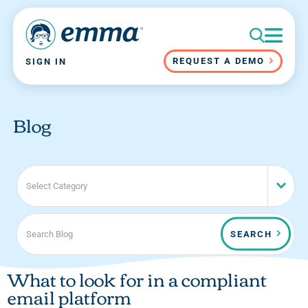
REQUEST A DEMO
SIGN IN
Blog
Select Category
SEARCH
What to look for in a compliant
email platform