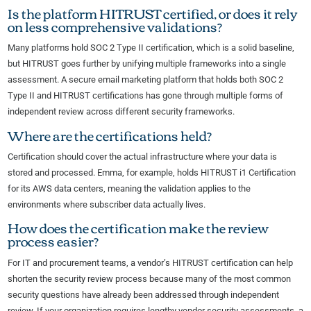
Is the platform HITRUST certified, or does it rely
on less comprehensive validations?
Many platforms hold SOC 2 Type II certification, which is a solid baseline,
but HITRUST goes further by unifying multiple frameworks into a single
assessment. A secure email marketing platform that holds both SOC 2
Type II and HITRUST certifications has gone through multiple forms of
independent review across different security frameworks.
Where are the certifications held?
Certification should cover the actual infrastructure where your data is
stored and processed. Emma, for example, holds HITRUST i1 Certification
for its AWS data centers, meaning the validation applies to the
environments where subscriber data actually lives.
How does the certification make the review
process easier?
For IT and procurement teams, a vendor’s HITRUST certification can help
shorten the security review process because many of the most common
security questions have already been addressed through independent
review. If your organization requires lengthy vendor security assessments, a