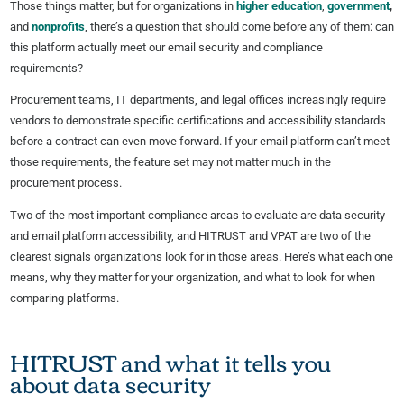
Those things matter, but for organizations in
higher education
,
government
,
and
nonprofits
, there’s a question that should come before any of them: can
this platform actually meet our email security and compliance
requirements?
Procurement teams, IT departments, and legal offices increasingly require
vendors to demonstrate specific certifications and accessibility standards
before a contract can even move forward. If your email platform can’t meet
those requirements, the feature set may not matter much in the
procurement process.
Two of the most important compliance areas to evaluate are data security
and email platform accessibility, and HITRUST and VPAT are two of the
clearest signals organizations look for in those areas. Here’s what each one
means, why they matter for your organization, and what to look for when
comparing platforms.
HITRUST and what it tells you
about data security