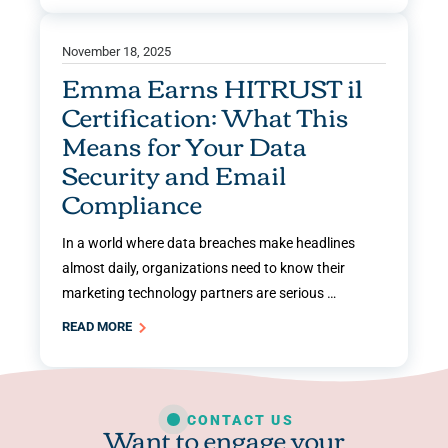
November 18, 2025
Emma Earns HITRUST i1
Certification: What This
Means for Your Data
Security and Email
Compliance
In a world where data breaches make headlines
almost daily, organizations need to know their
marketing technology partners are serious …
READ MORE
CONTACT US
Want to engage your