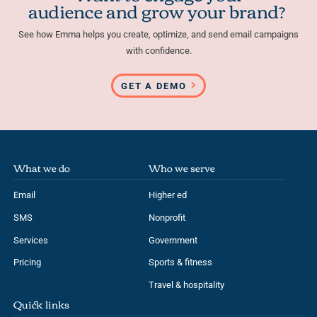
audience and grow your brand?
See how Emma helps you create, optimize, and send email campaigns
with confidence.
GET A DEMO
What we do
Who we serve
Email
Higher ed
SMS
Nonprofit
Services
Government
Pricing
Sports & fitness
Travel & hospitality
Quick links