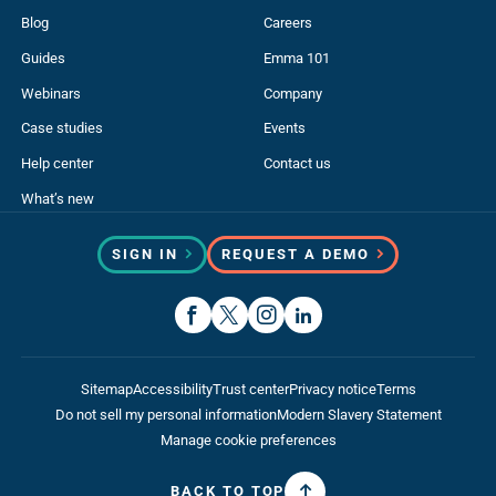
Blog
Careers
Guides
Emma 101
Webinars
Company
Case studies
Events
Help center
Contact us
What’s new
SIGN IN
REQUEST A DEMO
Sitemap
Accessibility
Trust center
Privacy notice
Terms
Do not sell my personal information
Modern Slavery Statement
Manage cookie preferences
BACK TO TOP