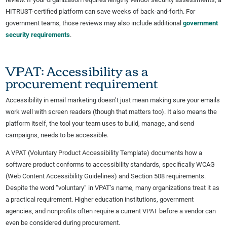
HITRUST-certified platform can save weeks of back-and-forth. For
government teams, those reviews may also include additional
government
security requirements
.
VPAT: Accessibility as a
procurement requirement
Accessibility in email marketing doesn’t just mean making sure your emails
work well with screen readers (though that matters too). It also means the
platform itself, the tool your team uses to build, manage, and send
campaigns, needs to be accessible.
A VPAT (Voluntary Product Accessibility Template) documents how a
software product conforms to accessibility standards, specifically WCAG
(Web Content Accessibility Guidelines) and Section 508 requirements.
Despite the word “voluntary” in VPAT’s name, many organizations treat it as
a practical requirement. Higher education institutions, government
agencies, and nonprofits often require a current VPAT before a vendor can
even be considered during procurement.