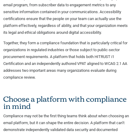
email program, from subscriber data to engagement metrics to any
sensitive information contained in your communications. Accessibility
certifications ensure that the people on your team can actually use the
platform effectively, regardless of ability, and that your organization meets
its legal and ethical obligations around digital accessibility.
Together, they form a compliance foundation that is particularly critical for
organizations in regulated industries or those subject to public-sector
procurement requirements. A platform that holds both HITRUST i1
Certification and an independently authored VPAT aligned to WCAG 2.1 AA
addresses two important areas many organizations evaluate during
compliance review.
Choose a platform with compliance
in mind
Compliance may not be the first thing teams think about when choosing an
email platform, but it can shape the entire decision. A platform that can’t
demonstrate independently validated data security and documented