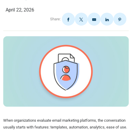
April 22, 2026
Share:
When organizations evaluate email marketing platforms, the conversation
usually starts with features: templates, automation, analytics, ease of use.