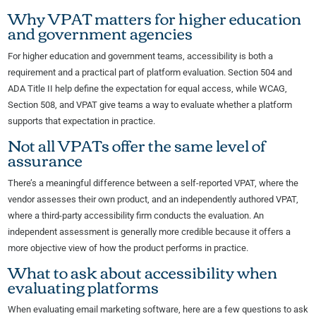
Why VPAT matters for higher education
and government agencies
For higher education and government teams, accessibility is both a
requirement and a practical part of platform evaluation. Section 504 and
ADA Title II help define the expectation for equal access, while WCAG,
Section 508, and VPAT give teams a way to evaluate whether a platform
supports that expectation in practice.
Not all VPATs offer the same level of
assurance
There’s a meaningful difference between a self-reported VPAT, where the
vendor assesses their own product, and an independently authored VPAT,
where a third-party accessibility firm conducts the evaluation. An
independent assessment is generally more credible because it offers a
more objective view of how the product performs in practice.
What to ask about accessibility when
evaluating platforms
When evaluating email marketing software, here are a few questions to ask