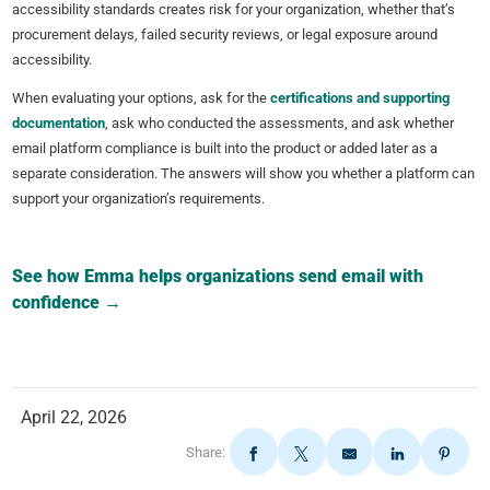
accessibility standards creates risk for your organization, whether that’s
procurement delays, failed security reviews, or legal exposure around
accessibility.
When evaluating your options, ask for the
certifications and supporting
documentation
, ask who conducted the assessments, and ask whether
email platform compliance is built into the product or added later as a
separate consideration. The answers will show you whether a platform can
support your organization’s requirements.
See how Emma helps organizations send email with
confidence →
April 22, 2026
Share: