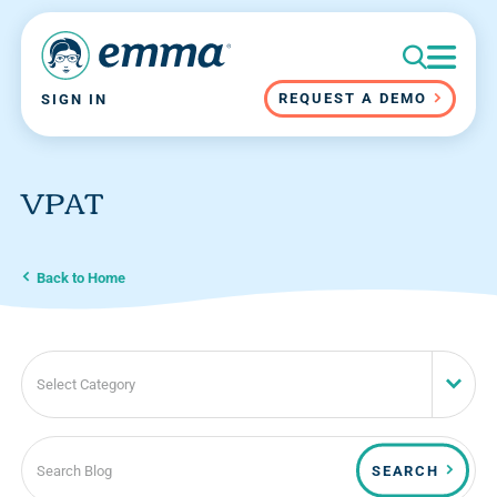
REQUEST A DEMO
SIGN IN
VPAT
Back to Home
Select Category
SEARCH