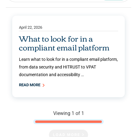
April 22, 2026
What to look for in a
compliant email platform
Learn what to look for in a compliant email platform,
from data security and HITRUST to VPAT
documentation and accessibility …
READ MORE
Viewing 1 of 1
LOAD MORE