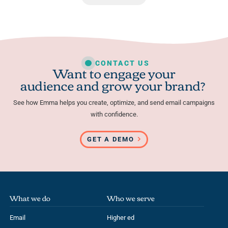
CONTACT US
Want to engage your
audience and grow your brand?
See how Emma helps you create, optimize, and send email campaigns
with confidence.
GET A DEMO
What we do
Who we serve
Email
Higher ed