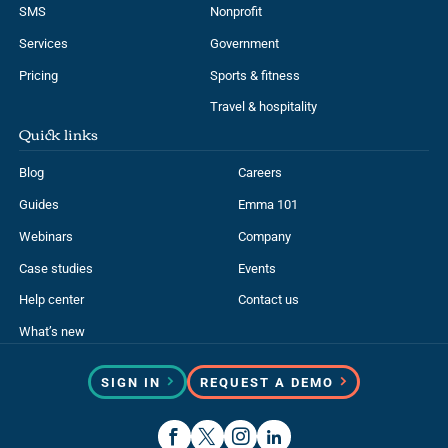
SMS
Nonprofit
Services
Government
Pricing
Sports & fitness
Travel & hospitality
Quick links
Blog
Careers
Guides
Emma 101
Webinars
Company
Case studies
Events
Help center
Contact us
What’s new
SIGN IN
REQUEST A DEMO