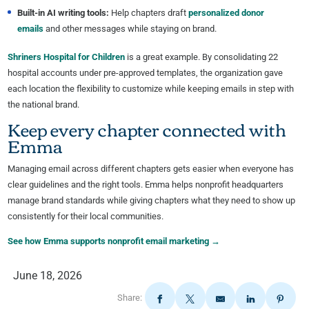
Built-in AI writing tools:
Help chapters draft
personalized donor
emails
and other messages while staying on brand.
Shriners Hospital for Children
is a great example. By consolidating 22
hospital accounts under pre-approved templates, the organization gave
each location the flexibility to customize while keeping emails in step with
the national brand.
Keep every chapter connected with
Emma
Managing email across different chapters gets easier when everyone has
clear guidelines and the right tools. Emma helps nonprofit headquarters
manage brand standards while giving chapters what they need to show up
consistently for their local communities.
See how Emma supports nonprofit email marketing →
June 18, 2026
Share: