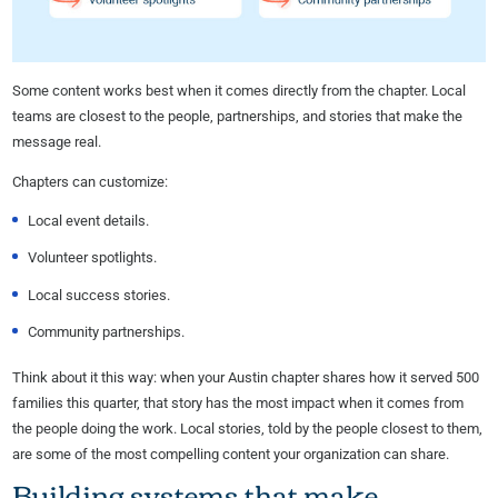
Some content works best when it comes directly from the chapter. Local
teams are closest to the people, partnerships, and stories that make the
message real.
Chapters can customize:
Local event details.
Volunteer spotlights.
Local success stories.
Community partnerships.
Think about it this way: when your Austin chapter shares how it served 500
families this quarter, that story has the most impact when it comes from
the people doing the work. Local stories, told by the people closest to them,
are some of the most compelling content your organization can share.
Building systems that make