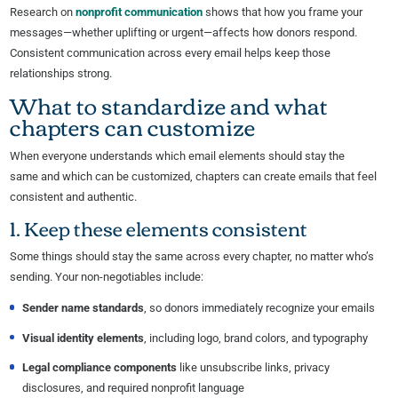
Research on
nonprofit communication
shows that how you frame your
messages—whether uplifting or urgent—affects how donors respond.
Consistent communication across every email helps keep those
relationships strong.
What to standardize and what
chapters can customize
When everyone understands which email elements should stay the
same and which can be customized, chapters can create emails that feel
consistent and authentic.
1. Keep these elements consistent
Some things should stay the same across every chapter, no matter who’s
sending. Your non-negotiables include:
Sender name standards
, so donors immediately recognize your emails
Visual identity elements
, including logo, brand colors, and typography
Legal compliance components
like unsubscribe links, privacy
disclosures, and required nonprofit language