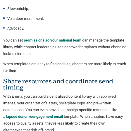
Stewardship.
Volunteer recruitment.
Advocacy.
You can set
permissions so your national team
can manage the template
library while chapter leadership uses approved templates without changing
locked elements.
When templates are easy to find and use, chapters are more likely to reach
for them.
Share resources and coordinate send
timing
With Emma, you can build a centralized content library with approved
images, your organization’s stats, boilerplate copy, and pre-written
descriptions. You can even provide campaign-specific resources, like
a
lapsed donor reengagement email
template. When chapters have easy
access to quality assets, they’re less likely to create their own
alternatives that drift off-brand.