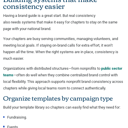
consistency easier
Having a brand guide is a great start. But real consistency
also needs systems that make it easy for chapters to stay on the same
page with your national brand.
Your chapters are busy serving communities, managing volunteers, and
meeting local goals. If staying on-brand calls for extra effort, it won’t
happen all the time. When the right systems are in place, consistency is
much easier.
Organizations with distributed structures—from nonprofits to
public sector
teams
—often do well when they combine centralized brand control with
local flexibility. This approach supports nonprofit brand consistency across
chapters while giving local teams room to connect authentically.
Organize templates by campaign type
Build your template library so chapters can easily find what they need for:
Fundraising.
Events.