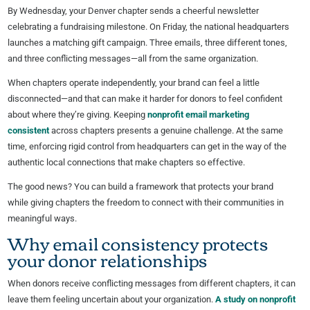
By Wednesday, your Denver chapter sends a cheerful newsletter
celebrating a fundraising milestone. On Friday, the national headquarters
launches a matching gift campaign. Three emails, three different tones,
and three conflicting messages—all from the same organization.
When chapters operate independently, your brand can feel a little
disconnected—and that can make it harder for donors to feel confident
about where they’re giving. Keeping
nonprofit email marketing
consistent
across chapters presents a genuine challenge. At the same
time, enforcing rigid control from headquarters can get in the way of the
authentic local connections that make chapters so effective.
The good news? You can build a framework that protects your brand
while giving chapters the freedom to connect with their communities in
meaningful ways.
Why email consistency protects
your donor relationships
When donors receive conflicting messages from different chapters, it can
leave them feeling uncertain about your organization.
A study on nonprofit