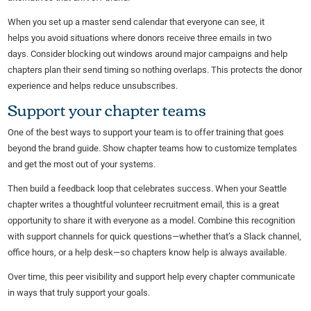
When you set up a master send calendar that everyone can see, it
helps you avoid situations where donors receive three emails in two
days. Consider blocking out windows around major campaigns and help
chapters plan their send timing so nothing overlaps. This protects the donor
experience and helps reduce unsubscribes.
Support your chapter teams
One of the best ways to support your team is to offer training that goes
beyond the brand guide. Show chapter teams how to customize templates
and get the most out of your systems.
Then build a feedback loop that celebrates success. When your Seattle
chapter writes a thoughtful volunteer recruitment email, this is a great
opportunity to share it with everyone as a model. Combine this recognition
with support channels for quick questions—whether that’s a Slack channel,
office hours, or a help desk—so chapters know help is always available.
Over time, this peer visibility and support help every chapter communicate
in ways that truly support your goals.