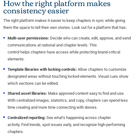
How the right platform makes
consistency easier
The right platform makes it easier to keep chapters in sync while giving
them the space to tell their own stories. Look out for a platform that has:
Multi-user permissions:
Decide who can create, edit, approve, and send
communications at national and chapter levels. This
control helps chapters have access while protecting brand-critical
elements.
Template libraries with locking controls:
Allow chapters to customize
designated areas without touching locked elements. Visual cues show
which sections can be edited.
Shared asset libraries:
Make approved content easy to find and use.
With centralized images, statistics, and copy, chapters can spend less
time creating and more time connecting with donors.
Centralized reporting:
See what’s happening across chapter
activity. Find trends, spot issues early, and recognize high-performing
chapters.