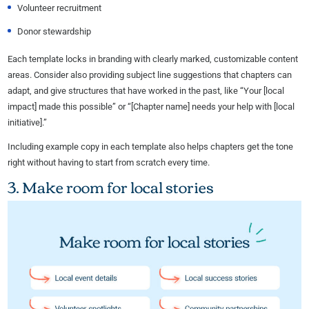
Volunteer recruitment
Donor stewardship
Each template locks in branding with clearly marked, customizable content
areas. Consider also providing subject line suggestions that chapters can
adapt, and give structures that have worked in the past, like “Your [local
impact] made this possible” or “[Chapter name] needs your help with [local
initiative].”
Including example copy in each template also helps chapters get the tone
right without having to start from scratch every time.
3. Make room for local stories