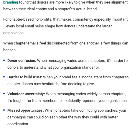
branding
found that donors are more likely to give when they see alignment
between their ideal charity and a nonprofit’s actual brand.
For chapter-based nonprofits, that makes consistency especially important
—every local email helps shape how donors understand the larger
organization.
When chapter emails feel disconnected from one another, a few things can
happen:
Donor confusion:
When messaging varies across chapters, it’s harder for
donors to understand what your organization stands for.
Harder to build trust:
When your brand feels inconsistent from chapter to
chapter, donors may hesitate before deciding to give.
Volunteer
uncertainty:
When messaging varies widely across chapters,
it’s tougher for team members to confidently represent your organization.
Missed opportunities
:
When chapters take conflicting approaches, your
campaigns can’t build on each other the way they could with better
coordination.