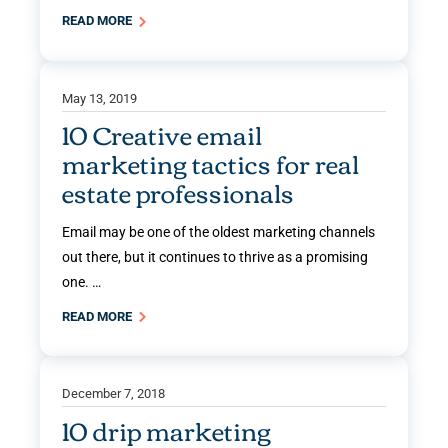
READ MORE
May 13, 2019
10 Creative email
marketing tactics for real
estate professionals
Email may be one of the oldest marketing channels
out there, but it continues to thrive as a promising
one. …
READ MORE
December 7, 2018
10 drip marketing