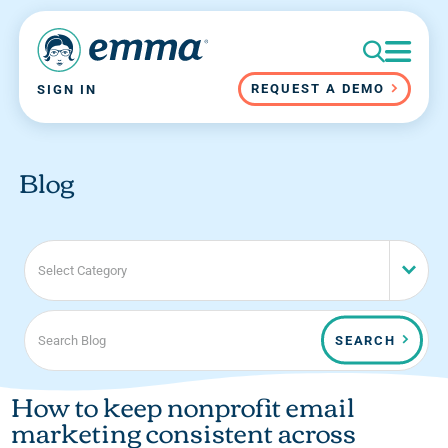
REQUEST A DEMO
SIGN IN
Blog
Select Category
SEARCH
How to keep nonprofit email
marketing consistent across