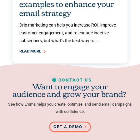
examples to enhance your
email strategy
Drip marketing can help you increase ROI, improve
customer engagement, and re-engage inactive
subscribers, but what's the best way to …
READ MORE
CONTACT US
Want to engage your
audience and grow your brand?
See how Emma helps you create, optimize, and send email campaigns
with confidence.
GET A DEMO