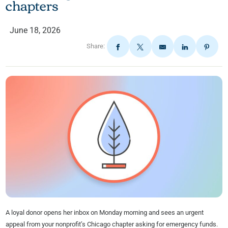
chapters
June 18, 2026
Share:
A loyal donor opens her inbox on Monday morning and sees an urgent
appeal from your nonprofit’s Chicago chapter asking for emergency funds.