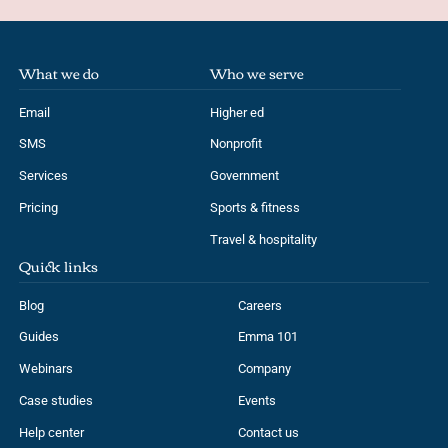
What we do
Who we serve
Email
Higher ed
SMS
Nonprofit
Services
Government
Pricing
Sports & fitness
Travel & hospitality
Quick links
Blog
Careers
Guides
Emma 101
Webinars
Company
Case studies
Events
Help center
Contact us