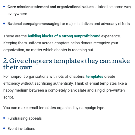
Core mission statement and organizational values
, stated the same way
everywhere
National campaign messaging
for major initiatives and advocacy efforts
These are the
building blocks of a strong nonprofit brand
experience.
Keeping them uniform across chapters helps donors recognize your
organization, no matter which chapter is reaching out.
2. Give chapters templates they can make
their own
For nonprofit organizations with lots of chapters,
templates
create
efficiency without sacrificing authenticity. Think of email templates like a
happy medium between a completely blank slate and a rigid, pre-written
script.
You can make email templates organized by campaign type:
Fundraising appeals
Event invitations