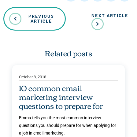
NEXT ARTICLE
PREVIOUS
ARTICLE
Related posts
October 8, 2018
10 common email
marketing interview
questions to prepare for
Emma tells you the most common interview
questions you should prepare for when applying for
a job in email marketing.