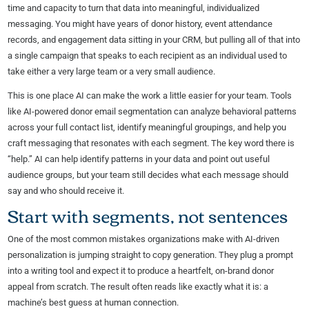
time and capacity to turn that data into meaningful, individualized
messaging. You might have years of donor history, event attendance
records, and engagement data sitting in your CRM, but pulling all of that into
a single campaign that speaks to each recipient as an individual used to
take either a very large team or a very small audience.
This is one place AI can make the work a little easier for your team. Tools
like AI-powered donor email segmentation can analyze behavioral patterns
across your full contact list, identify meaningful groupings, and help you
craft messaging that resonates with each segment. The key word there is
“help.” AI can help identify patterns in your data and point out useful
audience groups, but your team still decides what each message should
say and who should receive it.
Start with segments, not sentences
One of the most common mistakes organizations make with AI-driven
personalization is jumping straight to copy generation. They plug a prompt
into a writing tool and expect it to produce a heartfelt, on-brand donor
appeal from scratch. The result often reads like exactly what it is: a
machine’s best guess at human connection.