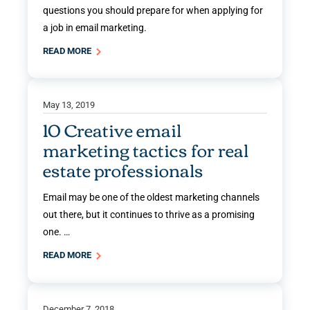
questions you should prepare for when applying for
a job in email marketing.
READ MORE
May 13, 2019
10 Creative email
marketing tactics for real
estate professionals
Email may be one of the oldest marketing channels
out there, but it continues to thrive as a promising
one. …
READ MORE
December 7, 2018