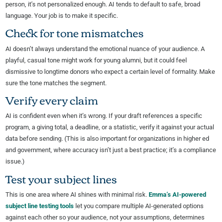
person, it’s not personalized enough. AI tends to default to safe, broad
language. Your job is to make it specific.
Check for tone mismatches
AI doesn’t always understand the emotional nuance of your audience. A
playful, casual tone might work for young alumni, but it could feel
dismissive to longtime donors who expect a certain level of formality. Make
sure the tone matches the segment.
Verify every claim
AI is confident even when it’s wrong. If your draft references a specific
program, a giving total, a deadline, or a statistic, verify it against your actual
data before sending. (This is also important for organizations in higher ed
and government, where accuracy isn’t just a best practice; it’s a compliance
issue.)
Test your subject lines
This is one area where AI shines with minimal risk.
Emma’s AI-powered
subject line testing tools
let you compare multiple AI-generated options
against each other so your audience, not your assumptions, determines