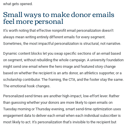
what gets opened.
Small ways to make donor emails
feel more personal
It’s worth noting that effective nonprofit email personalization doesn’t
always mean writing entirely different emails for every segment.
Sometimes, the most impactful personalization is structural, not narrative.
Dynamic content blocks let you swap specific sections of an email based
on segment, without rebuilding the whole campaign. A university foundation
might send one email where the hero image and featured story change
based on whether the recipient is an arts donor, an athletics supporter, or a
scholarship contributor. The framing, the CTA, and the footer stay the same.
The emotional hook changes.
Personalized send times are another high-impact, low-effort lever. Rather
than guessing whether your donors are more likely to open emails on
Tuesday morning or Thursday evening, smart send-time optimization uses
engagement data to deliver each email when each individual subscriber is
most likely to act. It’s personalization that’s invisible to the recipient but