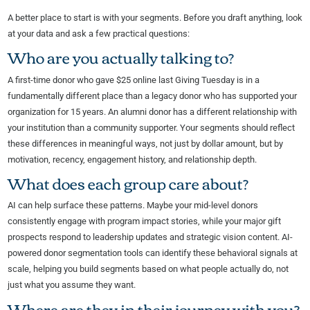
A better place to start is with your segments. Before you draft anything, look
at your data and ask a few practical questions:
Who are you actually talking to?
A first-time donor who gave $25 online last Giving Tuesday is in a
fundamentally different place than a legacy donor who has supported your
organization for 15 years. An alumni donor has a different relationship with
your institution than a community supporter. Your segments should reflect
these differences in meaningful ways, not just by dollar amount, but by
motivation, recency, engagement history, and relationship depth.
What does each group care about?
AI can help surface these patterns. Maybe your mid-level donors
consistently engage with program impact stories, while your major gift
prospects respond to leadership updates and strategic vision content. AI-
powered donor segmentation tools can identify these behavioral signals at
scale, helping you build segments based on what people actually do, not
just what you assume they want.
Where are they in their journey with you?