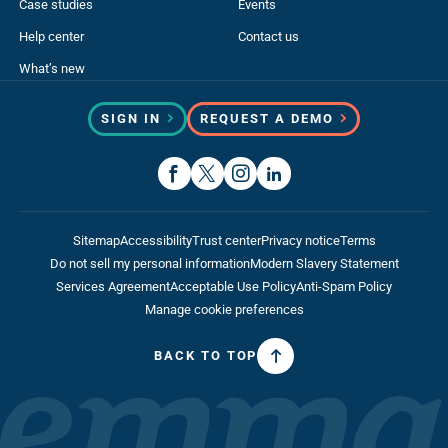
Case studies
Events
Help center
Contact us
What’s new
SIGN IN
REQUEST A DEMO
Sitemap
Accessibility
Trust center
Privacy notice
Terms
Do not sell my personal information
Modern Slavery Statement
Services Agreement
Acceptable Use Policy
Anti-Spam Policy
Manage cookie preferences
BACK TO TOP