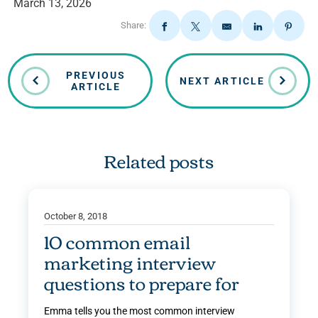
March 13, 2026
Share:
PREVIOUS
NEXT ARTICLE
ARTICLE
Related posts
October 8, 2018
10 common email
marketing interview
questions to prepare for
Emma tells you the most common interview