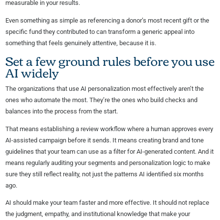
measurable in your results.
Even something as simple as referencing a donor’s most recent gift or the
specific fund they contributed to can transform a generic appeal into
something that feels genuinely attentive, because it is.
Set a few ground rules before you use
AI widely
The organizations that use AI personalization most effectively aren’t the
ones who automate the most. They’re the ones who build checks and
balances into the process from the start.
That means establishing a review workflow where a human approves every
AI-assisted campaign before it sends. It means creating brand and tone
guidelines that your team can use as a filter for AI-generated content. And it
means regularly auditing your segments and personalization logic to make
sure they still reflect reality, not just the patterns AI identified six months
ago.
AI should make your team faster and more effective. It should not replace
the judgment, empathy, and institutional knowledge that make your