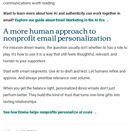
communications worth reading.
Want to learn more about how AI and authenticity can work together in
email?
Explore our guide about Email Marketing in the AI Era →
A more human approach to
nonprofit email personalization
For mission-driven teams, the question usually isn’t whether AI has a role to
play. It’s how to use it in a way that still feels thoughtful, relevant, and
human to your supporters.
Start with smart segments. Use AI to draft and test. Let humans refine and
approve. And always prioritize relevance over volume.
When you get the balance right, personalized donor emails don’t just
perform better. They build the kind of trust that turns one-time gifts into
lasting relationships.
See how Emma helps nonprofits personalize at scale →