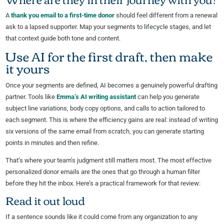
A
thank you email to a first-time donor
should feel different from a renewal
ask to a lapsed supporter. Map your segments to lifecycle stages, and let
that context guide both tone and content.
Use AI for the first draft, then make
it yours
Once your segments are defined, AI becomes a genuinely powerful drafting
partner. Tools like
Emma’s AI writing assistant
can help you generate
subject line variations, body copy options, and calls to action tailored to
each segment. This is where the efficiency gains are real: instead of writing
six versions of the same email from scratch, you can generate starting
points in minutes and then refine.
That’s where your team’s judgment still matters most. The most effective
personalized donor emails are the ones that go through a human filter
before they hit the inbox. Here’s a practical framework for that review:
Read it out loud
If a sentence sounds like it could come from any organization to any