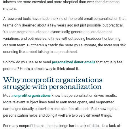
inboxes are more crowded and more skeptical than ever, that distinction
matters.
AI-powered tools have made the kind of nonprofit email personalization that
teams only dreamed about a few years ago not just possible, but practical.
You can segment audiences dynamically, generate tailored content
variations, and optimize send times without adding headcount or burning
out your team. But there’s a catch: the more you automate, the more you risk
sounding like a robot talking to a spreadsheet.
So how do you use AI to send
personalized donor emails
that actually feel
personal? Here’s a simple way to think about it.
Why nonprofit organizations
struggle with personalization
Most
nonprofit organizations
know that personalization drives results.
More relevant subject lines tend to earn more opens, and segmented
campaigns usually outperform one-size-fits-all sends. But knowing that
personalization helps and doing it well are two very different things.
For many nonprofit teams, the challenge isn’t a lack of data. It’s a lack of