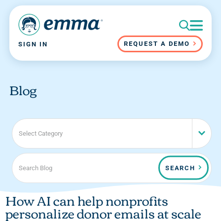
REQUEST A DEMO
SIGN IN
Blog
Select Category
SEARCH
How AI can help nonprofits
personalize donor emails at scale