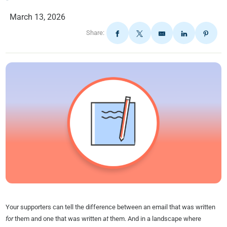
March 13, 2026
Share:
Your supporters can tell the difference between an email that was written
for
them and one that was written
at
them. And in a landscape where