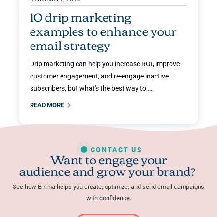
10 drip marketing
examples to enhance your
email strategy
Drip marketing can help you increase ROI, improve
customer engagement, and re-engage inactive
subscribers, but what's the best way to …
READ MORE
CONTACT US
Want to engage your
audience and grow your brand?
See how Emma helps you create, optimize, and send email campaigns
with confidence.