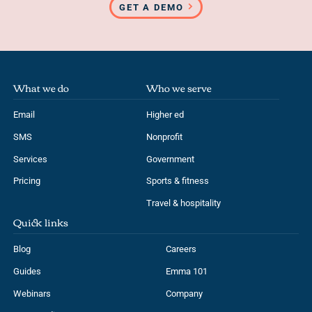
GET A DEMO
What we do
Who we serve
Email
Higher ed
SMS
Nonprofit
Services
Government
Pricing
Sports & fitness
Travel & hospitality
Quick links
Blog
Careers
Guides
Emma 101
Webinars
Company