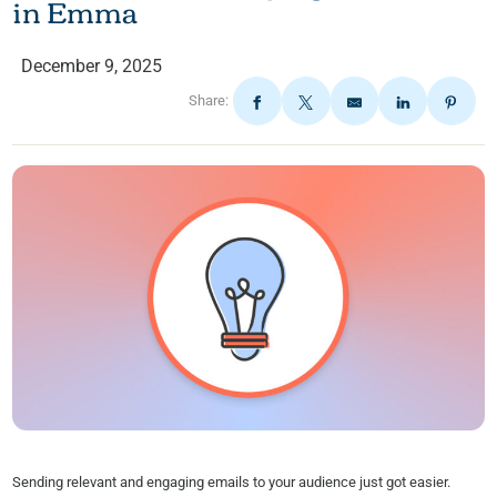
in Emma
December 9, 2025
Share:
Sending relevant and engaging emails to your audience just got easier.