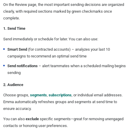
On the Review page, the most important sending decisions are organized
clearly, with required sections marked by green checkmarks once
complete.
1. Send Time
Send immediately or schedule for later. You can also use:
Smart Send
(for contracted accounts) – analyzes your last 10
campaigns to recommend an optimal send time
Send notifications
– alert teammates when a scheduled mailing begins
sending
2. Audience
Choose groups,
segments
,
subscriptions
, or individual email addresses.
Emma automatically refreshes groups and segments at send time to
ensure accuracy.
You can also
exclude
specific segments—great for removing unengaged
contacts or honoring user preferences.