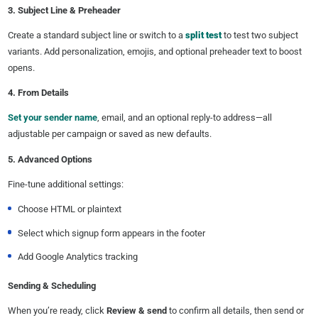
3. Subject Line & Preheader
Create a standard subject line or switch to a
split test
to test two subject
variants. Add personalization, emojis, and optional preheader text to boost
opens.
4. From Details
Set your sender name
, email, and an optional reply-to address—all
adjustable per campaign or saved as new defaults.
5. Advanced Options
Fine-tune additional settings:
Choose HTML or plaintext
Select which signup form appears in the footer
Add Google Analytics tracking
Sending & Scheduling
When you’re ready, click
Review & send
to confirm all details, then send or