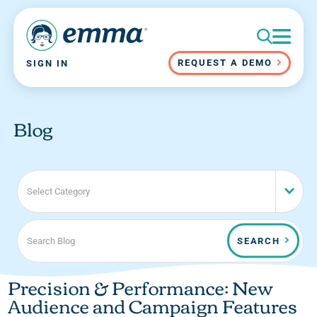
REQUEST A DEMO
SIGN IN
Blog
Select Category
SEARCH
Precision & Performance: New
Audience and Campaign Features