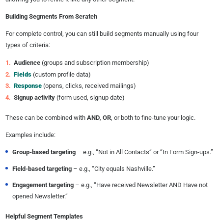
Building Segments From Scratch
For complete control, you can still build segments manually using four
types of criteria:
Audience
(groups and subscription membership)
Fields
(custom profile data)
Response
(opens, clicks, received mailings)
Signup activity
(form used, signup date)
These can be combined with
AND
,
OR
, or both to fine-tune your logic.
Examples include:
Group-based targeting
– e.g., “Not in All Contacts” or “In Form Sign-ups.”
Field-based targeting
– e.g., “City equals Nashville.”
Engagement targeting
– e.g., “Have received Newsletter AND Have not
opened Newsletter.”
Helpful Segment Templates