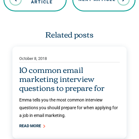
ARTICLE
Related posts
October 8, 2018
10 common email
marketing interview
questions to prepare for
Emma tells you the most common interview
questions you should prepare for when applying for
a job in email marketing.
READ MORE