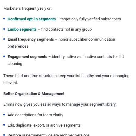
Marketers frequently rely on:
Confirmed opt-in segments
– target only fully verified subscribers
Limbo segments
– find contacts not in any group
Email frequency segments
– honor subscriber communication
preferences
Engagement segments
– identify active vs. inactive contacts for list
cleaning
These tried-and-true structures keep your list healthy and your messaging
relevant.
Better Organization & Management
Emma now gives you easier ways to manage your segment library:
Add descriptions for team clarity
Edit, duplicate, export, or archive segments
Restore or permanently delete archived versions