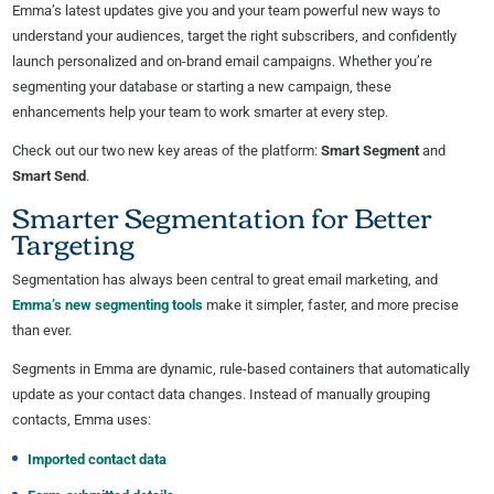
Emma’s latest updates give you and your team powerful new ways to
understand your audiences, target the right subscribers, and confidently
launch personalized and on-brand email campaigns. Whether you’re
segmenting your database or starting a new campaign, these
enhancements help your team to work smarter at every step.
Check out our two new key areas of the platform:
Smart Segment
and
Smart Send
.
Smarter Segmentation for Better
Targeting
Segmentation has always been central to great email marketing, and
Emma’s new segmenting tools
make it simpler, faster, and more precise
than ever.
Segments in Emma are dynamic, rule-based containers that automatically
update as your contact data changes. Instead of manually grouping
contacts, Emma uses:
Imported contact data