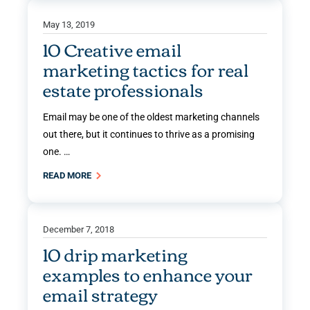
May 13, 2019
10 Creative email
marketing tactics for real
estate professionals
Email may be one of the oldest marketing channels
out there, but it continues to thrive as a promising
one. …
READ MORE
December 7, 2018
10 drip marketing
examples to enhance your
email strategy