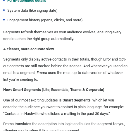
Form-submitted details
System data (like signup date)
Engagement history (opens, clicks, and more)
Segments refresh themselves as your audience evolves, ensuring every
send reaches the right group automatically.
A cleaner, more accurate view
Segments only display
active
contacts in their totals, though Error and Opt-
out contacts are still tracked behind the scenes. And whenever you send an
email to a segment, Emma uses the most up-to-date version of whatever
list you’re sending to.
New: Smart Segments (Lite, Essentials, Teams & Corporate)
One of our most exciting updates is
Smart Segments
, which let you
describe the audience you want to contact in plain language, for example:
“Contacts in Nashville who clicked a mailing in the past 30 days.”
Emma translates the description into logic and builds the segment for you,
allowing you to refine it like any other segment.