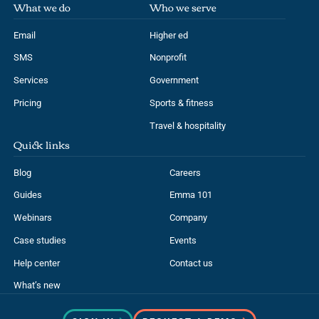
What we do
Who we serve
Email
Higher ed
SMS
Nonprofit
Services
Government
Pricing
Sports & fitness
Travel & hospitality
Quick links
Blog
Careers
Guides
Emma 101
Webinars
Company
Case studies
Events
Help center
Contact us
What’s new