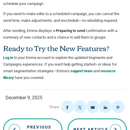
schedule your campaign.
If you need to make edits to a scheduled campaign, you can cancel the
send time, make adjustments, and reschedule—no rebuilding required.
After sending, Emma displays a
Preparing to send
confirmation with a
summary of new contacts and a chance to add them to groups.
Ready to Try the New Features?
Log in
to your Emma account to explore the updated Segments and
Campaigns experiences. If you want help getting started—or ideas for
smart segmentation strategies—Emma’s
support team
and
resource
library
have you covered.
December 9, 2025
Share:
PREVIOUS
NEXT ARTICLE