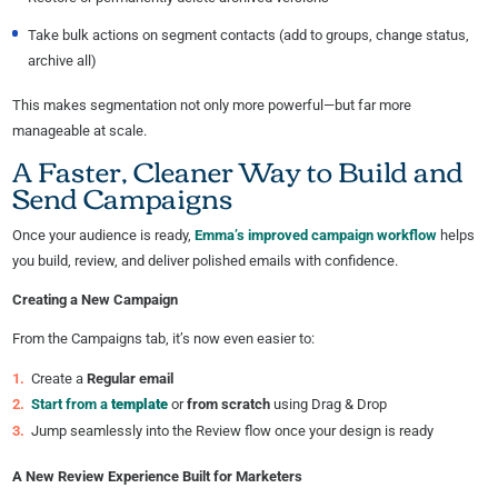
Take bulk actions on segment contacts (add to groups, change status,
archive all)
This makes segmentation not only more powerful—but far more
manageable at scale.
A Faster, Cleaner Way to Build and
Send Campaigns
Once your audience is ready,
Emma’s improved campaign workflow
helps
you build, review, and deliver polished emails with confidence.
Creating a New Campaign
From the Campaigns tab, it’s now even easier to:
Create a
Regular email
Start from a
template
or
from scratch
using Drag & Drop
Jump seamlessly into the Review flow once your design is ready
A New Review Experience Built for Marketers