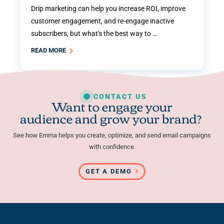
Drip marketing can help you increase ROI, improve
customer engagement, and re-engage inactive
subscribers, but what's the best way to …
READ MORE
CONTACT US
Want to engage your
audience and grow your brand?
See how Emma helps you create, optimize, and send email campaigns
with confidence.
GET A DEMO