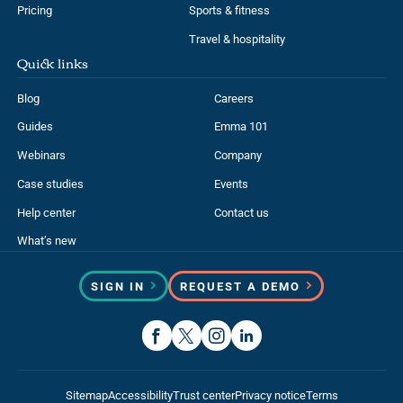
Pricing
Sports & fitness
Travel & hospitality
Quick links
Blog
Careers
Guides
Emma 101
Webinars
Company
Case studies
Events
Help center
Contact us
What’s new
SIGN IN
REQUEST A DEMO
Sitemap
Accessibility
Trust center
Privacy notice
Terms