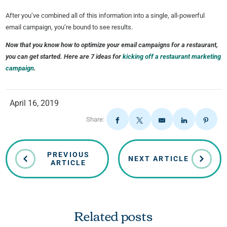
After you’ve combined all of this information into a single, all-powerful
email campaign, you’re bound to see results.
Now that you know how to optimize your email campaigns for a restaurant,
you can get started. Here are 7 ideas for
kicking off a restaurant marketing
campaign
.
April 16, 2019
Share:
PREVIOUS
NEXT ARTICLE
ARTICLE
Related posts