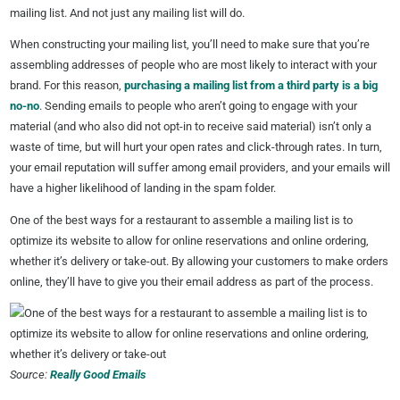
mailing list. And not just any mailing list will do.
When constructing your mailing list, you’ll need to make sure that you’re
assembling addresses of people who are most likely to interact with your
brand. For this reason,
purchasing a mailing list from a third party is a big
no-no
. Sending emails to people who aren’t going to engage with your
material (and who also did not opt-in to receive said material) isn’t only a
waste of time, but will hurt your open rates and click-through rates. In turn,
your email reputation will suffer among email providers, and your emails will
have a higher likelihood of landing in the spam folder.
One of the best ways for a restaurant to assemble a mailing list is to
optimize its website to allow for online reservations and online ordering,
whether it’s delivery or take-out. By allowing your customers to make orders
online, they’ll have to give you their email address as part of the process.
Source:
Really Good Emails