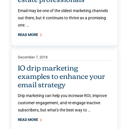
Email may be one of the oldest marketing channels
out there, but it continues to thrive as a promising
one. …
READ MORE
December 7, 2018
10 drip marketing
examples to enhance your
email strategy
Drip marketing can help you increase ROI, improve
customer engagement, and re-engage inactive
subscribers, but what's the best way to …
READ MORE