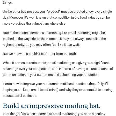
things.
Unlike other businesses, your “product” must be created anew every single
day. Moreover, it’s well known that competition in the food industry can be
more voracious than almost anywhere else.
Due to these considerations, something like email marketing might be
pushed to the wayside. In the moment, it may not always seem like the
highest priority, so you may often feel like it can wait.
But we know this couldn’t be further from the truth.
When it comes to restaurants, email marketing can give you a significant
advantage over your competition, both in terms of having a direct channel of
communication to your customers and in boosting your reputation.
Here’s how to improve your restaurant email best practices (hopefully it’ll
inspire you to keep email top of mind!) and why they’re so crucial to running
a successful business.
Build an impressive mailing list.
First thing’s first when it comes to email marketing: you need a healthy