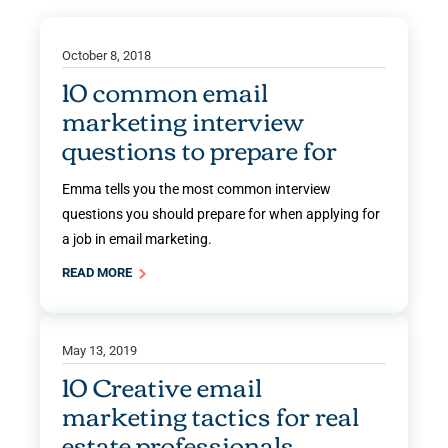
October 8, 2018
10 common email
marketing interview
questions to prepare for
Emma tells you the most common interview
questions you should prepare for when applying for
a job in email marketing.
READ MORE
May 13, 2019
10 Creative email
marketing tactics for real
estate professionals