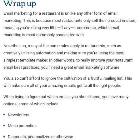
Wrap up
Email marketing for a restaurant is unlike any other form of email
marketing. This is because most restaurants only sell their product in-store,
meaning you’re doing very little—if any—e-commerce, which email
marketing is most commonly associated with.
Nonetheless, many of the same rules apply to restaurants, such as
creatively utilizing automation and making sure you’re using the best,
simplest template maker. In other words, to really improve your restaurant
email best practices, you’ll need a great email marketing software.
You also can’t afford to ignore the cultivation of a fruitful mailing list. This
will make sure all of your amazing emails get to all the right people.
When trying to figure out which emails you should send, you have many
options, some of which include:
Newsletters
Menu promotion
Discounts, personalized or otherwise