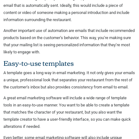
email that is automatically sent. Ideally, this would include a piece of
content or video of someone making a personal introduction and include
information surrounding the restaurant.
Another important use of automation are emails that include recommended
products based on the customer’s behavior. This way, you’re making sure
that your mailing list is seeing personalized information that they’re most
likely to engage with.
Easy-to-use templates
A template goes a long way in email marketing. It not only gives your emails
a unique, professional look that separates your restaurant from the rest of
the customer’s inbox but also provides consistency from email to email.
A great email marketing software will include a wide range of template
tools in an easy-to-use manner. You want to be able to create a template
that matches the character of your restaurant, but you also want the
template creator to have a user-friendly interface, so you can make quick
alterations if needed.
Even better, some email marketing software will also include unique