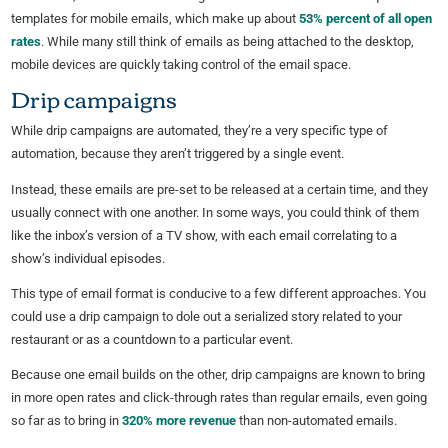
templates for mobile emails, which make up about
53% percent of all open
rates
. While many still think of emails as being attached to the desktop,
mobile devices are quickly taking control of the email space.
Drip campaigns
While drip campaigns are automated, they’re a very specific type of
automation, because they aren’t triggered by a single event.
Instead, these emails are pre-set to be released at a certain time, and they
usually connect with one another. In some ways, you could think of them
like the inbox’s version of a TV show, with each email correlating to a
show’s individual episodes.
This type of email format is conducive to a few different approaches. You
could use a drip campaign to dole out a serialized story related to your
restaurant or as a countdown to a particular event.
Because one email builds on the other, drip campaigns are known to bring
in more open rates and click-through rates than regular emails, even going
so far as to bring in
320% more revenue
than non-automated emails.