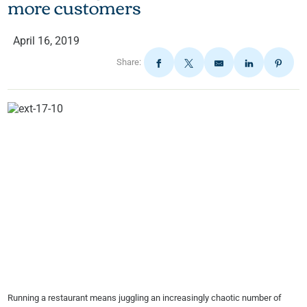
more customers
April 16, 2019
Share:
Running a restaurant means juggling an increasingly chaotic number of