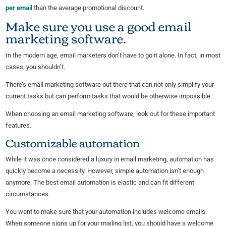
per email
than the average promotional discount.
Make sure you use a good email
marketing software.
In the modern age, email marketers don’t have to go it alone. In fact, in most
cases, you shouldn’t.
There’s email marketing software out there that can not only simplify your
current tasks but can perform tasks that would be otherwise impossible.
When choosing an email marketing software, look out for these important
features.
Customizable automation
While it was once considered a luxury in email marketing, automation has
quickly become a necessity. However, simple automation isn’t enough
anymore. The best email automation is elastic and can fit different
circumstances.
You want to make sure that your automation includes welcome emails.
When someone signs up for your mailing list, you should have a welcome