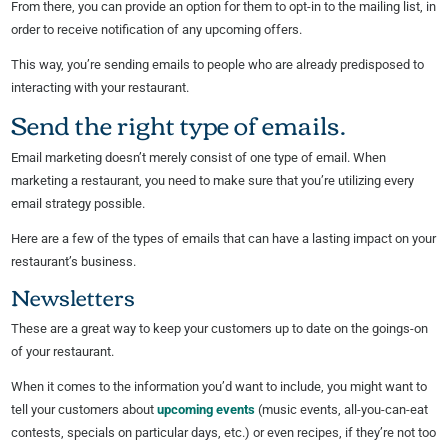
From there, you can provide an option for them to opt-in to the mailing list, in
order to receive notification of any upcoming offers.
This way, you’re sending emails to people who are already predisposed to
interacting with your restaurant.
Send the right type of emails.
Email marketing doesn’t merely consist of one type of email. When
marketing a restaurant, you need to make sure that you’re utilizing every
email strategy possible.
Here are a few of the types of emails that can have a lasting impact on your
restaurant’s business.
Newsletters
These are a great way to keep your customers up to date on the goings-on
of your restaurant.
When it comes to the information you’d want to include, you might want to
tell your customers about
upcoming events
(music events, all-you-can-eat
contests, specials on particular days, etc.) or even recipes, if they’re not too