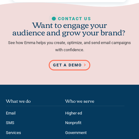
CONTACT US
Want to engage your
audience and grow your brand?
See how Emma helps you create, optimize, and send email campaigns
with confidence.
GET A DEMO
What we do
Who we serve
Email
Higher ed
SMS
Nonprofit
Services
Government