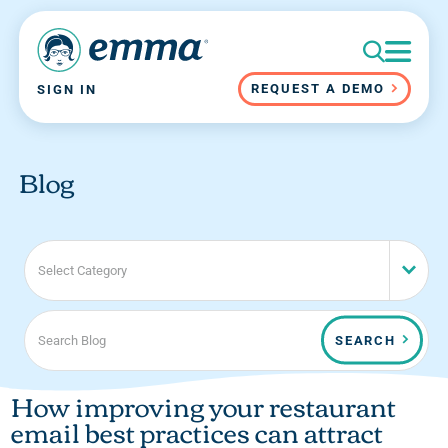
REQUEST A DEMO
SIGN IN
Blog
Select Category
SEARCH
How improving your restaurant
email best practices can attract