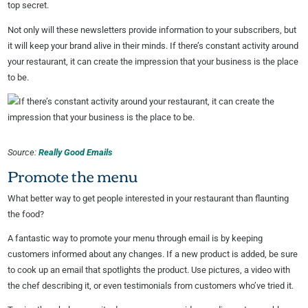
top secret.
Not only will these newsletters provide information to your subscribers, but
it will keep your brand alive in their minds. If there’s constant activity around
your restaurant, it can create the impression that your business is the place
to be.
Source:
Really Good Emails
Promote the menu
What better way to get people interested in your restaurant than flaunting
the food?
A fantastic way to promote your menu through email is by keeping
customers informed about any changes. If a new product is added, be sure
to cook up an email that spotlights the product. Use pictures, a video with
the chef describing it, or even testimonials from customers who’ve tried it.