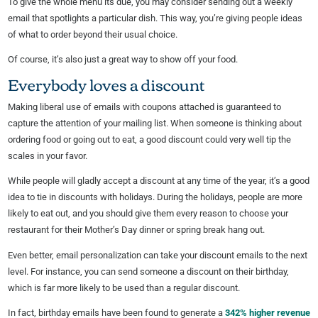
To give the whole menu its due, you may consider sending out a weekly
email that spotlights a particular dish. This way, you’re giving people ideas
of what to order beyond their usual choice.
Of course, it’s also just a great way to show off your food.
Everybody loves a discount
Making liberal use of emails with coupons attached is guaranteed to
capture the attention of your mailing list. When someone is thinking about
ordering food or going out to eat, a good discount could very well tip the
scales in your favor.
While people will gladly accept a discount at any time of the year, it’s a good
idea to tie in discounts with holidays. During the holidays, people are more
likely to eat out, and you should give them every reason to choose your
restaurant for their Mother’s Day dinner or spring break hang out.
Even better, email personalization can take your discount emails to the next
level. For instance, you can send someone a discount on their birthday,
which is far more likely to be used than a regular discount.
In fact, birthday emails have been found to generate a
342% higher revenue