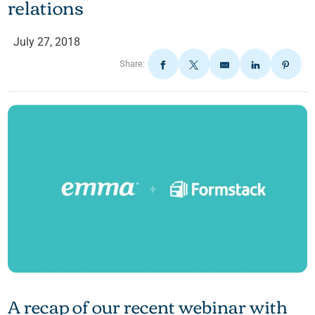
relations
July 27, 2018
Share:
A recap of our recent webinar with