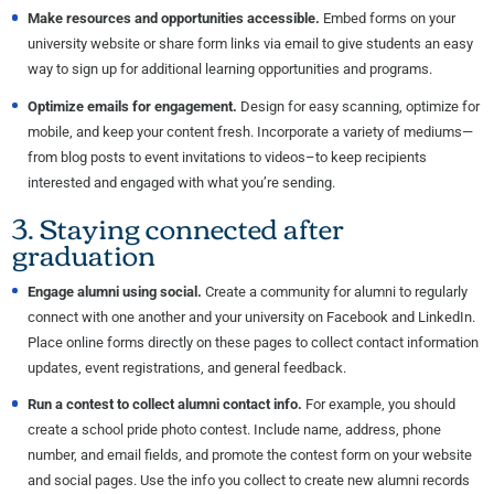
Make resources and opportunities accessible.
Embed forms on your
university website or share form links via email to give students an easy
way to sign up for additional learning opportunities and programs.
Optimize emails for engagement.
Design for easy scanning, optimize for
mobile, and keep your content fresh. Incorporate a variety of mediums—
from blog posts to event invitations to videos–to keep recipients
interested and engaged with what you’re sending.
3. Staying connected after
graduation
Engage alumni
using
social.
Create a community for alumni to regularly
connect with one another and your university on Facebook and LinkedIn.
Place online forms directly on these pages to collect contact information
updates, event registrations, and general feedback.
Run a contest to collect alumni contact info.
For example, you should
create a school pride photo contest. Include name, address, phone
number, and email fields, and promote the contest form on your website
and social pages. Use the info you collect to create new alumni records