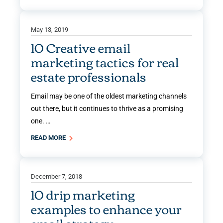
May 13, 2019
10 Creative email
marketing tactics for real
estate professionals
Email may be one of the oldest marketing channels
out there, but it continues to thrive as a promising
one. …
READ MORE
December 7, 2018
10 drip marketing
examples to enhance your