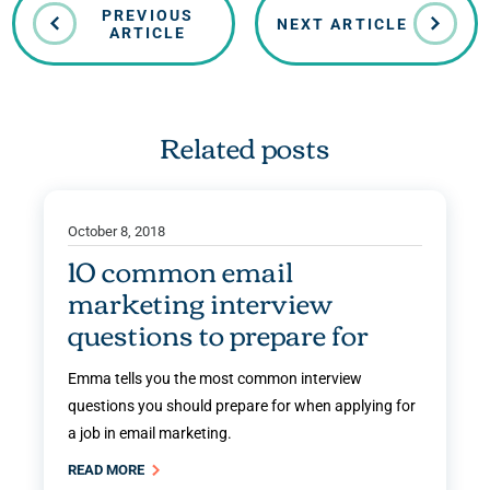
PREVIOUS
NEXT ARTICLE
ARTICLE
Related posts
October 8, 2018
10 common email
marketing interview
questions to prepare for
Emma tells you the most common interview
questions you should prepare for when applying for
a job in email marketing.
READ MORE