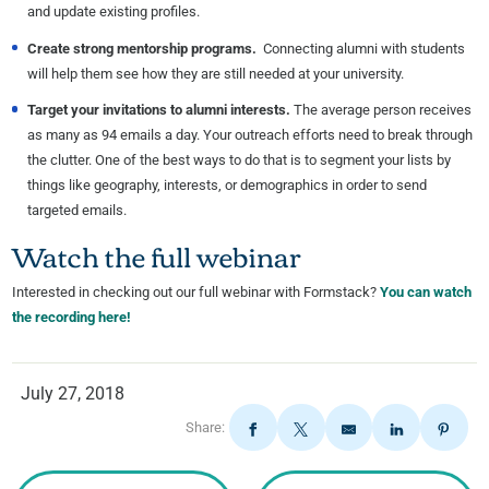
and update existing profiles.
Create strong mentorship programs.
Connecting alumni with students
will help them see how they are still needed at your university.
Target your invitations to alumni interests.
The average person receives
as many as 94 emails a day. Your outreach efforts need to break through
the clutter. One of the best ways to do that is to segment your lists by
things like geography, interests, or demographics in order to send
targeted emails.
Watch the full webinar
Interested in checking out our full webinar with Formstack?
You can watch
the recording here!
July 27, 2018
Share: