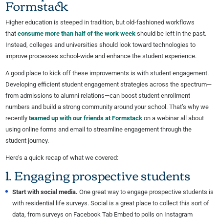
Formstack
Higher education is steeped in tradition, but old-fashioned workflows
that
consume more than half of the work week
should be left in the past.
Instead, colleges and universities should look toward technologies to
improve processes school-wide and enhance the student experience.
A good place to kick off these improvements is with student engagement.
Developing efficient student engagement strategies across the spectrum—
from admissions to alumni relations—can boost student enrollment
numbers and build a strong community around your school. That’s why we
recently
teamed up with our friends at Formstack
on a webinar all about
using online forms and email to streamline engagement through the
student journey.
Here’s a quick recap of what we covered:
1. Engaging prospective students
Start with social media.
One great way to engage prospective students is
with residential life surveys. Social is a great place to collect this sort of
data, from surveys on Facebook Tab Embed to polls on Instagram