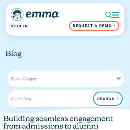
REQUEST A DEMO
SIGN IN
Blog
Select Category
SEARCH
Building seamless engagement
from admissions to alumni