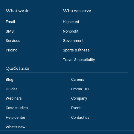
What we do
Who we serve
Email
Higher ed
SMS
Nonprofit
Services
Government
Pricing
Sports & fitness
Travel & hospitality
Quick links
Blog
Careers
Guides
Emma 101
Webinars
Company
Case studies
Events
Help center
Contact us
What’s new