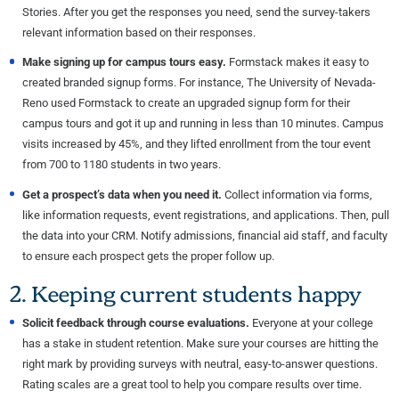
Stories. After you get the responses you need, send the survey-takers
relevant information based on their responses.
Make signing up for campus tours easy.
Formstack makes it easy to
created branded signup forms. For instance, The University of Nevada-
Reno used Formstack to create an upgraded signup form for their
campus tours and got it up and running in less than 10 minutes. Campus
visits increased by 45%, and they lifted enrollment from the tour event
from 700 to 1180 students in two years.
Get a prospect’s data when you need it.
Collect information via forms,
like information requests, event registrations, and applications. Then, pull
the data into your CRM. Notify admissions, financial aid staff, and faculty
to ensure each prospect gets the proper follow up.
2. Keeping current students happy
Solicit feedback through course evaluations.
Everyone at your college
has a stake in student retention. Make sure your courses are hitting the
right mark by providing surveys with neutral, easy-to-answer questions.
Rating scales are a great tool to help you compare results over time.