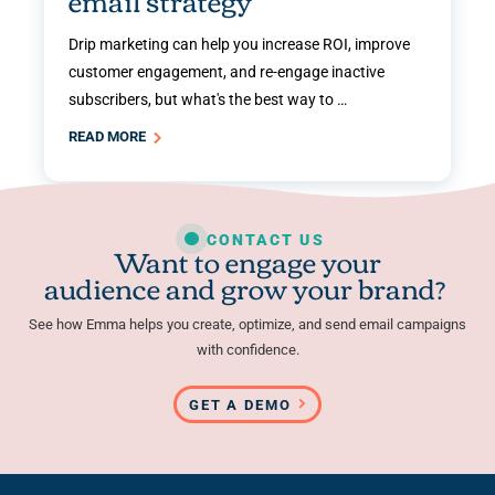
email strategy
Drip marketing can help you increase ROI, improve
customer engagement, and re-engage inactive
subscribers, but what's the best way to …
READ MORE
CONTACT US
Want to engage your
audience and grow your brand?
See how Emma helps you create, optimize, and send email campaigns
with confidence.
GET A DEMO