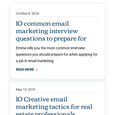
October 8, 2018
10 common email
marketing interview
questions to prepare for
Emma tells you the most common interview
questions you should prepare for when applying for
a job in email marketing.
READ MORE
May 13, 2019
10 Creative email
marketing tactics for real
estate professionals