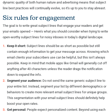
dynamic quality of both human nature and advertising means that subject
line best practices will continually evolve, so it’s up to you to stay abreast.
Six rules for engagement
The goal is to write great subject lines that engage your readers and get
your emails opened — Here’s what you should consider when trying to write
open-worthy subject lines for noisy inboxes in today’s digital landscape.
Keep it short:
Subject lines should be as short as possible but still
contain enough information to get your message across. Knowing which
email clients your subscribers use can be helpful, but this isn’t always
possible. Keep in mind that mobile apps like Gmail will generally cut off
anything after 40 characters unless the reader drags the notification
down to expand the info.
Segment your audience:
Do not send the same generic subject line to
your entire list. Instead, segment your list by different demographics or
behaviors to create more relevant email subject lines for unique groups.
This segmentation with your email subject lines should definitely help
boost your open rates.
Get personal:
People expect personalized content. Beyond using each