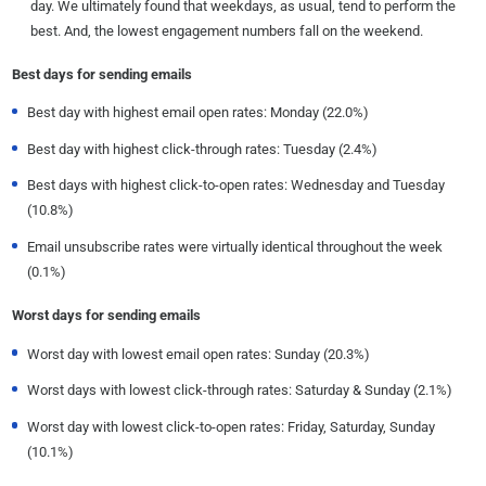
day. We ultimately found that weekdays, as usual, tend to perform the
best. And, the lowest engagement numbers fall on the weekend.
Best days for sending emails
Best day with highest email open rates: Monday (22.0%)
Best day with highest click-through rates: Tuesday (2.4%)
Best days with highest click-to-open rates: Wednesday and Tuesday
(10.8%)
Email unsubscribe rates were virtually identical throughout the week
(0.1%)
Worst days for sending emails
Worst day with lowest email open rates: Sunday (20.3%)
Worst days with lowest click-through rates: Saturday & Sunday (2.1%)
Worst day with lowest click-to-open rates: Friday, Saturday, Sunday
(10.1%)