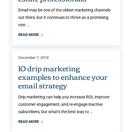
Email may be one of the oldest marketing channels
out there, but it continues to thrive as a promising
one. …
READ MORE
December 7, 2018
10 drip marketing
examples to enhance your
email strategy
Drip marketing can help you increase ROI, improve
customer engagement, and re-engage inactive
subscribers, but what's the best way to …
READ MORE