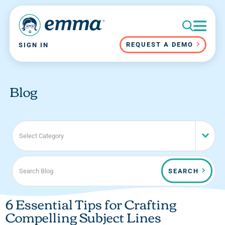
REQUEST A DEMO
SIGN IN
Blog
Select Category
SEARCH
6 Essential Tips for Crafting
Compelling Subject Lines