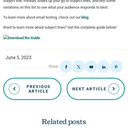
subject line. Instead, shake up your go-to subject lines, and test some
variations on this list to see what your audience responds to best.
To learn more about email testing, check out our
blog
.
Want to learn more about subject lines? Get the complete guide below!
June 5, 2023
Share:
PREVIOUS
NEXT ARTICLE
ARTICLE
Related posts