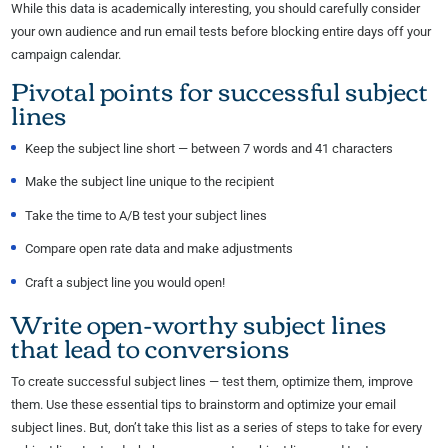
While this data is academically interesting, you should carefully consider
your own audience and run email tests before blocking entire days off your
campaign calendar.
Pivotal points for successful subject
lines
Keep the subject line short — between 7 words and 41 characters
Make the subject line unique to the recipient
Take the time to A/B test your subject lines
Compare open rate data and make adjustments
Craft a subject line you would open!
Write open-worthy subject lines
that lead to conversions
To create successful subject lines — test them, optimize them, improve
them. Use these essential tips to brainstorm and optimize your email
subject lines. But, don’t take this list as a series of steps to take for every