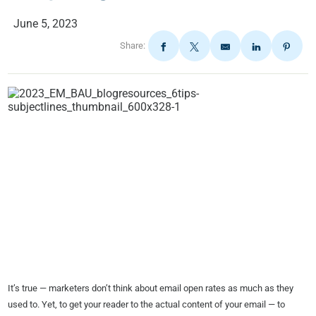
June 5, 2023
Share:
It’s true — marketers don’t think about email open rates as much as they
used to. Yet, to get your reader to the actual content of your email — to