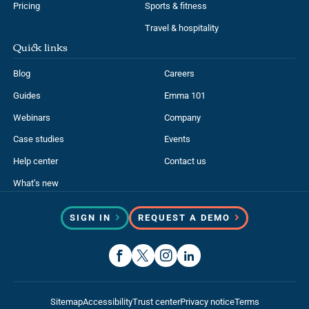
Pricing
Sports & fitness
Travel & hospitality
Quick links
Blog
Careers
Guides
Emma 101
Webinars
Company
Case studies
Events
Help center
Contact us
What’s new
SIGN IN
REQUEST A DEMO
Sitemap
Accessibility
Trust center
Privacy notice
Terms