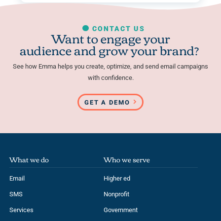
CONTACT US
Want to engage your
audience and grow your brand?
See how Emma helps you create, optimize, and send email campaigns
with confidence.
GET A DEMO
What we do
Who we serve
Email
Higher ed
SMS
Nonprofit
Services
Government