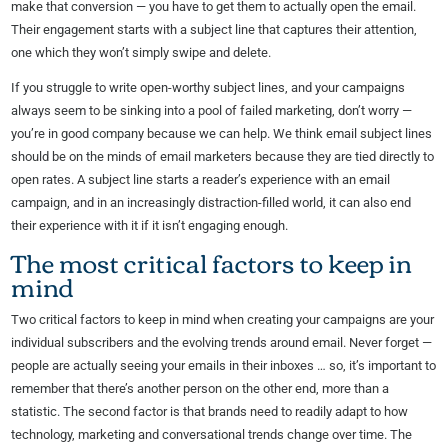
make that conversion — you have to get them to actually open the email.
Their engagement starts with a subject line that captures their attention,
one which they won’t simply swipe and delete.
If you struggle to write open-worthy subject lines, and your campaigns
always seem to be sinking into a pool of failed marketing, don’t worry —
you’re in good company because we can help. We think email subject lines
should be on the minds of email marketers because they are tied directly to
open rates. A subject line starts a reader’s experience with an email
campaign, and in an increasingly distraction-filled world, it can also end
their experience with it if it isn’t engaging enough.
The most critical factors to keep in
mind
Two critical factors to keep in mind when creating your campaigns are your
individual subscribers and the evolving trends around email. Never forget —
people are actually seeing your emails in their inboxes … so, it’s important to
remember that there’s another person on the other end, more than a
statistic. The second factor is that brands need to readily adapt to how
technology, marketing and conversational trends change over time. The