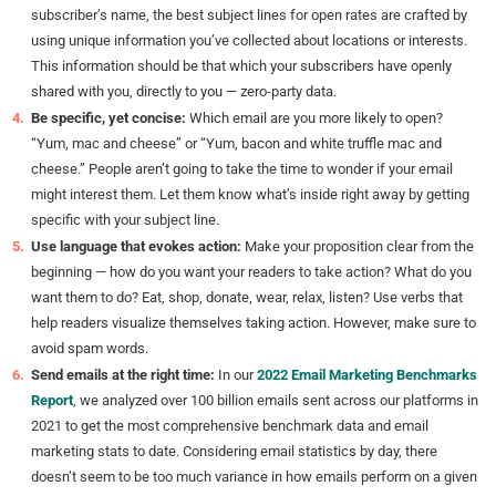
subscriber’s name, the best subject lines for open rates are crafted by
using unique information you’ve collected about locations or interests.
This information should be that which your subscribers have openly
shared with you, directly to you — zero-party data.
Be specific, yet concise:
Which email are you more likely to open?
“Yum, mac and cheese” or “Yum, bacon and white truffle mac and
cheese.” People aren’t going to take the time to wonder if your email
might interest them. Let them know what’s inside right away by getting
specific with your subject line.
Use language that evokes action:
Make your proposition clear from the
beginning — how do you want your readers to take action? What do you
want them to do? Eat, shop, donate, wear, relax, listen? Use verbs that
help readers visualize themselves taking action. However, make sure to
avoid spam words.
Send emails at the right time:
In our
2022 Email Marketing Benchmarks
Report
, we analyzed over 100 billion emails sent across our platforms in
2021 to get the most comprehensive benchmark data and email
marketing stats to date. Considering email statistics by day, there
doesn’t seem to be too much variance in how emails perform on a given