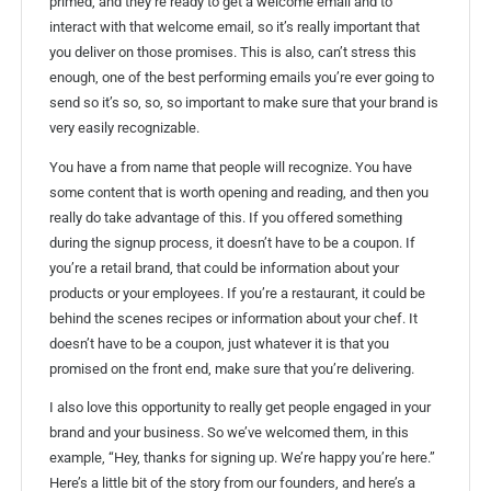
primed, and they’re ready to get a welcome email and to
interact with that welcome email, so it’s really important that
you deliver on those promises. This is also, can’t stress this
enough, one of the best performing emails you’re ever going to
send so it’s so, so, so important to make sure that your brand is
very easily recognizable.
You have a from name that people will recognize. You have
some content that is worth opening and reading, and then you
really do take advantage of this. If you offered something
during the signup process, it doesn’t have to be a coupon. If
you’re a retail brand, that could be information about your
products or your employees. If you’re a restaurant, it could be
behind the scenes recipes or information about your chef. It
doesn’t have to be a coupon, just whatever it is that you
promised on the front end, make sure that you’re delivering.
I also love this opportunity to really get people engaged in your
brand and your business. So we’ve welcomed them, in this
example, “Hey, thanks for signing up. We’re happy you’re here.”
Here’s a little bit of the story from our founders, and here’s a