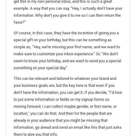
get this in my own personal inbox, and this is such a great
example. A way that you can say, “Hey, I actually don’t have your
information. Why don’t you give it to me so I can then return the
favor?”
Of course, in this case, they have the incentive of giving you a
special gift on your birthday, but this can be something as
simple as, “Hey, we’re missing your first name, and we want to
make sure to customize your inbox experience.” Or, “We don’t
seem to know your birthday, and we want to send you a special
something on your special day.”
This can be relevant and tailored to whatever your brand and
your business goals are, but the key here is that even if you
don’t have the information, you can get it. If you decide, “I’d love
to put some information or fields on my signup forms so
moving forward, I can collect maybe gender, or first name, or
location,” you can do that. And then for the people that are
already in your audience that you might be missing that
information, go ahead and send an email like this that just asks
them to give you that info.