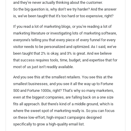
and they’re never actually thinking about the customer.
So the big question is, why don’t we try harder? And the answer
is, we’ve been taught that it’s too hard or too expensive, right?
If you read a lot of marketing blogs, or you’re reading a lot of
marketing literature or investigating lots of marketing software,
everyone’s telling you that every piece of every funnel for every
visitor needs to be personalized and optimized. As I said, we’ve
been taught that 2% is okay, and 3% is great. And we believe
that success requires tools, time, budget, and expertise that for
most of us just isn’t readily available.
And you see this at the smallest retailers. You see this at the
smallest businesses, and you see it all the way up to Fortune
500 and Fortune 1000s, right? That’s why so many marketers,
even at the biggest companies, are falling back on a one size
fits all approach. But there’s kind of a middle ground, which is
where the sweet spot of marketing really is. So you can focus
on these low-effort, high-impact campaigns designed
specifically to grow a high-quality email list.