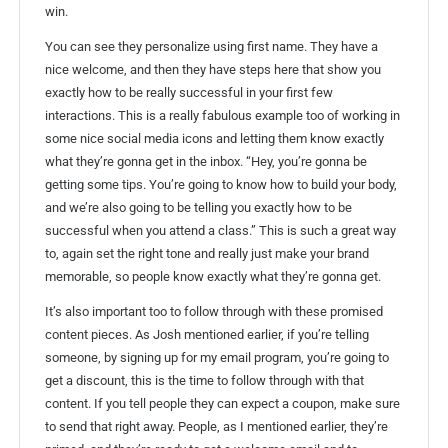
win.
You can see they personalize using first name. They have a
nice welcome, and then they have steps here that show you
exactly how to be really successful in your first few
interactions. This is a really fabulous example too of working in
some nice social media icons and letting them know exactly
what they’re gonna get in the inbox. “Hey, you’re gonna be
getting some tips. You’re going to know how to build your body,
and we’re also going to be telling you exactly how to be
successful when you attend a class.” This is such a great way
to, again set the right tone and really just make your brand
memorable, so people know exactly what they’re gonna get.
It’s also important too to follow through with these promised
content pieces. As Josh mentioned earlier, if you’re telling
someone, by signing up for my email program, you’re going to
get a discount, this is the time to follow through with that
content. If you tell people they can expect a coupon, make sure
to send that right away. People, as I mentioned earlier, they’re