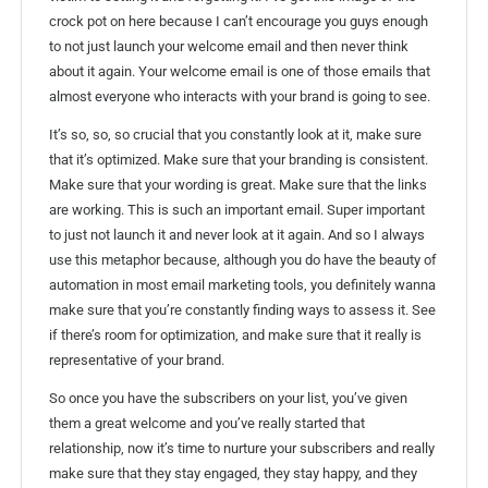
crock pot on here because I can’t encourage you guys enough
to not just launch your welcome email and then never think
about it again. Your welcome email is one of those emails that
almost everyone who interacts with your brand is going to see.
It’s so, so, so crucial that you constantly look at it, make sure
that it’s optimized. Make sure that your branding is consistent.
Make sure that your wording is great. Make sure that the links
are working. This is such an important email. Super important
to just not launch it and never look at it again. And so I always
use this metaphor because, although you do have the beauty of
automation in most email marketing tools, you definitely wanna
make sure that you’re constantly finding ways to assess it. See
if there’s room for optimization, and make sure that it really is
representative of your brand.
So once you have the subscribers on your list, you’ve given
them a great welcome and you’ve really started that
relationship, now it’s time to nurture your subscribers and really
make sure that they stay engaged, they stay happy, and they