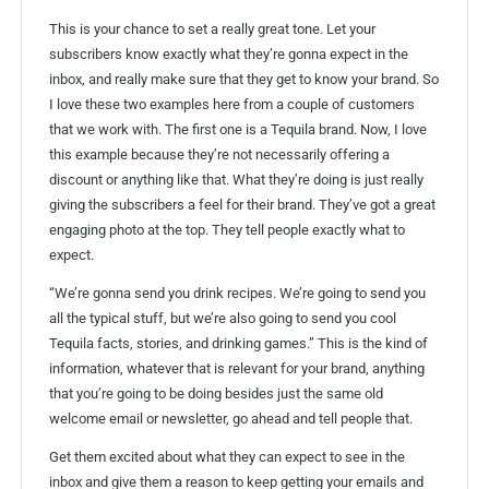
This is your chance to set a really great tone. Let your
subscribers know exactly what they’re gonna expect in the
inbox, and really make sure that they get to know your brand. So
I love these two examples here from a couple of customers
that we work with. The first one is a Tequila brand. Now, I love
this example because they’re not necessarily offering a
discount or anything like that. What they’re doing is just really
giving the subscribers a feel for their brand. They’ve got a great
engaging photo at the top. They tell people exactly what to
expect.
“We’re gonna send you drink recipes. We’re going to send you
all the typical stuff, but we’re also going to send you cool
Tequila facts, stories, and drinking games.” This is the kind of
information, whatever that is relevant for your brand, anything
that you’re going to be doing besides just the same old
welcome email or newsletter, go ahead and tell people that.
Get them excited about what they can expect to see in the
inbox and give them a reason to keep getting your emails and