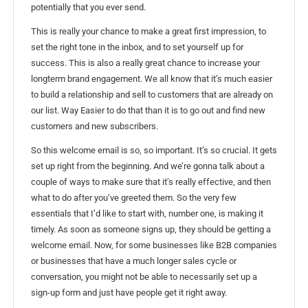
potentially that you ever send.
This is really your chance to make a great first impression, to
set the right tone in the inbox, and to set yourself up for
success. This is also a really great chance to increase your
longterm brand engagement. We all know that it’s much easier
to build a relationship and sell to customers that are already on
our list. Way Easier to do that than it is to go out and find new
customers and new subscribers.
So this welcome email is so, so important. It’s so crucial. It gets
set up right from the beginning. And we’re gonna talk about a
couple of ways to make sure that it’s really effective, and then
what to do after you’ve greeted them. So the very few
essentials that I’d like to start with, number one, is making it
timely. As soon as someone signs up, they should be getting a
welcome email. Now, for some businesses like B2B companies
or businesses that have a much longer sales cycle or
conversation, you might not be able to necessarily set up a
sign-up form and just have people get it right away.