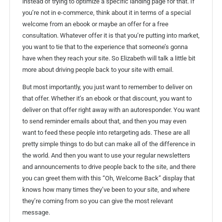
instead of trying to optimize a specific landing page for that. If
you’re not in e-commerce, think about it in terms of a special
welcome from an ebook or maybe an offer for a free
consultation. Whatever offer it is that you’re putting into market,
you want to tie that to the experience that someone’s gonna
have when they reach your site. So Elizabeth will talk a little bit
more about driving people back to your site with email.
But most importantly, you just want to remember to deliver on
that offer. Whether it’s an ebook or that discount, you want to
deliver on that offer right away with an autoresponder. You want
to send reminder emails about that, and then you may even
want to feed these people into retargeting ads. These are all
pretty simple things to do but can make all of the difference in
the world. And then you want to use your regular newsletters
and announcements to drive people back to the site, and there
you can greet them with this “Oh, Welcome Back” display that
knows how many times they’ve been to your site, and where
they’re coming from so you can give the most relevant
message.