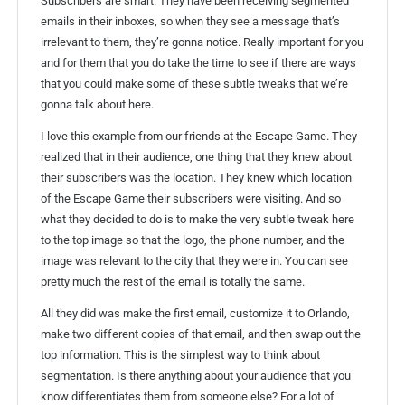
Subscribers are smart. They have been receiving segmented
emails in their inboxes, so when they see a message that’s
irrelevant to them, they’re gonna notice. Really important for you
and for them that you do take the time to see if there are ways
that you could make some of these subtle tweaks that we’re
gonna talk about here.
I love this example from our friends at the Escape Game. They
realized that in their audience, one thing that they knew about
their subscribers was the location. They knew which location
of the Escape Game their subscribers were visiting. And so
what they decided to do is to make the very subtle tweak here
to the top image so that the logo, the phone number, and the
image was relevant to the city that they were in. You can see
pretty much the rest of the email is totally the same.
All they did was make the first email, customize it to Orlando,
make two different copies of that email, and then swap out the
top information. This is the simplest way to think about
segmentation. Is there anything about your audience that you
know differentiates them from someone else? For a lot of