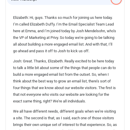
Elizabeth: Hi, guys. Thanks so much for joining us here today.
I’m called Elizabeth Duffy. I’m the Email Specialist Team Lead
here at Emma, and I’m joined today by Josh Mendelsohn, who’s
the VP of Marketing at Privy. So today we’re going to be talking
all about building a more engaged email list. And with that, I’ll
go ahead and pass it off to Josh to kick us off.
Josh: Great. Thanks, Elizabeth. Really excited to be here today
to talk a little bit about some of the things that people can do to
build a more engaged email list from the outset. So, when I
think about the best way to grow an email list, there’s sort of
four things that we know about our website visitors. The first is
that not everyone who visits our website are looking for the
exact same thing, right? We’re all individuals.
We all have different needs, different goals when we’re visiting
a site. The second is that, as I said, each one of those visitors
brings their own unique set of interest to that experience. So, as