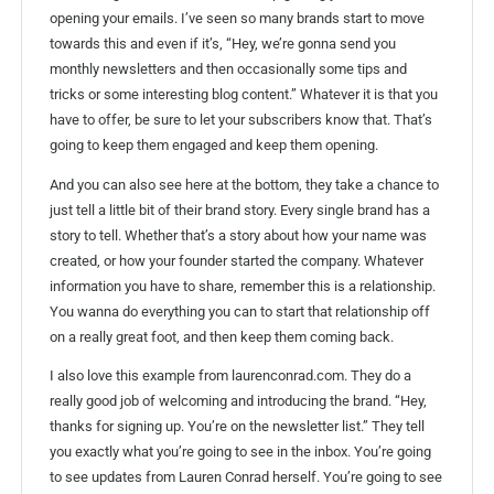
opening your emails. I’ve seen so many brands start to move
towards this and even if it’s, “Hey, we’re gonna send you
monthly newsletters and then occasionally some tips and
tricks or some interesting blog content.” Whatever it is that you
have to offer, be sure to let your subscribers know that. That’s
going to keep them engaged and keep them opening.
And you can also see here at the bottom, they take a chance to
just tell a little bit of their brand story. Every single brand has a
story to tell. Whether that’s a story about how your name was
created, or how your founder started the company. Whatever
information you have to share, remember this is a relationship.
You wanna do everything you can to start that relationship off
on a really great foot, and then keep them coming back.
I also love this example from laurenconrad.com. They do a
really good job of welcoming and introducing the brand. “Hey,
thanks for signing up. You’re on the newsletter list.” They tell
you exactly what you’re going to see in the inbox. You’re going
to see updates from Lauren Conrad herself. You’re going to see