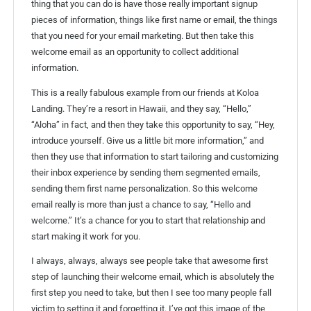
thing that you can do is have those really important signup
pieces of information, things like first name or email, the things
that you need for your email marketing. But then take this
welcome email as an opportunity to collect additional
information.
This is a really fabulous example from our friends at Koloa
Landing. They’re a resort in Hawaii, and they say, “Hello,”
“Aloha” in fact, and then they take this opportunity to say, “Hey,
introduce yourself. Give us a little bit more information,” and
then they use that information to start tailoring and customizing
their inbox experience by sending them segmented emails,
sending them first name personalization. So this welcome
email really is more than just a chance to say, “Hello and
welcome.” It’s a chance for you to start that relationship and
start making it work for you.
I always, always, always see people take that awesome first
step of launching their welcome email, which is absolutely the
first step you need to take, but then I see too many people fall
victim to setting it and forgetting it. I’ve got this image of the