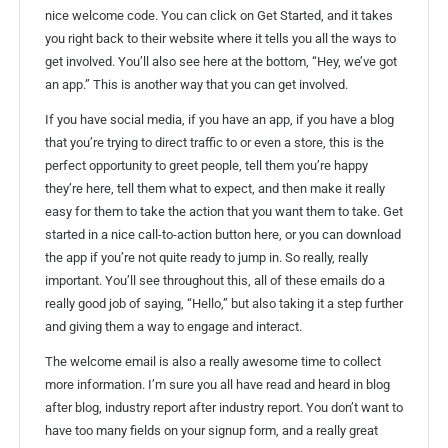
nice welcome code. You can click on Get Started, and it takes
you right back to their website where it tells you all the ways to
get involved. You’ll also see here at the bottom, “Hey, we’ve got
an app.” This is another way that you can get involved.
If you have social media, if you have an app, if you have a blog
that you’re trying to direct traffic to or even a store, this is the
perfect opportunity to greet people, tell them you’re happy
they’re here, tell them what to expect, and then make it really
easy for them to take the action that you want them to take. Get
started in a nice call-to-action button here, or you can download
the app if you’re not quite ready to jump in. So really, really
important. You’ll see throughout this, all of these emails do a
really good job of saying, “Hello,” but also taking it a step further
and giving them a way to engage and interact.
The welcome email is also a really awesome time to collect
more information. I’m sure you all have read and heard in blog
after blog, industry report after industry report. You don’t want to
have too many fields on your signup form, and a really great