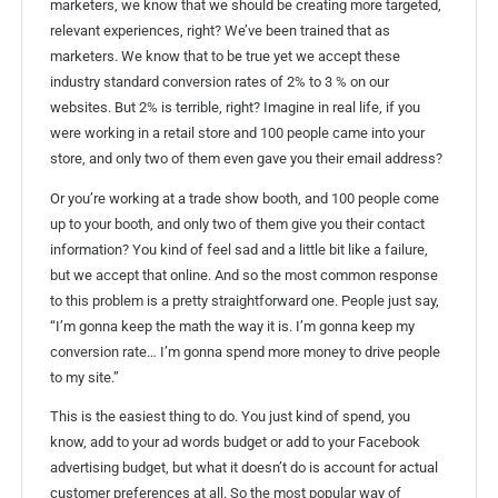
marketers, we know that we should be creating more targeted,
relevant experiences, right? We’ve been trained that as
marketers. We know that to be true yet we accept these
industry standard conversion rates of 2% to 3 % on our
websites. But 2% is terrible, right? Imagine in real life, if you
were working in a retail store and 100 people came into your
store, and only two of them even gave you their email address?
Or you’re working at a trade show booth, and 100 people come
up to your booth, and only two of them give you their contact
information? You kind of feel sad and a little bit like a failure,
but we accept that online. And so the most common response
to this problem is a pretty straightforward one. People just say,
“I’m gonna keep the math the way it is. I’m gonna keep my
conversion rate… I’m gonna spend more money to drive people
to my site.”
This is the easiest thing to do. You just kind of spend, you
know, add to your ad words budget or add to your Facebook
advertising budget, but what it doesn’t do is account for actual
customer preferences at all. So the most popular way of