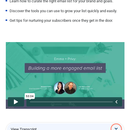
Learn how to curate the right email list for your brand and goals.
Discover the tools you can use to grow your list quickly and easily.
Get tips for nurturing your subscribers once they get in the door.
View Transcript