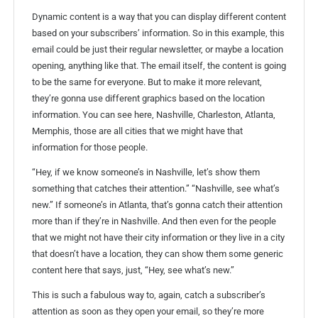
Dynamic content is a way that you can display different content
based on your subscribers’ information. So in this example, this
email could be just their regular newsletter, or maybe a location
opening, anything like that. The email itself, the content is going
to be the same for everyone. But to make it more relevant,
they’re gonna use different graphics based on the location
information. You can see here, Nashville, Charleston, Atlanta,
Memphis, those are all cities that we might have that
information for those people.
“Hey, if we know someone’s in Nashville, let’s show them
something that catches their attention.” “Nashville, see what’s
new.” If someone’s in Atlanta, that’s gonna catch their attention
more than if they’re in Nashville. And then even for the people
that we might not have their city information or they live in a city
that doesn’t have a location, they can show them some generic
content here that says, just, “Hey, see what’s new.”
This is such a fabulous way to, again, catch a subscriber’s
attention as soon as they open your email, so they’re more