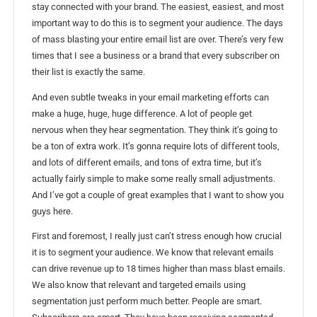
stay connected with your brand. The easiest, easiest, and most
important way to do this is to segment your audience. The days
of mass blasting your entire email list are over. There’s very few
times that I see a business or a brand that every subscriber on
their list is exactly the same.
And even subtle tweaks in your email marketing efforts can
make a huge, huge, huge difference. A lot of people get
nervous when they hear segmentation. They think it’s going to
be a ton of extra work. It’s gonna require lots of different tools,
and lots of different emails, and tons of extra time, but it’s
actually fairly simple to make some really small adjustments.
And I’ve got a couple of great examples that I want to show you
guys here.
First and foremost, I really just can’t stress enough how crucial
it is to segment your audience. We know that relevant emails
can drive revenue up to 18 times higher than mass blast emails.
We also know that relevant and targeted emails using
segmentation just perform much better. People are smart.