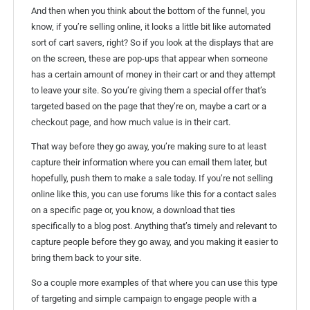
And then when you think about the bottom of the funnel, you
know, if you’re selling online, it looks a little bit like automated
sort of cart savers, right? So if you look at the displays that are
on the screen, these are pop-ups that appear when someone
has a certain amount of money in their cart or and they attempt
to leave your site. So you’re giving them a special offer that’s
targeted based on the page that they’re on, maybe a cart or a
checkout page, and how much value is in their cart.
That way before they go away, you’re making sure to at least
capture their information where you can email them later, but
hopefully, push them to make a sale today. If you’re not selling
online like this, you can use forums like this for a contact sales
on a specific page or, you know, a download that ties
specifically to a blog post. Anything that’s timely and relevant to
capture people before they go away, and you making it easier to
bring them back to your site.
So a couple more examples of that where you can use this type
of targeting and simple campaign to engage people with a