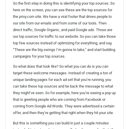
So the first step in doing this is identifying your top sources. So
here on the screen, you can see these are the top sources for
the privy.com site. We have a viral footer that drives people to
our site from our emails and from some of our tools. Then
direct traffic, Google Organic, and paid Google ads. Those are
our top sources for traffic to our website. So you can take those
top few sources instead of optimizing for everything, and say,
“These are the big swings I’m gonna to take,” and start building
campaigns for your top sources.
So what does that look like? So what you can do is you can
target these welcome messages. Instead of creating a ton of
unique landing pages for each ad set that you’re running, you
can take these top sources and tie back the message to what
they might’ve seen. So for example, here you’re seeing a pop up
that is greeting people who are coming from Facebook or
coming from Google Ad Words. They were advertised a certain
offer, and then they’re getting that right when they hit your site.
But this is something you can build in just a couple minutes