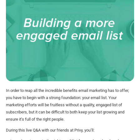
In order to reap all the incredible benefits email marketing has to offer,
you have to begin with a strong foundation: your email list. Your
marketing efforts will be fruitless without a quality, engaged list of
subscribers, but it can be difficult to both keep your list growing and
ensure it’s full of the right people.
During this live Q&A with our friends at Privy, you’ll: