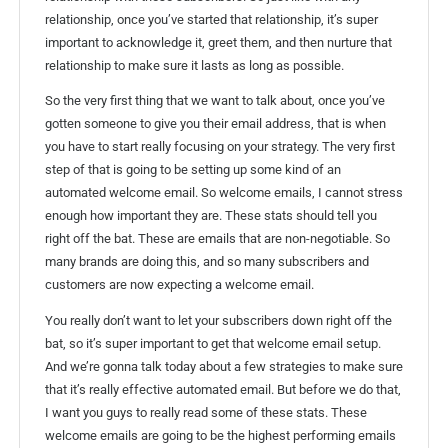
relationship, once you’ve started that relationship, it’s super
important to acknowledge it, greet them, and then nurture that
relationship to make sure it lasts as long as possible.
So the very first thing that we want to talk about, once you’ve
gotten someone to give you their email address, that is when
you have to start really focusing on your strategy. The very first
step of that is going to be setting up some kind of an
automated welcome email. So welcome emails, I cannot stress
enough how important they are. These stats should tell you
right off the bat. These are emails that are non-negotiable. So
many brands are doing this, and so many subscribers and
customers are now expecting a welcome email.
You really don’t want to let your subscribers down right off the
bat, so it’s super important to get that welcome email setup.
And we’re gonna talk today about a few strategies to make sure
that it’s really effective automated email. But before we do that,
I want you guys to really read some of these stats. These
welcome emails are going to be the highest performing emails