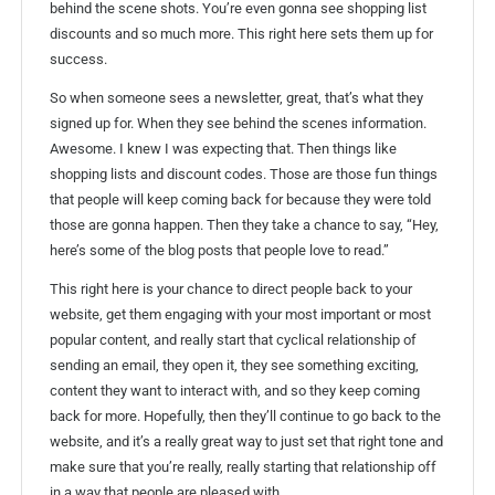
behind the scene shots. You’re even gonna see shopping list
discounts and so much more. This right here sets them up for
success.
So when someone sees a newsletter, great, that’s what they
signed up for. When they see behind the scenes information.
Awesome. I knew I was expecting that. Then things like
shopping lists and discount codes. Those are those fun things
that people will keep coming back for because they were told
those are gonna happen. Then they take a chance to say, “Hey,
here’s some of the blog posts that people love to read.”
This right here is your chance to direct people back to your
website, get them engaging with your most important or most
popular content, and really start that cyclical relationship of
sending an email, they open it, they see something exciting,
content they want to interact with, and so they keep coming
back for more. Hopefully, then they’ll continue to go back to the
website, and it’s a really great way to just set that right tone and
make sure that you’re really, really starting that relationship off
in a way that people are pleased with.