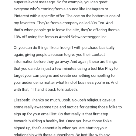
super relevant message. So for example, you can greet
everyone who’s coming from a source like Instagram or
Pinterest with a specific offer. The one on the bottom is one of
my favorites. They’re from a company called 80s Tea. And
that’s when people go to leave the site, they’re offering them a
10% off using the famous Arnold Schwarzenegger line.
Or you can do things like a free gift with purchase basically
again, giving people a reason to give you their contact
information before they go away. And again, these are things
that you can do in just a few minutes using a tool like Privy to
target your campaigns and create something compelling for
your audience no matter what kind of business you’re in. And
with that, I’ll hand it back to Elizabeth.
Elizabeth: Thanks so much, Josh. So Josh religious gave us
some really awesome tips and tactics for getting those folks to
sign up for your email list. So that really is that first step
towards building a healthy list. Once you have those folks
signed up, that’s essentially when you are starting your
relationship with these subscribers. So just like with any