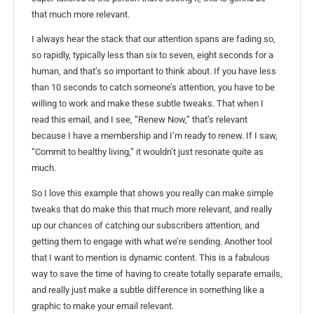
that much more relevant.
I always hear the stack that our attention spans are fading so,
so rapidly, typically less than six to seven, eight seconds for a
human, and that’s so important to think about. If you have less
than 10 seconds to catch someone’s attention, you have to be
willing to work and make these subtle tweaks. That when I
read this email, and I see, “Renew Now,” that’s relevant
because I have a membership and I’m ready to renew. If I saw,
“Commit to healthy living,” it wouldn’t just resonate quite as
much.
So I love this example that shows you really can make simple
tweaks that do make this that much more relevant, and really
up our chances of catching our subscribers attention, and
getting them to engage with what we’re sending. Another tool
that I want to mention is dynamic content. This is a fabulous
way to save the time of having to create totally separate emails,
and really just make a subtle difference in something like a
graphic to make your email relevant.