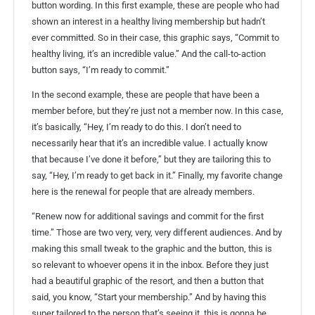
button wording. In this first example, these are people who had
shown an interest in a healthy living membership but hadn’t
ever committed. So in their case, this graphic says, “Commit to
healthy living, it’s an incredible value.” And the call-to-action
button says, “I’m ready to commit.”
In the second example, these are people that have been a
member before, but they’re just not a member now. In this case,
it’s basically, “Hey, I’m ready to do this. I don’t need to
necessarily hear that it’s an incredible value. I actually know
that because I’ve done it before,” but they are tailoring this to
say, “Hey, I’m ready to get back in it.” Finally, my favorite change
here is the renewal for people that are already members.
“Renew now for additional savings and commit for the first
time.” Those are two very, very, very different audiences. And by
making this small tweak to the graphic and the button, this is
so relevant to whoever opens it in the inbox. Before they just
had a beautiful graphic of the resort, and then a button that
said, you know, “Start your membership.” And by having this
super tailored to the person that’s seeing it, this is gonna be