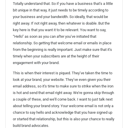
Totally understand that. So if you have a business that’s a little
bit unique in that way, it just needs to be timely according to
your business and your bandwidth. So ideally, that would be
right away. If not right away, then whatever is doable. But the
key here is that you want it to be relevant. You want to say,
“Hello” as soon as you can after you’ve initiated that
relationship. So getting that welcome email or emails in place
from the beginning is really important. Just make sure that it’s
timely when your subscribers are at the height of their
engagement with your brand.
This is when their interest is piqued. They’ve taken the time to
look at your brand, your website. They’ve even given you their
email address, so it’s time to make sure to strike when the iron
is hot and send that email right away. We’re gonna skip through
a couple of these, and we’ll come back. I want to just talk next
about telling your brand story. Your welcome email is not only a
chance to say hello and acknowledge that you have signed up
or started that relationship, but this is also your chance to really
build brand advocates.