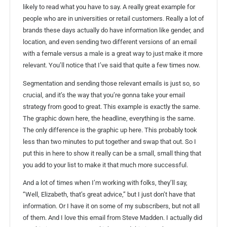
likely to read what you have to say. A really great example for
people who are in universities or retail customers. Really a lot of
brands these days actually do have information like gender, and
location, and even sending two different versions of an email
with a female versus a male is a great way to just make it more
relevant. You’ll notice that I’ve said that quite a few times now.
Segmentation and sending those relevant emails is just so, so
crucial, and it’s the way that you’re gonna take your email
strategy from good to great. This example is exactly the same.
The graphic down here, the headline, everything is the same.
The only difference is the graphic up here. This probably took
less than two minutes to put together and swap that out. So I
put this in here to show it really can be a small, small thing that
you add to your list to make it that much more successful.
And a lot of times when I’m working with folks, they’ll say,
“Well, Elizabeth, that’s great advice,” but I just don’t have that
information. Or I have it on some of my subscribers, but not all
of them. And I love this email from Steve Madden. I actually did