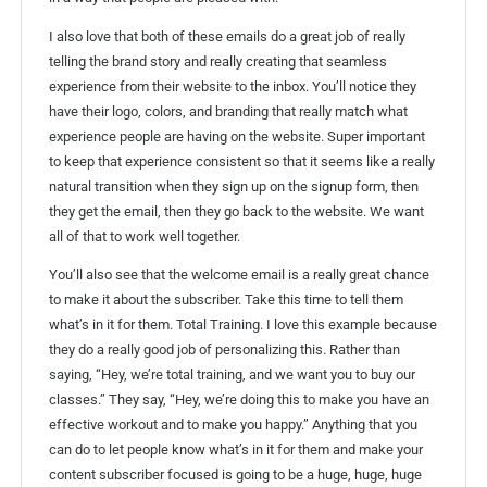
I also love that both of these emails do a great job of really
telling the brand story and really creating that seamless
experience from their website to the inbox. You’ll notice they
have their logo, colors, and branding that really match what
experience people are having on the website. Super important
to keep that experience consistent so that it seems like a really
natural transition when they sign up on the signup form, then
they get the email, then they go back to the website. We want
all of that to work well together.
You’ll also see that the welcome email is a really great chance
to make it about the subscriber. Take this time to tell them
what’s in it for them. Total Training. I love this example because
they do a really good job of personalizing this. Rather than
saying, “Hey, we’re total training, and we want you to buy our
classes.” They say, “Hey, we’re doing this to make you have an
effective workout and to make you happy.” Anything that you
can do to let people know what’s in it for them and make your
content subscriber focused is going to be a huge, huge, huge