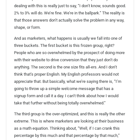
dealing with this is really just to say, “I don’t know, sounds good.
2% to 3% will do. We’re fine. We’re in the ballpark.” The reality is
that those answers don’t actually solve the problem in any way,
shape, or form.
And as marketers, what happens is usually we fall into one of
three buckets. The first bucket is this frozen group, right?
People who are so overwhelmed by the prospect of doing more
with their website to drive conversion that they just don’t do
anything. The second is the one size fits all-ers. And I don’t
think that’s proper English. My English professors would not
appreciate that. But basically, what we’re saying there is, “I’m
going to throw up a simple welcome message that has a
signup form and call it a day. I can’t think about how I would
take that further without being totally overwhelmed.”
The third group is the over-optimized, and this is really the other
extreme. This is where marketers are looking at their business
as a math equation. Thinking about, “Well, if I can crank this
percentage by this much and that percentage by that much,”