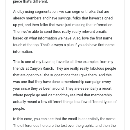
piece that’s different.
And by using segmentation, we can segment folks that are
already members and have savings, folks that haven’t signed
up yet, and then folks that were just missing that information.
Then we’re able to send three really, really relevant emails
based on what information we have. Also, love the first name
touch at the top. That’s always a plus if you do have first name
information.
This is one of my favorite, favorite all-time examples from my
friends at Canyon Ranch. They are really, really fabulous people
that are open to all the suggestions that I give them. And this
was one that they have done a membership campaign every
year since they’ve been around. They are essentially a resort
where people go and visit and they realized that membership
actually meant a few different things to a few different types of
people.
In this case, you can see that the email is essentially the same.
The differences here are the text over the graphic, and then the