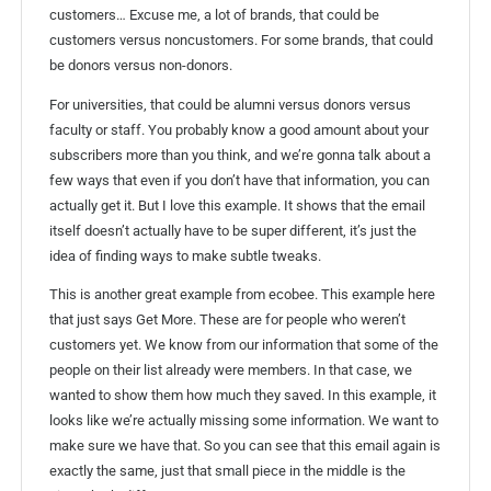
customers… Excuse me, a lot of brands, that could be
customers versus noncustomers. For some brands, that could
be donors versus non-donors.
For universities, that could be alumni versus donors versus
faculty or staff. You probably know a good amount about your
subscribers more than you think, and we’re gonna talk about a
few ways that even if you don’t have that information, you can
actually get it. But I love this example. It shows that the email
itself doesn’t actually have to be super different, it’s just the
idea of finding ways to make subtle tweaks.
This is another great example from ecobee. This example here
that just says Get More. These are for people who weren’t
customers yet. We know from our information that some of the
people on their list already were members. In that case, we
wanted to show them how much they saved. In this example, it
looks like we’re actually missing some information. We want to
make sure we have that. So you can see that this email again is
exactly the same, just that small piece in the middle is the