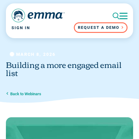
REQUEST A DEMO
SIGN IN
MARCH 8, 2026
Building a more engaged email
list
Back to Webinars