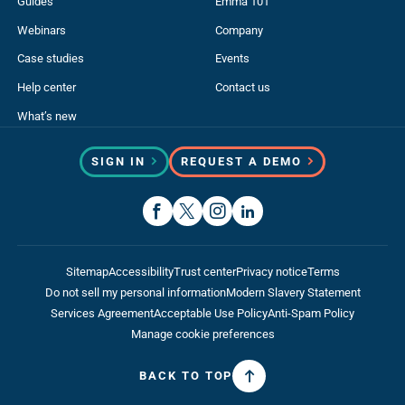
Guides
Emma 101
Webinars
Company
Case studies
Events
Help center
Contact us
What’s new
SIGN IN
REQUEST A DEMO
Sitemap
Accessibility
Trust center
Privacy notice
Terms
Do not sell my personal information
Modern Slavery Statement
Services Agreement
Acceptable Use Policy
Anti-Spam Policy
Manage cookie preferences
BACK TO TOP