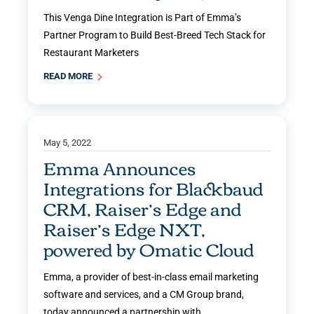
This Venga Dine Integration is Part of Emma’s
Partner Program to Build Best-Breed Tech Stack for
Restaurant Marketers
READ MORE
May 5, 2022
Emma Announces
Integrations for Blackbaud
CRM, Raiser’s Edge and
Raiser’s Edge NXT,
powered by Omatic Cloud
Emma, a provider of best-in-class email marketing
software and services, and a CM Group brand,
today announced a partnership with …