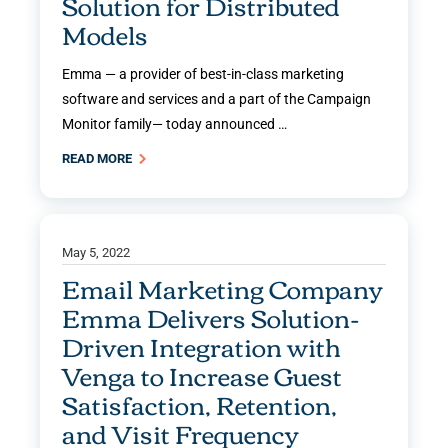
Solution for Distributed
Models
Emma — a provider of best-in-class marketing
software and services and a part of the Campaign
Monitor family— today announced …
READ MORE
May 5, 2022
Email Marketing Company
Emma Delivers Solution-
Driven Integration with
Venga to Increase Guest
Satisfaction, Retention,
and Visit Frequency