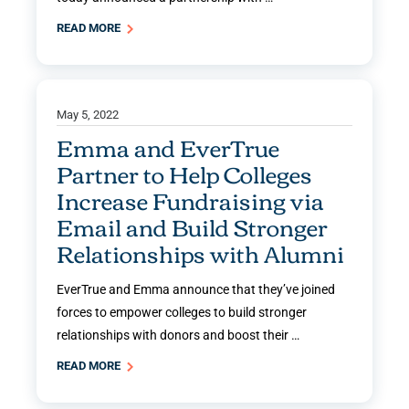
READ MORE
May 5, 2022
Emma and EverTrue
Partner to Help Colleges
Increase Fundraising via
Email and Build Stronger
Relationships with Alumni
EverTrue and Emma announce that they’ve joined
forces to empower colleges to build stronger
relationships with donors and boost their …
READ MORE