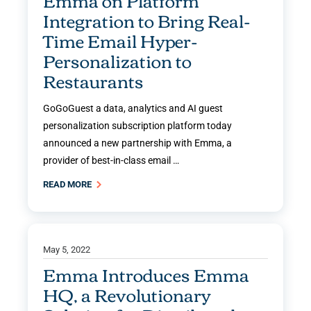
Emma on Platform
Integration to Bring Real-
Time Email Hyper-
Personalization to
Restaurants
GoGoGuest a data, analytics and AI guest
personalization subscription platform today
announced a new partnership with Emma, a
provider of best-in-class email …
READ MORE
May 5, 2022
Emma Introduces Emma
HQ, a Revolutionary