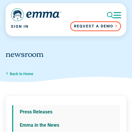
REQUEST A DEMO
SIGN IN
newsroom
Back to Home
Press Releases
Emma in the News