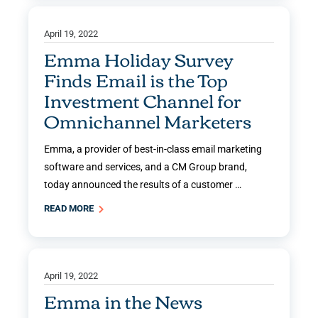
April 19, 2022
Emma Holiday Survey
Finds Email is the Top
Investment Channel for
Omnichannel Marketers
Emma, a provider of best-in-class email marketing
software and services, and a CM Group brand,
today announced the results of a customer …
READ MORE
April 19, 2022
Emma in the News