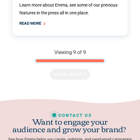
Learn more about Emma, see some of our previous
features in the press all in one place.
READ MORE
Viewing 9 of 9
LOAD MORE
CONTACT US
Want to engage your
audience and grow your brand?
See how Emma helps you create, optimize, and send email campaigns