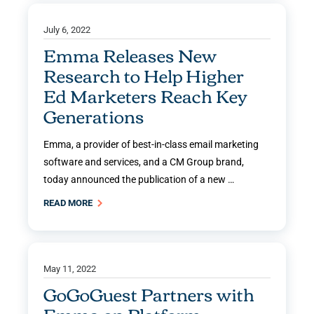
July 6, 2022
Emma Releases New
Research to Help Higher
Ed Marketers Reach Key
Generations
Emma, a provider of best-in-class email marketing
software and services, and a CM Group brand,
today announced the publication of a new …
READ MORE
May 11, 2022
GoGoGuest Partners with