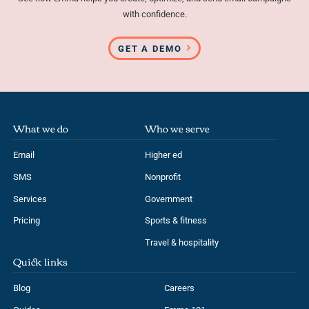
with confidence.
GET A DEMO
What we do
Who we serve
Email
Higher ed
SMS
Nonprofit
Services
Government
Pricing
Sports & fitness
Travel & hospitality
Quick links
Blog
Careers