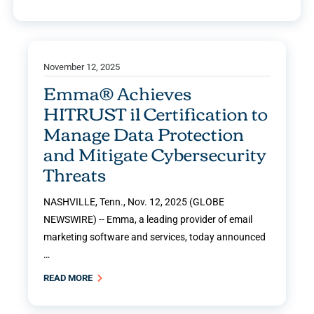
November 12, 2025
Emma® Achieves
HITRUST i1 Certification to
Manage Data Protection
and Mitigate Cybersecurity
Threats
NASHVILLE, Tenn., Nov. 12, 2025 (GLOBE
NEWSWIRE) -- Emma, a leading provider of email
marketing software and services, today announced
…
READ MORE