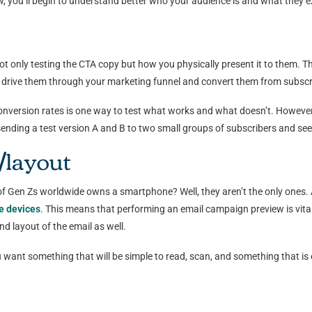
 you’ll begin to understand better who your audience is and what they 
ot only testing the CTA copy but how you physically present it to them. Th
elp drive them through your marketing funnel and convert them from subsc
conversion rates is one way to test what works and what doesn’t. Howeve
s sending a test version A and B to two small groups of subscribers and s
/layout
en Zs worldwide owns a smartphone? Well, they aren’t the only ones. A
e devices
. This means that performing an email campaign preview is vital
nd layout of the email as well.
 want something that will be simple to read, scan, and something that is
: