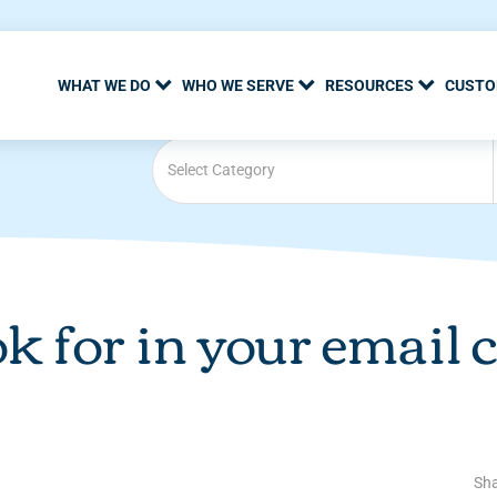
WHAT WE DO
WHO WE SERVE
RESOURCES
CUSTO
Select Category
ok for in your email
Sha