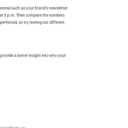
erial such as your brand’s newsletter.
out at 5 p.m. Then compare the numbers
erfected, so try testing out different
provide a better insight into who your