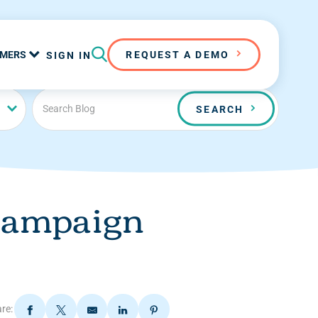
MERS
REQUEST A DEMO
SIGN IN
SEARCH
 campaign
re: