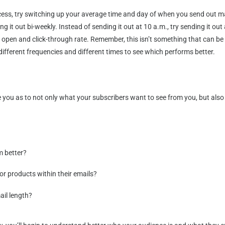
ss, try switching up your average time and day of when you send out mat
ing it out bi-weekly. Instead of sending it out at 10 a.m., try sending it 
open and click-through rate. Remember, this isn’t something that can be p
ifferent frequencies and different times to see which performs better.
 you as to not only what your subscribers want to see from you, but also 
m better?
r products within their emails?
ail length?