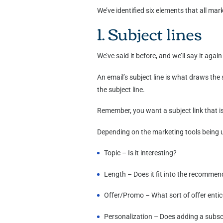
We’ve identified six elements that all m
1. Subject lines
We’ve said it before, and we’ll say it agai
An email’s subject line is what draws the
the subject line.
Remember, you want a subject link that is
Depending on the marketing tools being use
Topic – Is it interesting?
Length – Does it fit into the recomme
Offer/Promo – What sort of offer enti
Personalization – Does adding a subscri