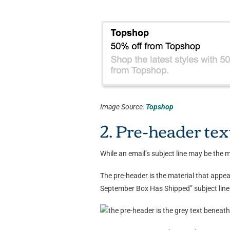
Image Source:
Topshop
2. Pre-header tex
While an email’s subject line may be the mo
The pre-header is the material that appea
September Box Has Shipped” subject line