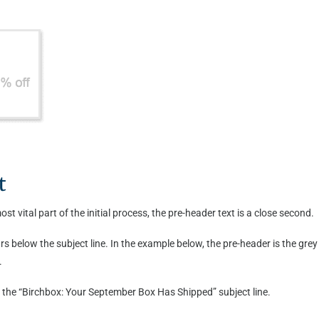
t
st vital part of the initial process, the pre-header text is a close second.
rs below the subject line. In the example below, the pre-header is the gre
.