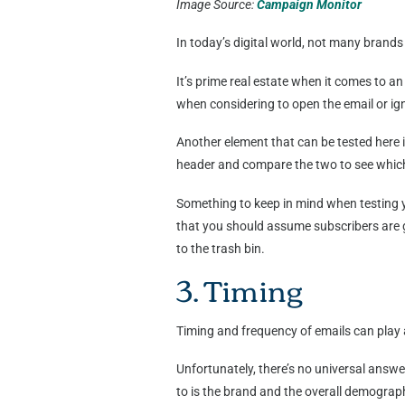
Image Source:
Campaign Monitor
In today’s digital world, not many brand
It’s prime real estate when it comes to an
when considering to open the email or ign
Another element that can be tested here is
header and compare the two to see which 
Something to keep in mind when testing y
that you should assume subscribers are go
to the trash bin.
3. Timing
Timing and frequency of emails can play a
Unfortunately, there’s no universal answ
to is the brand and the overall demograph