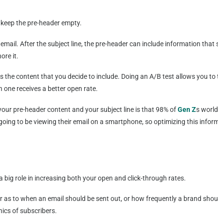
s keep the pre-header empty.
 email. After the subject line, the pre-header can include information tha
ore it.
 the content that you decide to include. Doing an A/B test allows you to t
one receives a better open rate.
our pre-header content and your subject line is that 98% of
Gen Z
s worl
ing to be viewing their email on a smartphone, so optimizing this informa
 big role in increasing both your open and click-through rates.
er as to when an email should be sent out, or how frequently a brand sh
ics of subscribers.