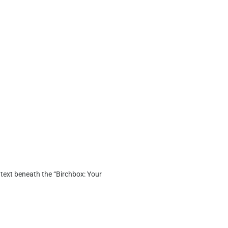
y text beneath the “Birchbox: Your