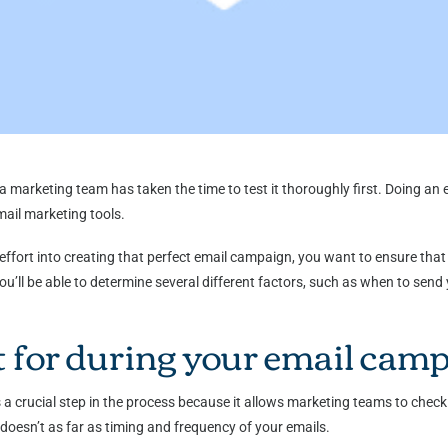
a marketing team has taken the time to test it thoroughly first. Doing an
email marketing tools.
ffort into creating that perfect email campaign, you want to ensure that 
’ll be able to determine several different factors, such as when to send 
t for during your email cam
 crucial step in the process because it allows marketing teams to check 
doesn’t as far as timing and frequency of your emails.