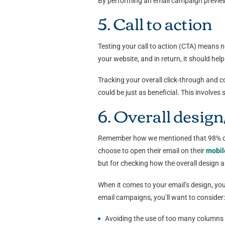
By performing an email campaign preview,
5. Call to action
Testing your call to action (CTA) means n
your website, and in return, it should h
Tracking your overall click-through and 
could be just as beneficial. This involve
6. Overall design
Remember how we mentioned that 98% of G
choose to open their email on their
mobil
but for checking how the overall design a
When it comes to your email’s design, you
email campaigns, you’ll want to consider
Avoiding the use of too many columns