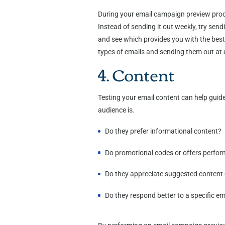
During your email campaign preview proce
Instead of sending it out weekly, try send
and see which provides you with the best 
types of emails and sending them out at d
4. Content
Testing your email content can help guide
audience is.
Do they prefer informational content?
Do promotional codes or offers perfor
Do they appreciate suggested content o
Do they respond better to a specific em