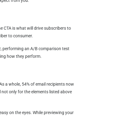
expect from you.
e CTA is what will drive subscribers to
riber to consumer.
r, performing an A/B comparison test
eeing how they perform.
s a whole, 54% of email recipients now
 not only for the elements listed above
 easy on the eyes. While previewing your