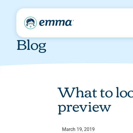
Blog
What to lo
preview
March 19, 2019