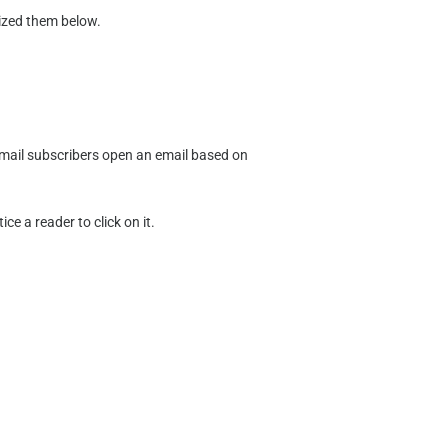
rized them below.
.
f email subscribers open an email based on
e a reader to click on it.