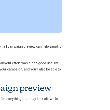
 email campaign preview can help simplify
all your effort was put to good use. By
your campaign, and you’ll also be able to
paign preview
for everything that may look off, while