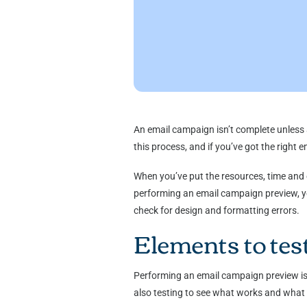
An email campaign isn’t complete unless 
this process, and if you’ve got the right 
When you’ve put the resources, time and e
performing an email campaign preview, you
check for design and formatting errors.
Elements to tes
Performing an email campaign preview is a
also testing to see what works and what 