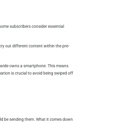
t some subscribers consider essential
ry out different content within the pre-
dwide owns a smartphone. This means
tion is crucial to avoid being swiped off
ould be sending them. What it comes down