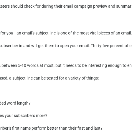
arketers should check for during their email campaign preview and summa
n for you—an email’s subject line is one of the most vital pieces of an email
 subscriber in and will get them to open your email. Thirty-five percent o
 between 5-10 words at most, but it needs to be interesting enough to entic
d, a subject line can be tested for a variety of things:
nded word length?
ces your subscribers more?
ber’s first name perform better than their first and last?