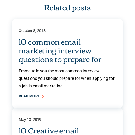
Related posts
October 8, 2018
10 common email
marketing interview
questions to prepare for
Emma tells you the most common interview
questions you should prepare for when applying for
a job in email marketing.
READ MORE
May 13, 2019
10 Creative email