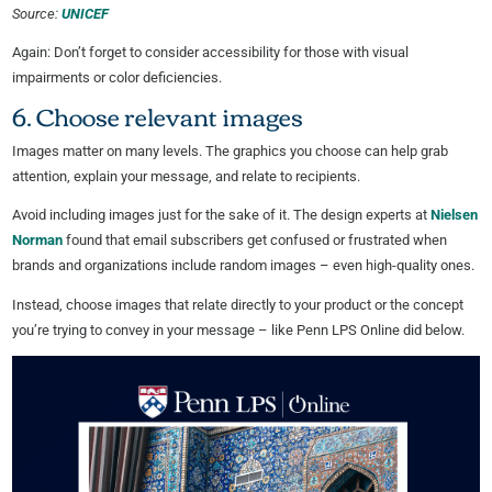
Source:
UNICEF
Again: Don’t forget to consider accessibility for those with visual
impairments or color deficiencies.
6. Choose relevant images
Images matter on many levels. The graphics you choose can help grab
attention, explain your message, and relate to recipients.
Avoid including images just for the sake of it. The design experts at
Nielsen
Norman
found that email subscribers get confused or frustrated when
brands and organizations include random images – even high-quality ones.
Instead, choose images that relate directly to your product or the concept
you’re trying to convey in your message – like Penn LPS Online did below.