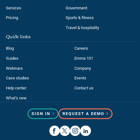
Services
Government
Pricing
Sports & fitness
Travel & hospitality
Quick links
Blog
Careers
Guides
Emma 101
Webinars
Company
Case studies
Events
Help center
Contact us
What’s new
SIGN IN
REQUEST A DEMO