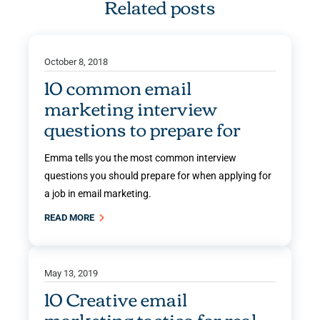
Related posts
October 8, 2018
10 common email
marketing interview
questions to prepare for
Emma tells you the most common interview
questions you should prepare for when applying for
a job in email marketing.
READ MORE
May 13, 2019
10 Creative email
marketing tactics for real