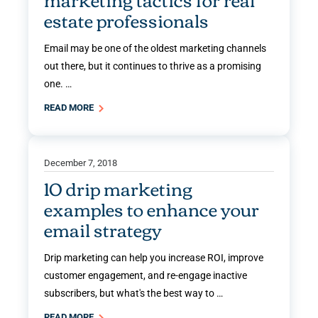
estate professionals
Email may be one of the oldest marketing channels
out there, but it continues to thrive as a promising
one. …
READ MORE
December 7, 2018
10 drip marketing
examples to enhance your
email strategy
Drip marketing can help you increase ROI, improve
customer engagement, and re-engage inactive
subscribers, but what's the best way to …
READ MORE