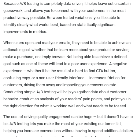
Because A/B testing is completely data driven, it helps leave out uncertain
guesswork, and allows you to connect with your customers in the most
productive way possible. Between tested variations, you’ll be able to
identify clearly what works best, based on statistically significant
improvements in metrics.
When users open and read your emails, they need to be able to achieve an
actionable goal, whether that be learn more about your product or service,
make a purchase, or simply browse. Not being able to achieve a defined
goal such as one of these will lead to a poor user experience. A negative
experience — whether it be the result of a hard-to-find CTA button,
confusing copy, or a non user-friendly interface — increases friction for
customers, driving them away and impacting your conversion rate.
Conducting simple A/B testing will help you gather data about customer
behavior, conduct an analysis of your readers’ pain points, and point you in
the right direction for what is working well and what needs to be tossed.
The cost of driving quality engagement can be huge — but it doesn’t have to
be. A/B testing lets you make the most of your existing customer list,
helping you increase conversions without having to spend additional dollars