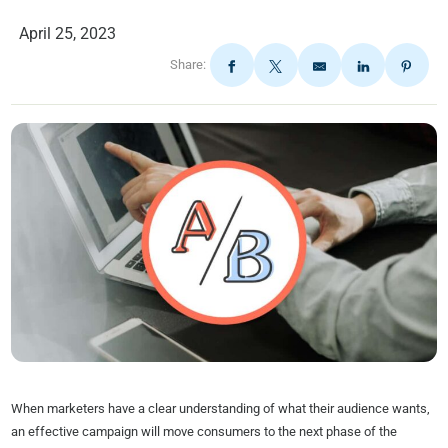
April 25, 2023
Share:
When marketers have a clear understanding of what their audience wants,
an effective campaign will move consumers to the next phase of the