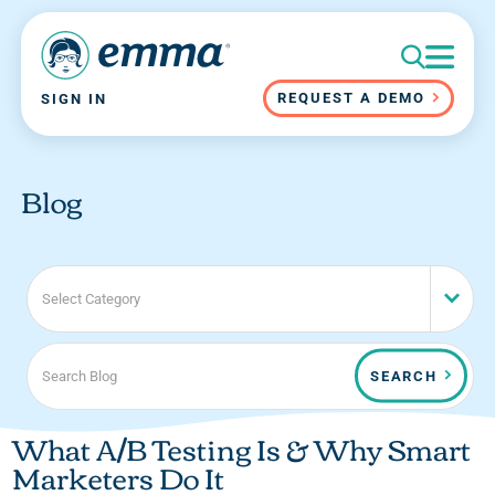
REQUEST A DEMO
SIGN IN
Blog
Select Category
SEARCH
What A/B Testing Is & Why Smart
Marketers Do It