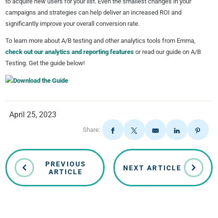
to acquire new users for your list. Even the smallest changes in your
campaigns and strategies can help deliver an increased ROI and
significantly improve your overall conversion rate.
To learn more about A/B testing and other analytics tools from Emma,
check out our analytics and reporting features
or read our guide on A/B
Testing. Get the guide below!
April 25, 2023
Share:
PREVIOUS
NEXT ARTICLE
ARTICLE