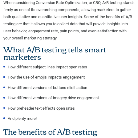
When considering Conversion Rate Optimization, or CRO, A/B testing stands
firmly as one of its overarching components, allowing marketers to gather
both qualitative and quantitative user insights. Some of the benefits of A/B
testing are that it allows you to collect data that will provide insights into
user behavior, engagement rate, pain points, and even satisfaction with
your overall marketing strategy.
What A/B testing tells smart
marketers
How different subject lines impact open rates
How the use of emojis impacts engagement
How different versions of buttons elicit action
How different versions of imagery drive engagement
How preheader text effects open rates
And plenty more!
The benefits of A/B testing