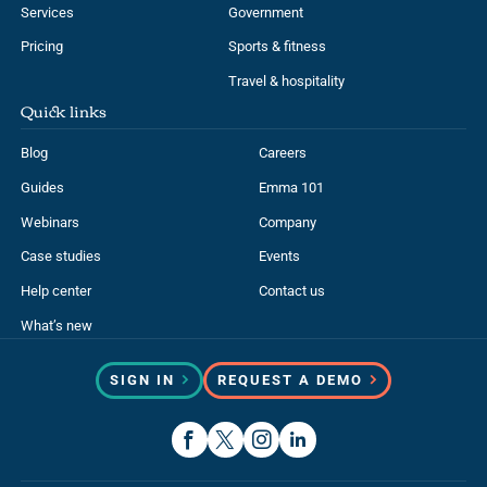
Services
Government
Pricing
Sports & fitness
Travel & hospitality
Quick links
Blog
Careers
Guides
Emma 101
Webinars
Company
Case studies
Events
Help center
Contact us
What’s new
SIGN IN
REQUEST A DEMO