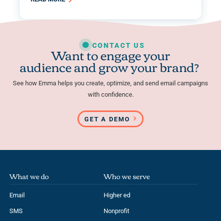
CONTACT US
Want to engage your
audience and grow your brand?
See how Emma helps you create, optimize, and send email campaigns
with confidence.
GET A DEMO
What we do
Who we serve
Email
Higher ed
SMS
Nonprofit