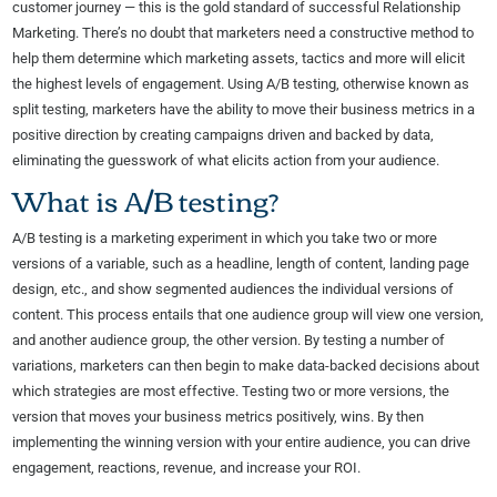
customer journey — this is the gold standard of successful Relationship
Marketing. There’s no doubt that marketers need a constructive method to
help them determine which marketing assets, tactics and more will elicit
the highest levels of engagement. Using A/B testing, otherwise known as
split testing, marketers have the ability to move their business metrics in a
positive direction by creating campaigns driven and backed by data,
eliminating the guesswork of what elicits action from your audience.
What is A/B testing?
A/B testing is a marketing experiment in which you take two or more
versions of a variable, such as a headline, length of content, landing page
design, etc., and show segmented audiences the individual versions of
content. This process entails that one audience group will view one version,
and another audience group, the other version. By testing a number of
variations, marketers can then begin to make data-backed decisions about
which strategies are most effective. Testing two or more versions, the
version that moves your business metrics positively, wins. By then
implementing the winning version with your entire audience, you can drive
engagement, reactions, revenue, and increase your ROI.