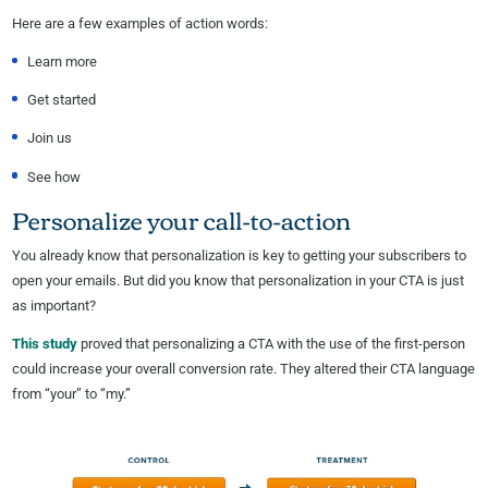
Here are a few examples of action words:
Learn more
Get started
Join us
See how
Personalize your call-to-action
You already know that personalization is key to getting your subscribers to
open your emails. But did you know that personalization in your CTA is just
as important?
This study
proved that personalizing a CTA with the use of the first-person
could increase your overall conversion rate. They altered their CTA language
from “your” to “my.”