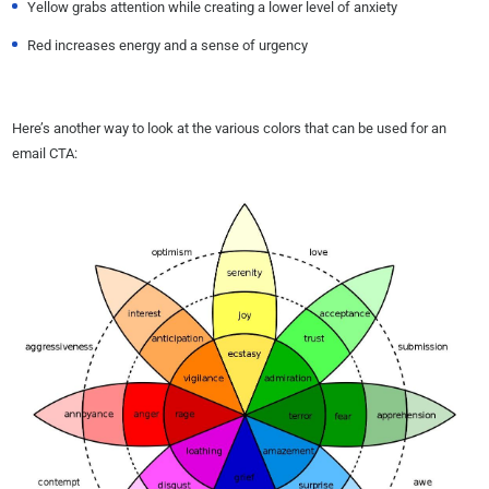
Yellow grabs attention while creating a lower level of anxiety
Red increases energy and a sense of urgency
Here’s another way to look at the various colors that can be used for an
email CTA: