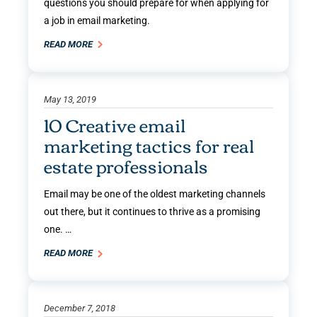
questions you should prepare for when applying for
a job in email marketing.
READ MORE
May 13, 2019
10 Creative email
marketing tactics for real
estate professionals
Email may be one of the oldest marketing channels
out there, but it continues to thrive as a promising
one. …
READ MORE
December 7, 2018