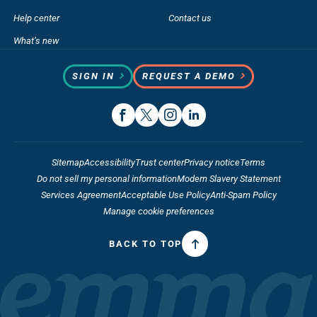
Help center
Contact us
What’s new
SIGN IN
REQUEST A DEMO
Sitemap
Accessibility
Trust center
Privacy notice
Terms
Do not sell my personal information
Modern Slavery Statement
Services Agreement
Acceptable Use Policy
Anti-Spam Policy
Manage cookie preferences
BACK TO TOP