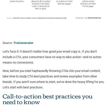
Source:
TruConversion
Let’s face it: It doesn’t matter how good your email copy is. If you don’t
include a CTA, your consumers have no way to take action—and no action
means no conversions.
Now, before you start haphazardly throwing CTAs into your email content,
take time to study CTA best practices and review examples from other
brands. If you aren’t sure where to start, we’ve done the heavy lifting for you.
Let’s start with best practices.
Call-to-action best practices you
need to know