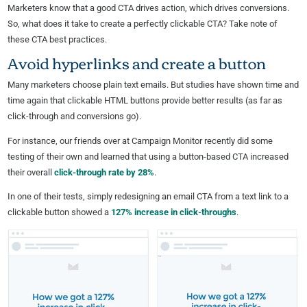
Marketers know that a good CTA drives action, which drives conversions.
So, what does it take to create a perfectly clickable CTA? Take note of
these CTA best practices.
Avoid hyperlinks and create a button
Many marketers choose plain text emails. But studies have shown time and
time again that clickable HTML buttons provide better results (as far as
click-through and conversions go).
For instance, our friends over at Campaign Monitor recently did some
testing of their own and learned that using a button-based CTA increased
their overall
click-through rate by 28%
.
In one of their tests, simply redesigning an email CTA from a text link to a
clickable button showed a
127% increase in click-throughs
.