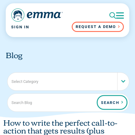
REQUEST A DEMO
SIGN IN
Blog
Select Category
SEARCH
How to write the perfect call-to-
action that gets results (plus