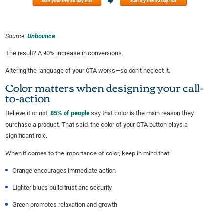
Source:
Unbounce
The result? A 90% increase in conversions.
Altering the language of your CTA works—so don’t neglect it.
Color matters when designing your call-
to-action
Believe it or not,
85% of people
say that color is the main reason they
purchase a product. That said, the color of your CTA button plays a
significant role.
When it comes to the importance of color, keep in mind that:
Orange encourages immediate action
Lighter blues build trust and security
Green promotes relaxation and growth