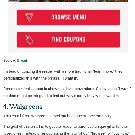
Source:
Gmail
Instead of coaxing the reader with a more traditional “learn more,” they
personalizes this with the phrase, “I want in.”
Remember, first-person is shown to drive conversions. So, by using “I want,”
readers might be intrigued to find out why exactly they would want in.
4. Walgreens
This email from Walgreens stood out because of their creativity.
The goal of this email is to get the reader to purchase unique gifts for their
loved ones. Instead of encouraging them to “shop,” “browse,” or “buy now,”