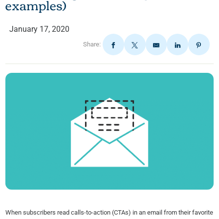
examples)
January 17, 2020
Share:
When subscribers read calls-to-action (CTAs) in an email from their favorite