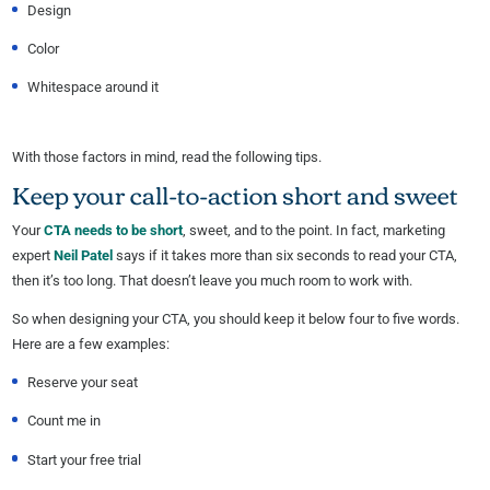
Design
Color
Whitespace around it
With those factors in mind, read the following tips.
Keep your call-to-action short and sweet
Your
CTA needs to be short
, sweet, and to the point. In fact, marketing
expert
Neil Patel
says if it takes more than six seconds to read your CTA,
then it’s too long. That doesn’t leave you much room to work with.
So when designing your CTA, you should keep it below four to five words.
Here are a few examples:
Reserve your seat
Count me in
Start your free trial