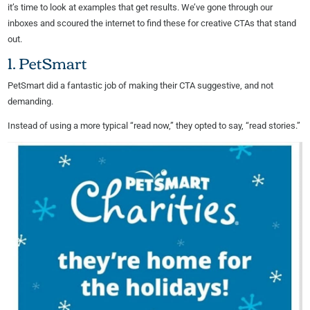
it’s time to look at examples that get results. We’ve gone through our
inboxes and scoured the internet to find these for creative CTAs that stand
out.
1. PetSmart
PetSmart did a fantastic job of making their CTA suggestive, and not
demanding.
Instead of using a more typical “read now,” they opted to say, “read stories.”