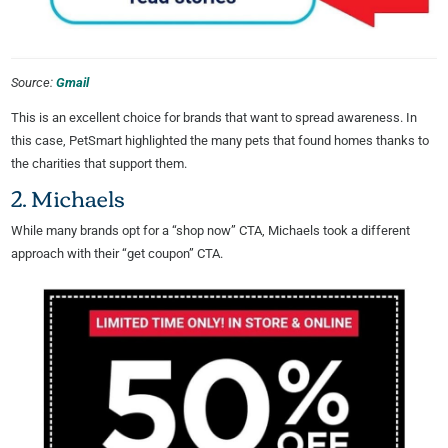
Source:
Gmail
This is an excellent choice for brands that want to spread awareness. In
this case, PetSmart highlighted the many pets that found homes thanks to
the charities that support them.
2. Michaels
While many brands opt for a “shop now” CTA, Michaels took a different
approach with their “get coupon” CTA.