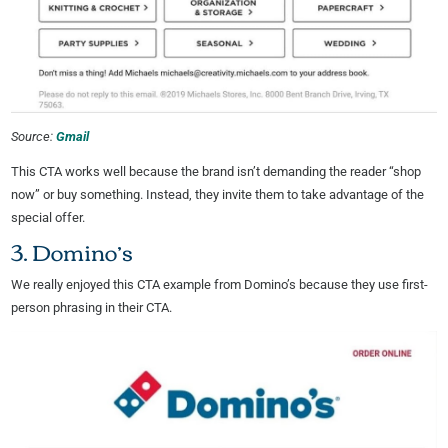
Source:
Gmail
This CTA works well because the brand isn’t demanding the reader “shop
now” or buy something. Instead, they invite them to take advantage of the
special offer.
3. Domino’s
We really enjoyed this CTA example from Domino’s because they use first-
person phrasing in their CTA.