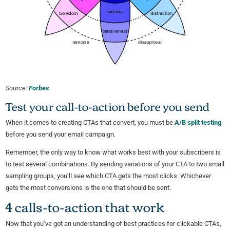
Source:
Forbes
Test your call-to-action before you send
When it comes to creating CTAs that convert, you must be
A/B split testing
before you send your email campaign.
Remember, the only way to know what works best with your subscribers is
to test several combinations. By sending variations of your CTA to two small
sampling groups, you’ll see which CTA gets the most clicks. Whichever
gets the most conversions is the one that should be sent.
4 calls-to-action that work
Now that you’ve got an understanding of best practices for clickable CTAs,