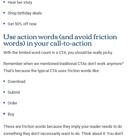
Hear her story
Shop birthday deals
Get 50% off now
Use action words (and avoid friction
words) in your call-to-action
With the limited word count in a CTA, you should be really picky.
Remember when we mentioned traditional CTAs don’t work anymore?
That’s because the typical CTA uses friction words like:
Download
Submit
Order
Buy
These are friction words because they imply your reader needs to do
something they don’t necessarily want to do. Think about it: You don’t