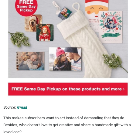
Source:
Gmail
This makes subscribers want to act instead of demanding that they do.
Besides, who doesn’t love to get creative and share a handmade gift with a
loved one?