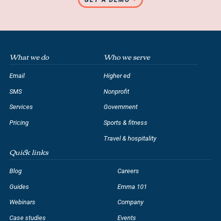
What we do
Who we serve
Email
Higher ed
SMS
Nonprofit
Services
Government
Pricing
Sports & fitness
Travel & hospitality
Quick links
Blog
Careers
Guides
Emma 101
Webinars
Company
Case studies
Events