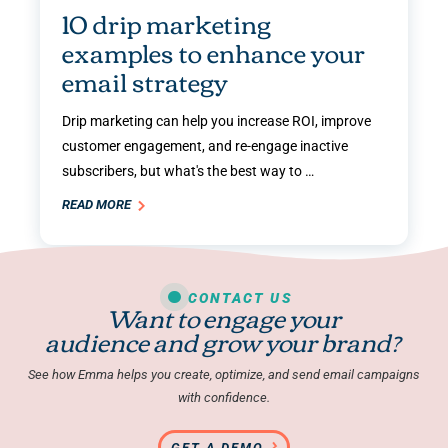
10 drip marketing
examples to enhance your
email strategy
Drip marketing can help you increase ROI, improve
customer engagement, and re-engage inactive
subscribers, but what's the best way to …
READ MORE
CONTACT US
Want to engage your
audience and grow your brand?
See how Emma helps you create, optimize, and send email campaigns
with confidence.
GET A DEMO