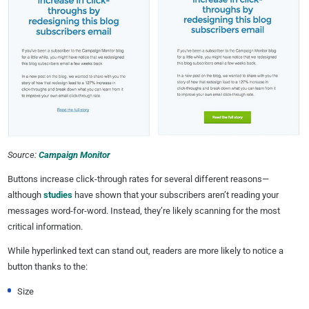
Source:
Campaign Monitor
Buttons increase click-through rates for several different reasons—
although
studies
have shown that your subscribers aren’t reading your
messages word-for-word. Instead, they’re likely scanning for the most
critical information.
While hyperlinked text can stand out, readers are more likely to notice a
button thanks to the:
Size