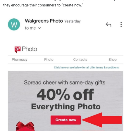
they encourage their consumers to “create now.”