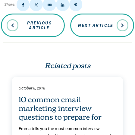
Share:
PREVIOUS
NEXT ARTICLE
ARTICLE
Related posts
October 8, 2018
10 common email
marketing interview
questions to prepare for
Emma tells you the most common interview