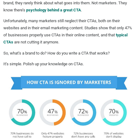
brand, they rarely think about what goes into them. Not marketers. They
know there’s
psychology behind a great CTA
.
Unfortunately, many marketers still neglect their CTAs, both on their
websites and in their email marketing content. Studies show that only 47%
of businesses properly use CTAs in their online content, and that
typical
CTAs
are not cutting it anymore.
So, what’s a brand to do? How do you write a CTA that works?
It’s simple. Polish up your knowledge on CTAs.