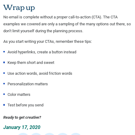
Wrap up
No email is complete without a proper call-to-action (CTA). The CTA
examples we covered are only a sampling of the many options out there, so
don’t limit yourself during the planning process.
As you start writing your CTAs, remember these tips:
Avoid hyperlinks, create a button instead
Keep them short and sweet
Use action words, avoid friction words
Personalization matters
Color matters
Test before you send
Ready to get creative?
January 17, 2020