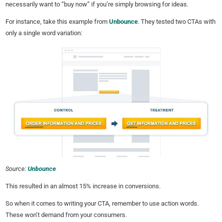
necessarily want to “buy now” if you’re simply browsing for ideas.
For instance, take this example from
Unbounce
. They tested two CTAs with
only a single word variation:
Source:
Unbounce
This resulted in an almost 15% increase in conversions.
So when it comes to writing your CTA, remember to use action words.
These won’t demand from your consumers.