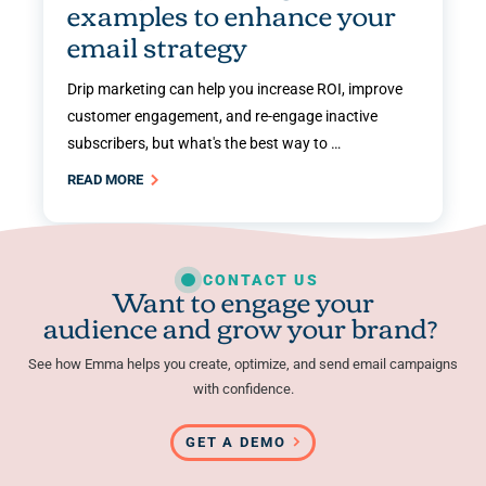
examples to enhance your
email strategy
Drip marketing can help you increase ROI, improve
customer engagement, and re-engage inactive
subscribers, but what's the best way to …
READ MORE
CONTACT US
Want to engage your
audience and grow your brand?
See how Emma helps you create, optimize, and send email campaigns
with confidence.
GET A DEMO