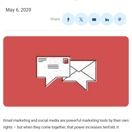
May 6, 2020
Share:
Email marketing and social media are powerful marketing tools by their own
rights – but when they come together, that power increases tenfold. It