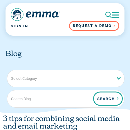
REQUEST A DEMO
SIGN IN
Blog
Select Category
SEARCH
3 tips for combining social media
and email marketing