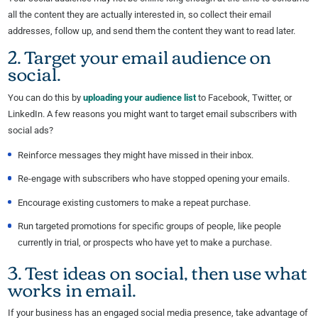
all the content they are actually interested in, so collect their email
addresses, follow up, and send them the content they want to read later.
2. Target your email audience on
social.
You can do this by
uploading your audience list
to Facebook, Twitter, or
LinkedIn. A few reasons you might want to target email subscribers with
social ads?
Reinforce messages they might have missed in their inbox.
Re-engage with subscribers who have stopped opening your emails.
Encourage existing customers to make a repeat purchase.
Run targeted promotions for specific groups of people, like people
currently in trial, or prospects who have yet to make a purchase.
3. Test ideas on social, then use what
works in email.
If your business has an engaged social media presence, take advantage of