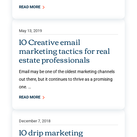
READ MORE
May 13, 2019
10 Creative email
marketing tactics for real
estate professionals
Email may be one of the oldest marketing channels
out there, but it continues to thrive as a promising
one. …
READ MORE
December 7, 2018
10 drip marketing