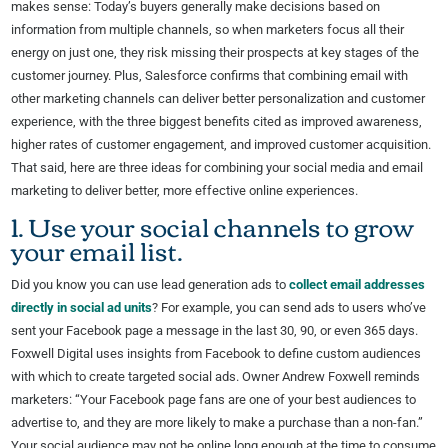
makes sense: Today’s buyers generally make decisions based on
information from multiple channels, so when marketers focus all their
energy on just one, they risk missing their prospects at key stages of the
customer journey. Plus, Salesforce confirms that combining email with
other marketing channels can deliver better personalization and customer
experience, with the three biggest benefits cited as improved awareness,
higher rates of customer engagement, and improved customer acquisition.
That said, here are three ideas for combining your social media and email
marketing to deliver better, more effective online experiences.
1. Use your social channels to grow
your email list.
Did you know you can use lead generation ads to
collect email addresses
directly in social ad units
? For example, you can send ads to users who’ve
sent your Facebook page a message in the last 30, 90, or even 365 days.
Foxwell Digital uses insights from Facebook to define custom audiences
with which to create targeted social ads. Owner Andrew Foxwell reminds
marketers: “Your Facebook page fans are one of your best audiences to
advertise to, and they are more likely to make a purchase than a non-fan.”
Your social audience may not be online long enough at the time to consume