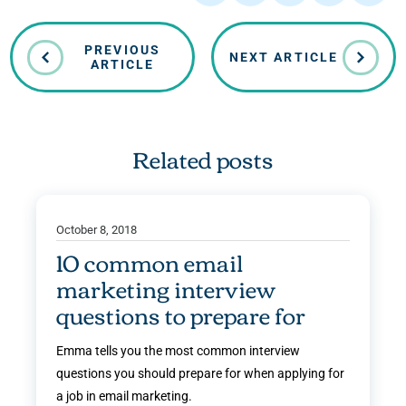
PREVIOUS
NEXT ARTICLE
ARTICLE
Related posts
October 8, 2018
10 common email
marketing interview
questions to prepare for
Emma tells you the most common interview
questions you should prepare for when applying for
a job in email marketing.