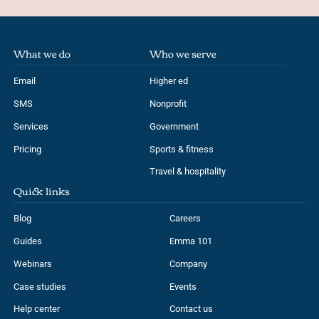
What we do
Who we serve
Email
Higher ed
SMS
Nonprofit
Services
Government
Pricing
Sports & fitness
Travel & hospitality
Quick links
Blog
Careers
Guides
Emma 101
Webinars
Company
Case studies
Events
Help center
Contact us