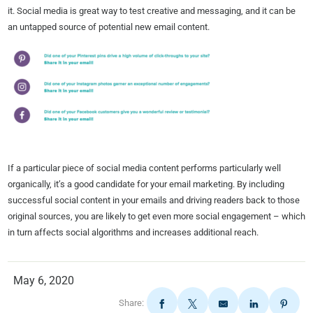
it. Social media is great way to test creative and messaging, and it can be
an untapped source of potential new email content.
If a particular piece of social media content performs particularly well
organically, it’s a good candidate for your email marketing. By including
successful social content in your emails and driving readers back to those
original sources, you are likely to get even more social engagement – which
in turn affects social algorithms and increases additional reach.
May 6, 2020
Share: