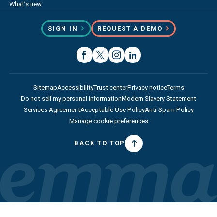
What’s new
SIGN IN
REQUEST A DEMO
Sitemap
Accessibility
Trust center
Privacy notice
Terms
Do not sell my personal information
Modern Slavery Statement
Services Agreement
Acceptable Use Policy
Anti-Spam Policy
Manage cookie preferences
BACK TO TOP