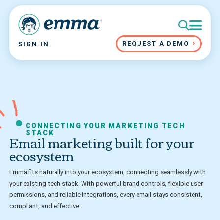
REQUEST A DEMO
SIGN IN
CONNECTING YOUR MARKETING TECH
STACK
Email marketing built for your
ecosystem
Emma fits naturally into your ecosystem, connecting seamlessly with
your existing tech stack. With powerful brand controls, flexible user
permissions, and reliable integrations, every email stays consistent,
compliant, and effective.