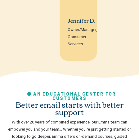
Jennifer D.
Owner/Manager,
Consumer
Services
AN EDUCATIONAL CENTER FOR
CUSTOMERS
Better email starts with better
support
With over 20 years of combined experience, our Emma team can
empower you and your team… Whether you’re just getting started or
looking to go deeper, Emma offers on-demand courses, guided