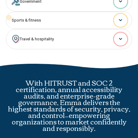
Government
Sports & fitness
Travel & hospitality
With HITRUST and SOC 2
certification, annual accessibility
audits, and enterprise-grade
governance, Emma delivers the
highest standards of security, privacy,
and control—empowering
organizations to market confidently
and responsibly.