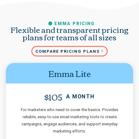
EMMA PRICING
Flexible and transparent pricing
plans for teams of all sizes
COMPARE PRICING PLANS
Emma Lite
$105
A MONTH
For marketers who need to cover the basics. Provides
reliable, easy-to-use email marketing tools to create
campaigns, engage audiences, and support everyday
marketing efforts.