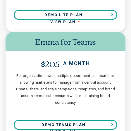
DEMO LITE PLAN
VIEW PLAN
Emma for Teams
$205
A MONTH
For organizations with multiple departments or locations,
allowing marketers to manage from a central account.
Create, share, and scale campaigns, templates, and brand
assets across subaccounts while maintaining brand
consistency.
DEMO TEAMS PLAN