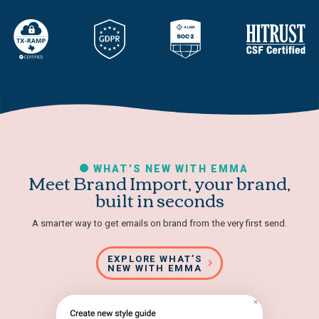
WHAT’S NEW WITH EMMA
Meet Brand Import, your brand,
built in seconds
A smarter way to get emails on brand from the very first send.
EXPLORE WHAT’S
NEW WITH EMMA