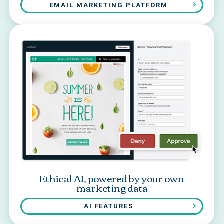
EMAIL MARKETING PLATFORM
Ethical AI, powered by your own
marketing data
AI FEATURES