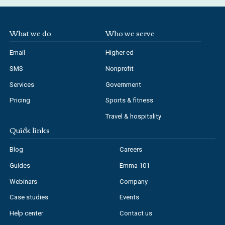
What we do
Who we serve
Email
Higher ed
SMS
Nonprofit
Services
Government
Pricing
Sports & fitness
Travel & hospitality
Quick links
Blog
Careers
Guides
Emma 101
Webinars
Company
Case studies
Events
Help center
Contact us