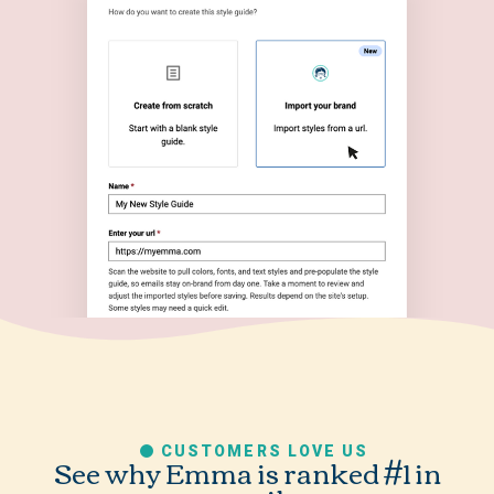
CUSTOMERS LOVE US
See why Emma is ranked #1 in