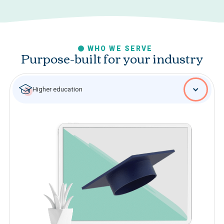
WHO WE SERVE
Purpose-built for your industry
Higher education