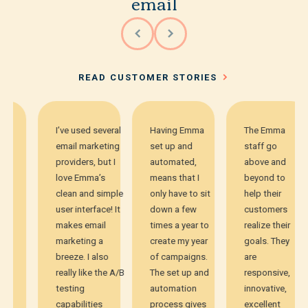
email
READ CUSTOMER STORIES
I’ve used several
Having Emma
The Emma
email marketing
set up and
staff go
providers, but I
automated,
above and
love Emma’s
means that I
beyond to
clean and simple
only have to sit
help their
user interface! It
down a few
customers
makes email
times a year to
realize their
marketing a
create my year
goals. They
breeze. I also
of campaigns.
are
really like the A/B
The set up and
responsive,
testing
automation
innovative,
capabilities
process gives
excellent