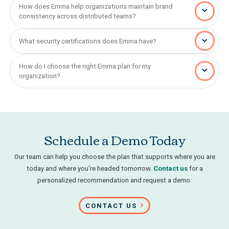
How does Emma help organizations maintain brand
consistency across distributed teams?
What security certifications does Emma have?
How do I choose the right Emma plan for my
organization?
Schedule a Demo Today
Our team can help you choose the plan that supports where you are
today and where you’re headed tomorrow.
Contact us
for a
personalized recommendation and request a demo.
CONTACT US