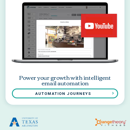
Power your growth with intelligent
email automation
AUTOMATION JOURNEYS