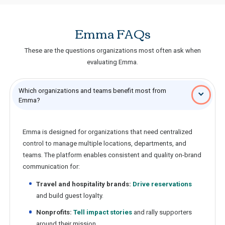
Emma FAQs
These are the questions organizations most often ask when
evaluating Emma.
Which organizations and teams benefit most from
Emma?
Emma is designed for organizations that need centralized
control to manage multiple locations, departments, and
teams. The platform enables consistent and quality on-brand
communication for:
Travel and hospitality brands:
Drive reservations
and build guest loyalty.
Nonprofits:
Tell impact stories
and rally supporters
around their mission.