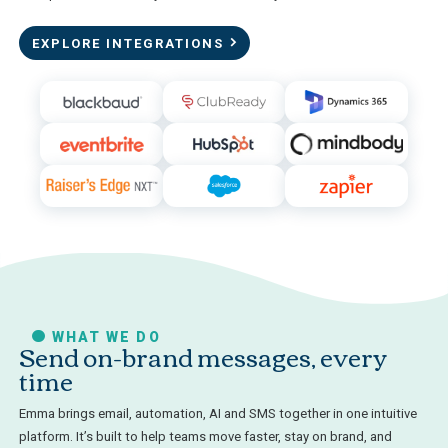
EXPLORE INTEGRATIONS
WHAT WE DO
Send on-brand messages, every
time
Emma brings email, automation, AI and SMS together in one intuitive
platform. It’s built to help teams move faster, stay on brand, and