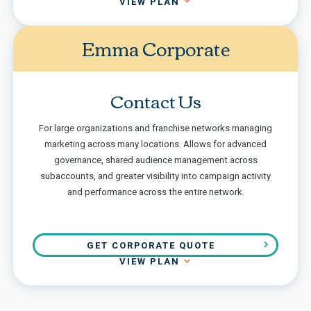
VIEW PLAN
Emma Corporate
Contact Us
For large organizations and franchise networks managing
marketing across many locations. Allows for advanced
governance, shared audience management across
subaccounts, and greater visibility into campaign activity
and performance across the entire network.
GET CORPORATE QUOTE
VIEW PLAN