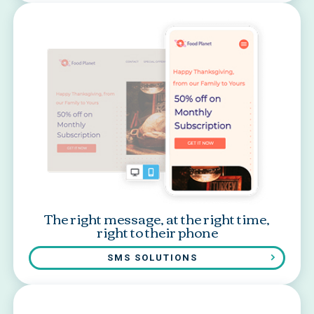
The right message, at the right time,
right to their phone
SMS SOLUTIONS