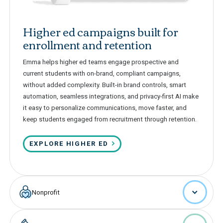
Higher ed campaigns built for
enrollment and retention
Emma helps higher ed teams engage prospective and
current students with on-brand, compliant campaigns,
without added complexity. Built-in brand controls, smart
automation, seamless integrations, and privacy-first AI make
it easy to personalize communications, move faster, and
keep students engaged from recruitment through retention.
EXPLORE HIGHER ED
Nonprofit