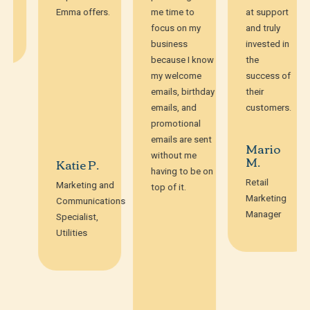
Emma offers.
me time to
at support
focus on my
and truly
business
invested in
because I know
the
my welcome
success of
emails, birthday
their
emails, and
customers.
promotional
emails are sent
Mario
without me
M.
Katie P.
having to be on
Retail
Marketing and
top of it.
Marketing
Communications
Manager
Specialist,
Utilities