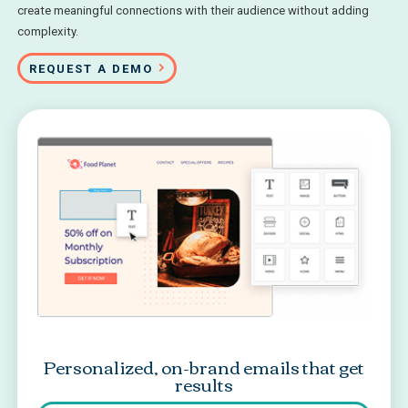
create meaningful connections with their audience without adding
complexity.
REQUEST A DEMO
Personalized, on-brand emails that get
results