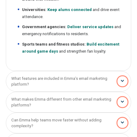
Universities:
Keep alums connected
and drive event
attendance.
Government agencies:
Deliver service updates
and
emergency notifications to residents.
Sports teams and fitness studios:
Build excitement
around game days
and strengthen fan loyalty.
What features are included in Emma’s email marketing
platform?
What makes Emma different from other email marketing
platforms?
Can Emma help teams move faster without adding
complexity?