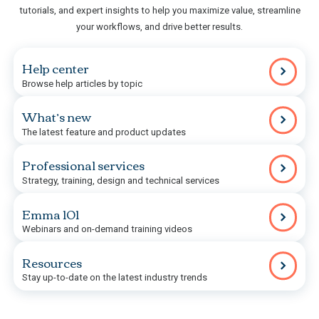
tutorials, and expert insights to help you maximize value, streamline
your workflows, and drive better results.
Help center
Browse help articles by topic
What’s new
The latest feature and product updates
Professional services
Strategy, training, design and technical services
Emma 101
Webinars and on-demand training videos
Resources
Stay up-to-date on the latest industry trends