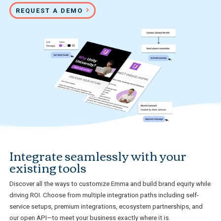
REQUEST A DEMO
Integrate seamlessly with your
existing tools
Discover all the ways to customize Emma and build brand equity while
driving ROI. Choose from multiple integration paths including self-
service setups, premium integrations, ecosystem partnerships, and
our open API—to meet your business exactly where it is.