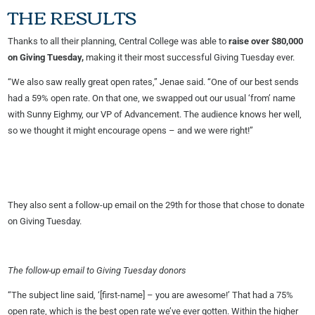
THE RESULTS
Thanks to all their planning, Central College was able to
raise over $80,000
on Giving Tuesday,
making it their most successful Giving Tuesday ever.
“We also saw really great open rates,” Jenae said. “One of our best sends
had a 59% open rate. On that one, we swapped out our usual ‘from’ name
with Sunny Eighmy, our VP of Advancement. The audience knows her well,
so we thought it might encourage opens – and we were right!”
They also sent a follow-up email on the 29th for those that chose to donate
on Giving Tuesday.
The follow-up email to Giving Tuesday donors
“The subject line said, ‘[first-name] – you are awesome!’ That had a 75%
open rate, which is the best open rate we’ve ever gotten. Within the higher