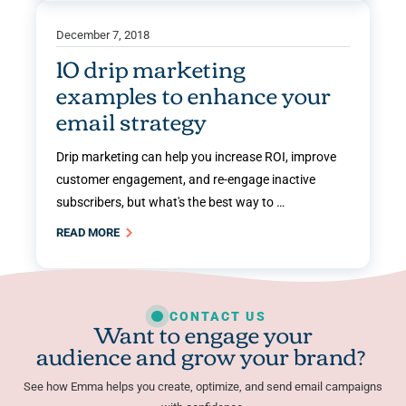
December 7, 2018
10 drip marketing
examples to enhance your
email strategy
Drip marketing can help you increase ROI, improve
customer engagement, and re-engage inactive
subscribers, but what's the best way to …
READ MORE
CONTACT US
Want to engage your
audience and grow your brand?
See how Emma helps you create, optimize, and send email campaigns