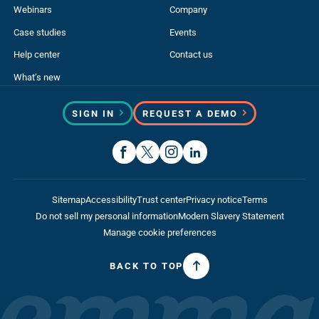
Webinars
Company
Case studies
Events
Help center
Contact us
What’s new
SIGN IN
REQUEST A DEMO
Sitemap
Accessibility
Trust center
Privacy notice
Terms
Do not sell my personal information
Modern Slavery Statement
Manage cookie preferences
BACK TO TOP