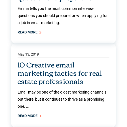
Emma tells you the most common interview
questions you should prepare for when applying for
a job in email marketing.
READ MORE
May 13, 2019
10 Creative email
marketing tactics for real
estate professionals
Email may be one of the oldest marketing channels
out there, but it continues to thrive as a promising
one. …
READ MORE