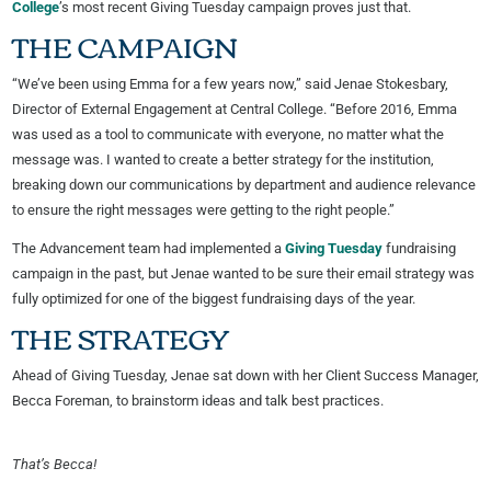
College
’s most recent Giving Tuesday campaign proves just that.
THE CAMPAIGN
“We’ve been using Emma for a few years now,” said Jenae Stokesbary,
Director of External Engagement at Central College. “Before 2016, Emma
was used as a tool to communicate with everyone, no matter what the
message was. I wanted to create a better strategy for the institution,
breaking down our communications by department and audience relevance
to ensure the right messages were getting to the right people.”
The Advancement team had implemented a
Giving Tuesday
fundraising
campaign in the past, but Jenae wanted to be sure their email strategy was
fully optimized for one of the biggest fundraising days of the year.
THE STRATEGY
Ahead of Giving Tuesday, Jenae sat down with her Client Success Manager,
Becca Foreman, to brainstorm ideas and talk best practices.
That’s Becca!