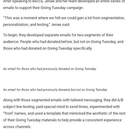
After speaking to Becca, Jenae and her team developed an entire series of
emails to support their Giving Tuesday campaign.
“This was a moment where we felt we could gain a lot from segmentation,
personalization, and testing,” Jenae said.
To begin, they developed separate emails for two segments of their
audience: People who had donated before, but not on Giving Tuesday, and
those who had donated on Giving Tuesday specifically.
An email for those who had previously donated on Giving Tuesday
An email for those who had previously donated, but not on Giving Tuesday
Along with those segmented emails with tailored messaging, they did A/B
subject line testing, paid special mind to send times, experimented with
“from” names, and used a template that mimicked the aesthetic of the rest
of their Giving Tuesday materials to help provide a consistent experience
across channels.