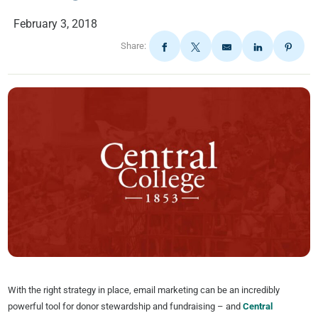
February 3, 2018
Share:
With the right strategy in place, email marketing can be an incredibly
powerful tool for donor stewardship and fundraising – and
Central