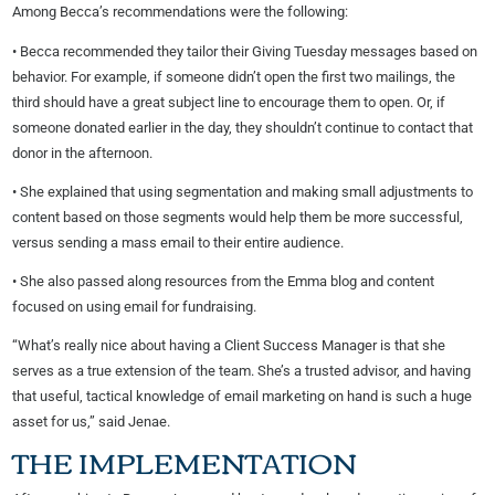
Among Becca’s recommendations were the following:
• Becca recommended they tailor their Giving Tuesday messages based on
behavior. For example, if someone didn’t open the first two mailings, the
third should have a great subject line to encourage them to open. Or, if
someone donated earlier in the day, they shouldn’t continue to contact that
donor in the afternoon.
• She explained that using segmentation and making small adjustments to
content based on those segments would help them be more successful,
versus sending a mass email to their entire audience.
• She also passed along resources from the Emma blog and content
focused on using email for fundraising.
“What’s really nice about having a Client Success Manager is that she
serves as a true extension of the team. She’s a trusted advisor, and having
that useful, tactical knowledge of email marketing on hand is such a huge
asset for us,” said Jenae.
THE IMPLEMENTATION