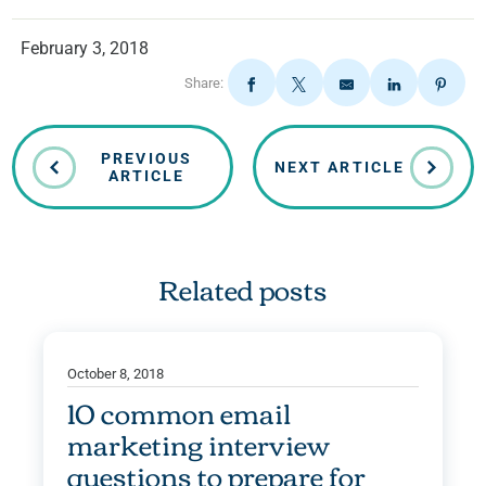
February 3, 2018
Share:
PREVIOUS
NEXT ARTICLE
ARTICLE
Related posts
October 8, 2018
10 common email
marketing interview
questions to prepare for