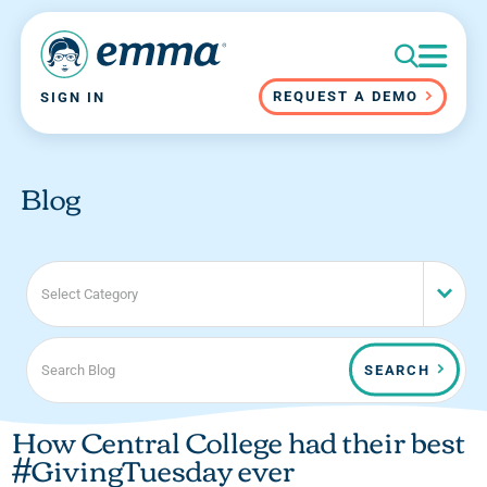
REQUEST A DEMO
SIGN IN
Blog
Select Category
SEARCH
How Central College had their best
#GivingTuesday ever