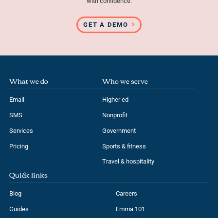
with confidence.
GET A DEMO
What we do
Who we serve
Email
Higher ed
SMS
Nonprofit
Services
Government
Pricing
Sports & fitness
Travel & hospitality
Quick links
Blog
Careers
Guides
Emma 101