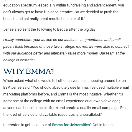
education spectrum, especially within fundraising and advancement, you
don’t always get to have fun or be creative. So we decided to push the
bounds and got really great results because of it.”
Jenae also sent the following to Becca after the big day:
I really appreciate your advice on our audience segmentation and email
pace. I think because of those two strategic moves, we were able to connect
with our audience better and ultimately raise more money. Our team at the
college is ecstatic!
WHY EMMA?
When asked what she would tell other universities shopping around for an
ESP, Jenae said, “You should absolutely use Emma. I’ve used multiple email
marketing platforms before, and Emma is the most intuitive. Whether it’s
someone at the college with no email experience or our web developer,
anyone can hop into the platform and create a quality email campaign. Plus,
the level of service and available resources is unparalleled.”
Interested in getting a tour of
Emma for Universities
? Get in touch!