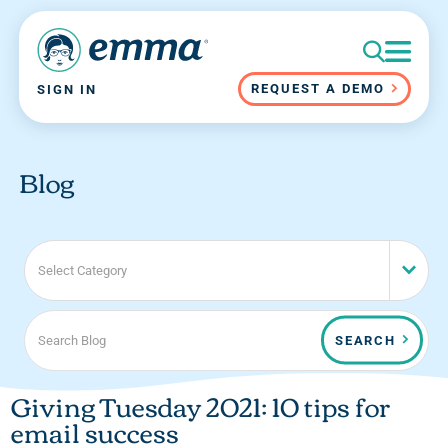
REQUEST A DEMO
SIGN IN
Blog
Select Category
SEARCH
Giving Tuesday 2021: 10 tips for
email success