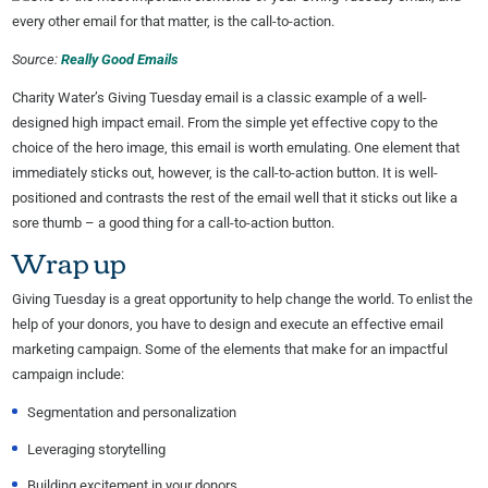
Source:
Really Good Emails
Charity Water’s Giving Tuesday email is a classic example of a well-
designed high impact email. From the simple yet effective copy to the
choice of the hero image, this email is worth emulating. One element that
immediately sticks out, however, is the call-to-action button. It is well-
positioned and contrasts the rest of the email well that it sticks out like a
sore thumb – a good thing for a call-to-action button.
Wrap up
Giving Tuesday is a great opportunity to help change the world. To enlist the
help of your donors, you have to design and execute an effective email
marketing campaign. Some of the elements that make for an impactful
campaign include:
Segmentation and personalization
Leveraging storytelling
Building excitement in your donors