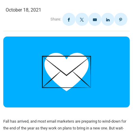
October 18, 2021
Share:
Fall has arrived, and most email marketers are preparing to wind-down for
the end of the year as they work on plans to bring in a new one. But wait-