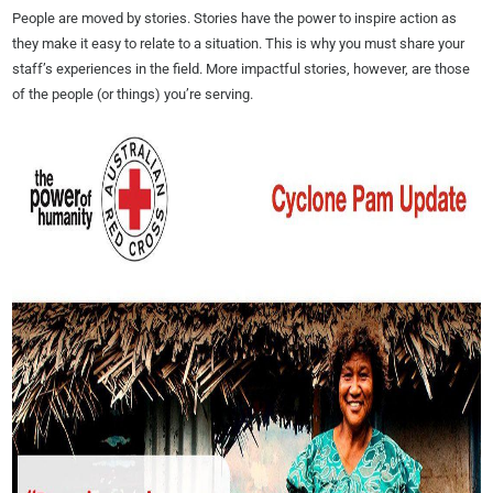
People are moved by stories. Stories have the power to inspire action as
they make it easy to relate to a situation. This is why you must share your
staff’s experiences in the field. More impactful stories, however, are those
of the people (or things) you’re serving.