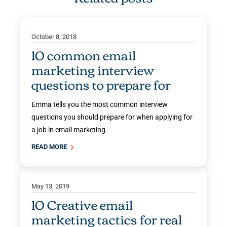
October 8, 2018
10 common email
marketing interview
questions to prepare for
Emma tells you the most common interview
questions you should prepare for when applying for
a job in email marketing.
READ MORE
May 13, 2019
10 Creative email
marketing tactics for real