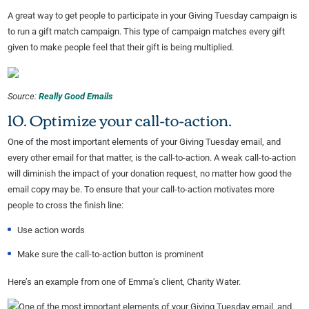
A great way to get people to participate in your Giving Tuesday campaign is
to run a gift match campaign. This type of campaign matches every gift
given to make people feel that their gift is being multiplied.
Source:
Really Good Emails
10. Optimize your call-to-action.
One of the most important elements of your Giving Tuesday email, and
every other email for that matter, is the call-to-action. A weak call-to-action
will diminish the impact of your donation request, no matter how good the
email copy may be. To ensure that your call-to-action motivates more
people to cross the finish line:
Use action words
Make sure the call-to-action button is prominent
Here’s an example from one of Emma’s client, Charity Water.