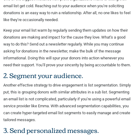
email list get cold. Reaching out to your audience when you’re soliciting
donations is an easy way to ruin a relationship. After all, no one likes to feel
like they’re occasionally needed.
Keep your email list warm by regularly sending them updates on how their
donations are making and impact for the cause they love. What’s a good
way to do this? Send out a newsletter regularly. While you may continue
asking for donations in the newsletter, make the bulk of the message
informational. Doing this will spur your donors into action whenever you
need their support. You’ll prove your sincerity by being accountable to them.
2. Segment your audience.
Another effective strategy to drive engagement is list segmentation. Simply
put, this is grouping donors with similar attributes in a sub list. Segmenting
an email list is not complicated, particularly if you’re using a powerful email
service provider like Emma. With advanced segmentation capabilities, you
can create hyper-targeted email list segments to easily manage and create
tailored messages.
3. Send personalized messages.