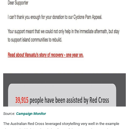
Source:
Campaign Monitor
The Australian Red Cross leveraged storytelling very well in the example