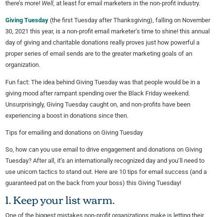
there’s more!
Well
, at least for email marketers in the non-profit industry.
Giving Tuesday
(the first Tuesday after Thanksgiving), falling on November
30, 2021 this year, is a non-profit email marketer’s time to shine! this annual
day of giving and charitable donations really proves just how powerful a
proper series of email sends are to the greater marketing goals of an
organization.
Fun fact: The idea behind Giving Tuesday was that people would be in a
giving mood after rampant spending over the Black Friday weekend.
Unsurprisingly, Giving Tuesday caught on, and non-profits have been
experiencing a boost in donations since then.
Tips for emailing and donations on Giving Tuesday
So, how can you use email to drive engagement and donations on Giving
Tuesday? After all, it’s an internationally recognized day and you’ll need to
use unicorn tactics to stand out. Here are 10 tips for email success (and a
guaranteed pat on the back from your boss) this Giving Tuesday!
1. Keep your list warm.
One of the biggest mistakes non-profit organizations make is letting their