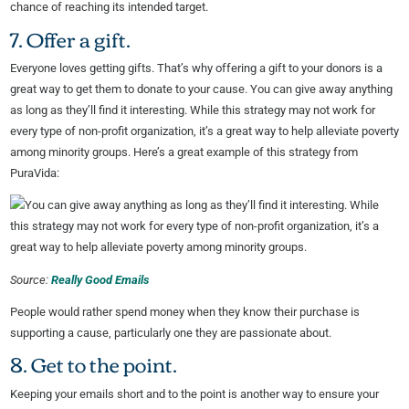
chance of reaching its intended target.
7. Offer a gift.
Everyone loves getting gifts. That’s why offering a gift to your donors is a
great way to get them to donate to your cause. You can give away anything
as long as they’ll find it interesting. While this strategy may not work for
every type of non-profit organization, it’s a great way to help alleviate poverty
among minority groups. Here’s a great example of this strategy from
PuraVida:
Source:
Really Good Emails
People would rather spend money when they know their purchase is
supporting a cause, particularly one they are passionate about.
8. Get to the point.
Keeping your emails short and to the point is another way to ensure your