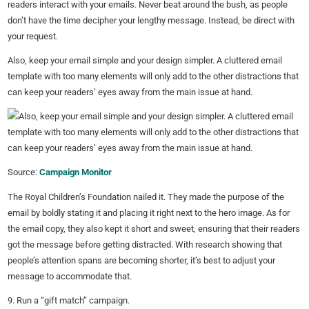
readers interact with your emails. Never beat around the bush, as people
don’t have the time decipher your lengthy message. Instead, be direct with
your request.
Also, keep your email simple and your design simpler. A cluttered email
template with too many elements will only add to the other distractions that
can keep your readers’ eyes away from the main issue at hand.
Source:
Campaign Monitor
The Royal Children’s Foundation nailed it. They made the purpose of the
email by boldly stating it and placing it right next to the hero image. As for
the email copy, they also kept it short and sweet, ensuring that their readers
got the message before getting distracted. With research showing that
people’s attention spans are becoming shorter, it’s best to adjust your
message to accommodate that.
9. Run a “gift match” campaign.