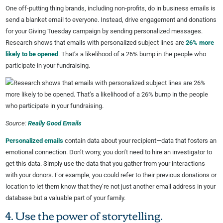
One off-putting thing brands, including non-profits, do in business emails is
send a blanket email to everyone. Instead, drive engagement and donations
for your Giving Tuesday campaign by sending personalized messages.
Research shows that emails with personalized subject lines are
26% more
likely to be opened
. That’s a likelihood of a 26% bump in the people who
participate in your fundraising.
Source:
Really Good Emails
Personalized emails
contain data about your recipient—data that fosters an
emotional connection. Don’t worry, you don’t need to hire an investigator to
get this data. Simply use the data that you gather from your interactions
with your donors. For example, you could refer to their previous donations or
location to let them know that they’re not just another email address in your
database but a valuable part of your family.
4. Use the power of storytelling.