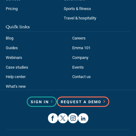
Pricing
Sports & fitness
Travel & hospitality
Quick links
Blog
Careers
Guides
Emma 101
Webinars
Company
Case studies
Events
Help center
Contact us
What’s new
SIGN IN
REQUEST A DEMO