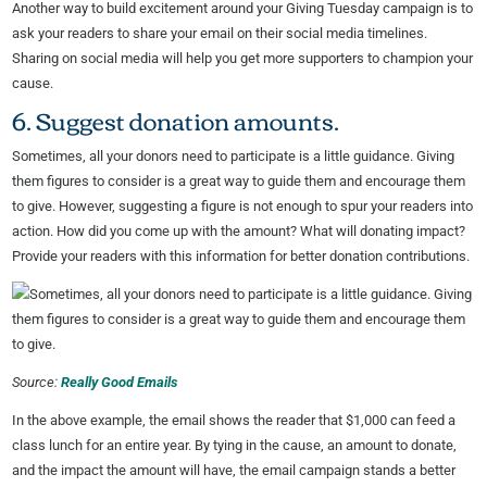
Another way to build excitement around your Giving Tuesday campaign is to
ask your readers to share your email on their social media timelines.
Sharing on social media will help you get more supporters to champion your
cause.
6. Suggest donation amounts.
Sometimes, all your donors need to participate is a little guidance. Giving
them figures to consider is a great way to guide them and encourage them
to give. However, suggesting a figure is not enough to spur your readers into
action. How did you come up with the amount? What will donating impact?
Provide your readers with this information for better donation contributions.
Source:
Really Good Emails
In the above example, the email shows the reader that $1,000 can feed a
class lunch for an entire year. By tying in the cause, an amount to donate,
and the impact the amount will have, the email campaign stands a better