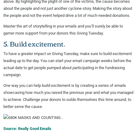
above. By highlighting the plight of one of the victims, the cause becomes
about the people and not just another cyclone story. Making the story about
the people and not the event helped drive a lot of much-needed donations.
Master the art of storytelling in your emails and you’ll surely be able to
garner more support from your donors this Giving Tuesday.
5. Build excitement.
To have a greater impact on Giving Tuesday, make sure to build excitement
leading up to the day. You can start your email campaign weeks before the
actual date to get people pumped about participating in the fundraising
campaign.
One way you can help build excitement is by creating a series of emails
showcasing how much you raised the previous year and what you managed
to achieve. Challenge your donors to outdo themselves this time around, to
better serve the cause.
Source: Really Good Emails