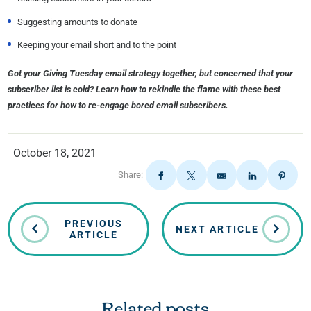
Suggesting amounts to donate
Keeping your email short and to the point
Got your Giving Tuesday email strategy together, but concerned that your
subscriber list is cold? Learn how to rekindle the flame with these best
practices for how to re-engage bored email subscribers.
October 18, 2021
Share:
PREVIOUS
NEXT ARTICLE
ARTICLE
Related posts