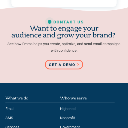
CONTACT US
Want to engage your
audience and grow your brand?
See how Emma helps you create, optimize, and send email campaigns
with confidence.
GET A DEMO
What we do
Who we serve
Email
Higher ed
SMS
Nonprofit
Services
Government