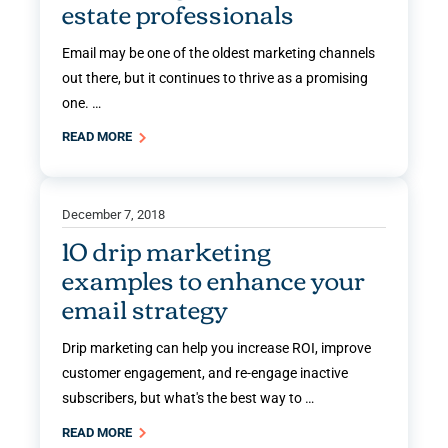
estate professionals
Email may be one of the oldest marketing channels
out there, but it continues to thrive as a promising
one. …
READ MORE
December 7, 2018
10 drip marketing
examples to enhance your
email strategy
Drip marketing can help you increase ROI, improve
customer engagement, and re-engage inactive
subscribers, but what's the best way to …
READ MORE