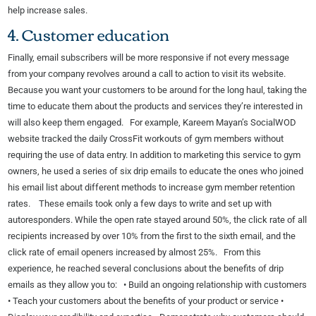
help increase sales.
4. Customer education
Finally, email subscribers will be more responsive if not every message
from your company revolves around a call to action to visit its website.
Because you want your customers to be around for the long haul, taking the
time to educate them about the products and services they’re interested in
will also keep them engaged. For example, Kareem Mayan’s SocialWOD
website tracked the daily CrossFit workouts of gym members without
requiring the use of data entry. In addition to marketing this service to gym
owners, he used a series of six drip emails to educate the ones who joined
his email list about different methods to increase gym member retention
rates. These emails took only a few days to write and set up with
autoresponders. While the open rate stayed around 50%, the click rate of all
recipients increased by over 10% from the first to the sixth email, and the
click rate of email openers increased by almost 25%. From this
experience, he reached several conclusions about the benefits of drip
emails as they allow you to: • Build an ongoing relationship with customers
• Teach your customers about the benefits of your product or service •