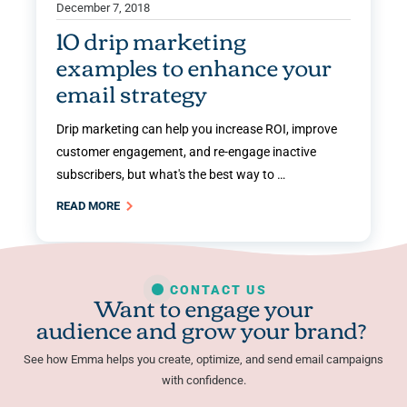
December 7, 2018
10 drip marketing
examples to enhance your
email strategy
Drip marketing can help you increase ROI, improve
customer engagement, and re-engage inactive
subscribers, but what's the best way to …
READ MORE
CONTACT US
Want to engage your
audience and grow your brand?
See how Emma helps you create, optimize, and send email campaigns
with confidence.