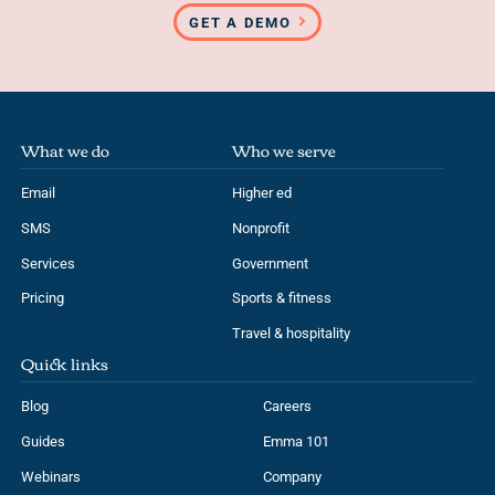
GET A DEMO
What we do
Who we serve
Email
Higher ed
SMS
Nonprofit
Services
Government
Pricing
Sports & fitness
Travel & hospitality
Quick links
Blog
Careers
Guides
Emma 101
Webinars
Company