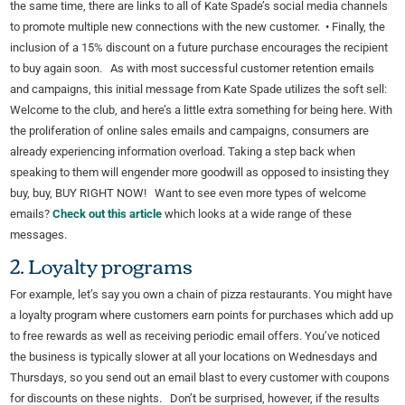
the same time, there are links to all of Kate Spade’s social media channels
to promote multiple new connections with the new customer. • Finally, the
inclusion of a 15% discount on a future purchase encourages the recipient
to buy again soon. As with most successful customer retention emails
and campaigns, this initial message from Kate Spade utilizes the soft sell:
Welcome to the club, and here’s a little extra something for being here. With
the proliferation of online sales emails and campaigns, consumers are
already experiencing information overload. Taking a step back when
speaking to them will engender more goodwill as opposed to insisting they
buy, buy, BUY RIGHT NOW! Want to see even more types of welcome
emails?
Check out this article
which looks at a wide range of these
messages.
2. Loyalty programs
For example, let’s say you own a chain of pizza restaurants. You might have
a loyalty program where customers earn points for purchases which add up
to free rewards as well as receiving periodic email offers. You’ve noticed
the business is typically slower at all your locations on Wednesdays and
Thursdays, so you send out an email blast to every customer with coupons
for discounts on these nights. Don’t be surprised, however, if the results