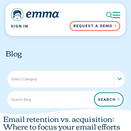
REQUEST A DEMO
SIGN IN
Blog
Select Category
SEARCH
Email retention vs. acquisition:
Where to focus your email efforts