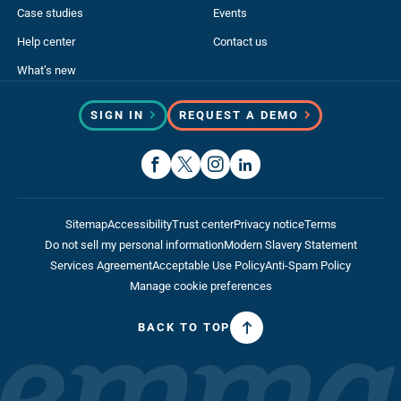
Case studies
Events
Help center
Contact us
What’s new
SIGN IN
REQUEST A DEMO
Sitemap
Accessibility
Trust center
Privacy notice
Terms
Do not sell my personal information
Modern Slavery Statement
Services Agreement
Acceptable Use Policy
Anti-Spam Policy
Manage cookie preferences
BACK TO TOP