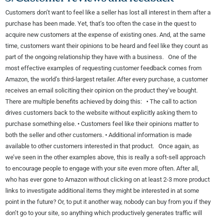
Customers don’t want to feel like a seller has lost all interest in them after a
purchase has been made. Yet, that’s too often the case in the quest to
acquire new customers at the expense of existing ones. And, at the same
time, customers want their opinions to be heard and feel like they count as
part of the ongoing relationship they have with a business. One of the
most effective examples of requesting customer feedback comes from
Amazon, the world’s third-largest retailer. After every purchase, a customer
receives an email soliciting their opinion on the product they’ve bought.
There are multiple benefits achieved by doing this: • The call to action
drives customers back to the website without explicitly asking them to
purchase something else. • Customers feel like their opinions matter to
both the seller and other customers. • Additional information is made
available to other customers interested in that product. Once again, as
we’ve seen in the other examples above, this is really a soft-sell approach
to encourage people to engage with your site even more often. After all,
who has ever gone to Amazon without clicking on at least 2-3 more product
links to investigate additional items they might be interested in at some
point in the future? Or, to put it another way, nobody can buy from you if they
don’t go to your site, so anything which productively generates traffic will