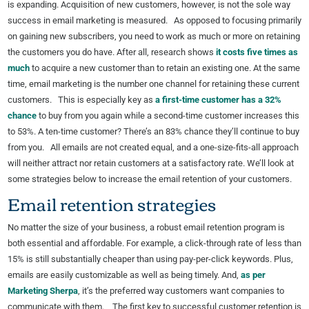
is expanding. Acquisition of new customers, however, is not the sole way
success in email marketing is measured. As opposed to focusing primarily
on gaining new subscribers, you need to work as much or more on retaining
the customers you do have. After all, research shows
it costs five times as
much
to acquire a new customer than to retain an existing one. At the same
time, email marketing is the number one channel for retaining these current
customers. This is especially key as
a first-time customer has a 32%
chance
to buy from you again while a second-time customer increases this
to 53%. A ten-time customer? There’s an 83% chance they’ll continue to buy
from you. All emails are not created equal, and a one-size-fits-all approach
will neither attract nor retain customers at a satisfactory rate. We’ll look at
some strategies below to increase the email retention of your customers.
Email retention strategies
No matter the size of your business, a robust email retention program is
both essential and affordable. For example, a click-through rate of less than
15% is still substantially cheaper than using pay-per-click keywords. Plus,
emails are easily customizable as well as being timely. And,
as per
Marketing Sherpa
, it’s the preferred way customers want companies to
communicate with them. The first key to successful customer retention is