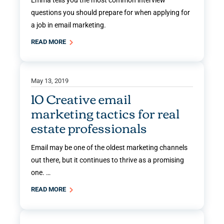
questions you should prepare for when applying for
a job in email marketing.
READ MORE
May 13, 2019
10 Creative email
marketing tactics for real
estate professionals
Email may be one of the oldest marketing channels
out there, but it continues to thrive as a promising
one. …
READ MORE