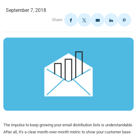
September 7, 2018
Share:
The impulse to keep growing your email distribution lists is understandable.
After all, it’s a clear month-over-month metric to show your customer base