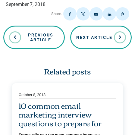
September 7, 2018
Share:
PREVIOUS
NEXT ARTICLE
ARTICLE
Related posts
October 8, 2018
10 common email
marketing interview
questions to prepare for
Emma tells you the most common interview