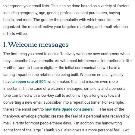
to segment your email lists. This can be done based on a variety of factors
including geography, age, gender, profession, past purchases, buying
habits, and more. The greater the granularity with which your lists are
organized, the more effective your targeted marketing and email retention
efforts will be.
1. Welcome messages
The first thing you need to do is effectively welcome new customers when
they subscribe to your emails. As with most interpersonal interactions in life
– either face-to-face or digital – the initial communication will have a
lasting impact on the relationship being built. Welcome emails typically
have
an open rate of 50%
which makes this first missive even more
important. In the case of welcome messages, simplicity and a personal
tone combined with a low-key call to action will go a long way toward
converting a new email subscriber into a repeat customer. For example,
there’s the email sent to
new Kate Spade consumers
: • The use of the
thank-you envelope graphic creates the feel of a personal note received by
mail, a rarity for most people these days. • In addition, the handwriting
script font of the large “Thank You” also gives it a more personal feel. • At