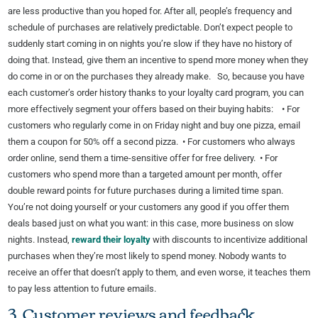
are less productive than you hoped for. After all, people’s frequency and
schedule of purchases are relatively predictable. Don’t expect people to
suddenly start coming in on nights you’re slow if they have no history of
doing that. Instead, give them an incentive to spend more money when they
do come in or on the purchases they already make. So, because you have
each customer’s order history thanks to your loyalty card program, you can
more effectively segment your offers based on their buying habits: • For
customers who regularly come in on Friday night and buy one pizza, email
them a coupon for 50% off a second pizza. • For customers who always
order online, send them a time-sensitive offer for free delivery. • For
customers who spend more than a targeted amount per month, offer
double reward points for future purchases during a limited time span.
You’re not doing yourself or your customers any good if you offer them
deals based just on what you want: in this case, more business on slow
nights. Instead,
reward their loyalty
with discounts to incentivize additional
purchases when they’re most likely to spend money. Nobody wants to
receive an offer that doesn’t apply to them, and even worse, it teaches them
to pay less attention to future emails.
3. Customer reviews and feedback