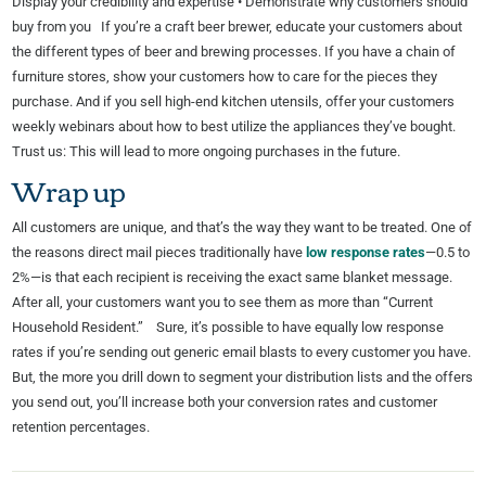
Display your credibility and expertise • Demonstrate why customers should
buy from you If you’re a craft beer brewer, educate your customers about
the different types of beer and brewing processes. If you have a chain of
furniture stores, show your customers how to care for the pieces they
purchase. And if you sell high-end kitchen utensils, offer your customers
weekly webinars about how to best utilize the appliances they’ve bought.
Trust us: This will lead to more ongoing purchases in the future.
Wrap up
All customers are unique, and that’s the way they want to be treated. One of
the reasons direct mail pieces traditionally have
low response rates
—0.5 to
2%—is that each recipient is receiving the exact same blanket message.
After all, your customers want you to see them as more than “Current
Household Resident.” Sure, it’s possible to have equally low response
rates if you’re sending out generic email blasts to every customer you have.
But, the more you drill down to segment your distribution lists and the offers
you send out, you’ll increase both your conversion rates and customer
retention percentages.