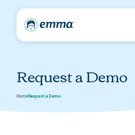
Request a Demo
Home
Request a Demo