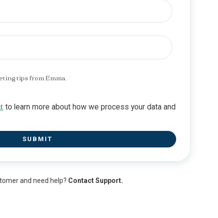
eting tips from Emma.
t
to learn more about how we process your data and
.
stomer and need help?
Contact Support.