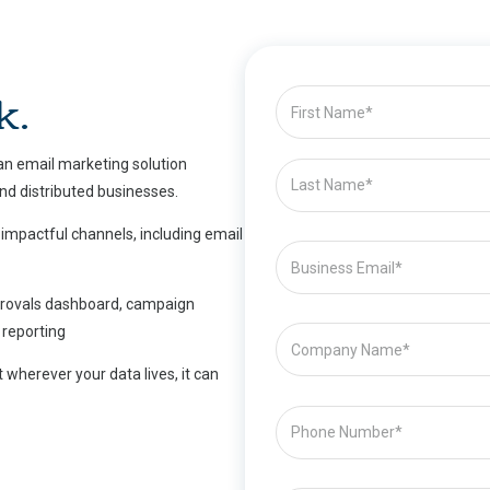
k.
 an email marketing solution
and distributed businesses.
 impactful channels, including email
pprovals dashboard, campaign
reporting
 wherever your data lives, it can