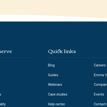
serve
Quick links
Blog
Careers
Guides
Emma 1
Webinars
Compan
s
Case studies
Events
ality
Help center
Contact 