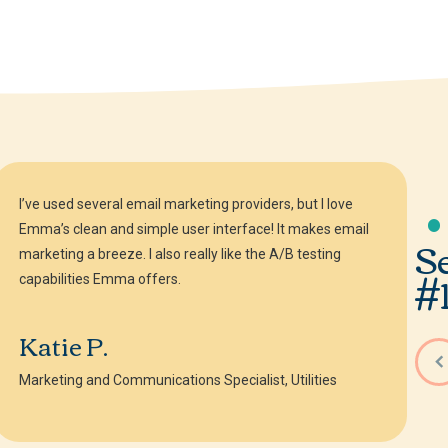
I’ve used several email marketing providers, but I love
Emma’s clean and simple user interface! It makes email
S
marketing a breeze. I also really like the A/B testing
#1
capabilities Emma offers.
Katie P.
Marketing and Communications Specialist, Utilities