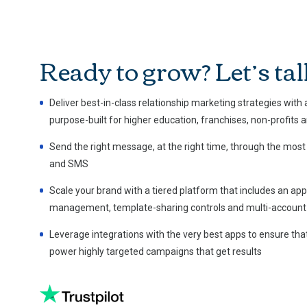
Ready to grow? Let’s tal
Deliver best-in-class relationship marketing strategies with
purpose-built for higher education, franchises, non-profits 
Send the right message, at the right time, through the most
and SMS
Scale your brand with a tiered platform that includes an a
management, template-sharing controls and multi-account 
Leverage integrations with the very best apps to ensure that
power highly targeted campaigns that get results