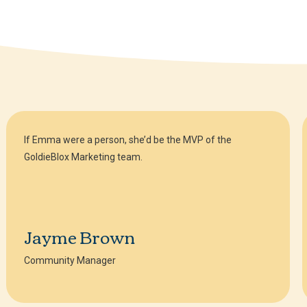
If Emma were a person, she’d be the MVP of the
GoldieBlox Marketing team.
Jayme Brown
Community Manager