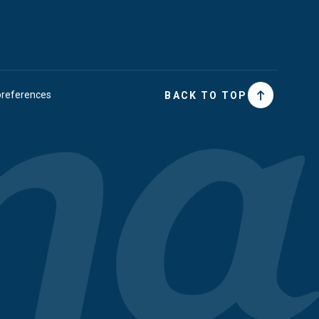
preferences
BACK TO TOP