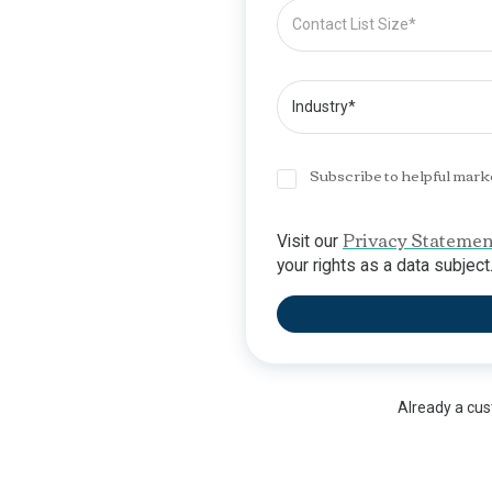
Subscribe to helpful mark
Privacy Statemen
Visit our
your rights as a data subject
Already a cu