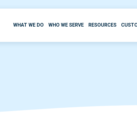
WHAT WE DO
WHO WE SERVE
RESOURCES
CUST