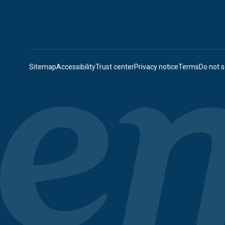
Sitemap
Accessibility
Trust center
Privacy notice
Terms
Do not s