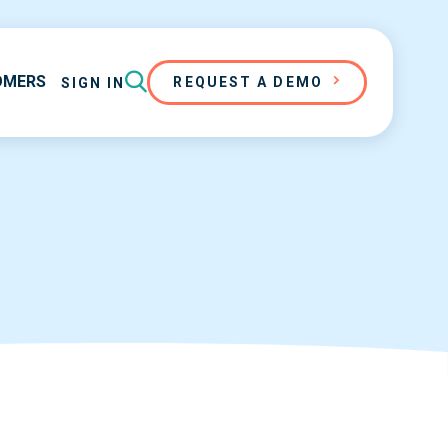
OMERS
REQUEST A DEMO
SIGN IN