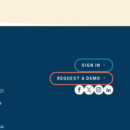
SIGN IN
REQUEST A DEMO
01
y
us