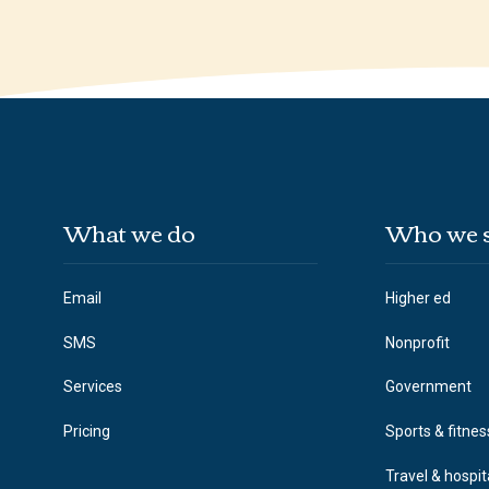
What we do
Who we 
Email
Higher ed
SMS
Nonprofit
Services
Government
Pricing
Sports & fitnes
Travel & hospit