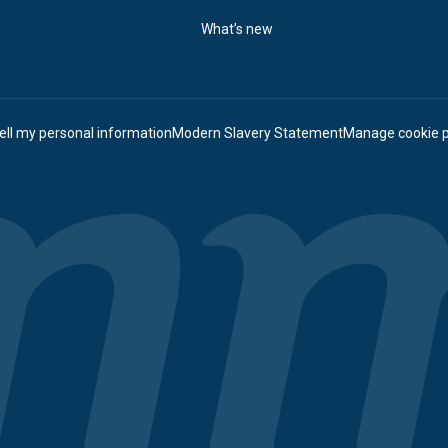
What’s new
ell my personal information
Modern Slavery Statement
Manage cookie 