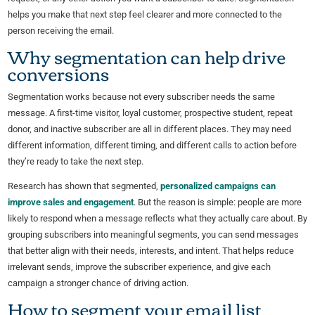
helps you make that next step feel clearer and more connected to the
person receiving the email.
Why segmentation can help drive
conversions
Segmentation works because not every subscriber needs the same
message. A first-time visitor, loyal customer, prospective student, repeat
donor, and inactive subscriber are all in different places. They may need
different information, different timing, and different calls to action before
they’re ready to take the next step.
Research has shown that segmented,
personalized campaigns can
improve sales and engagement
. But the reason is simple: people are more
likely to respond when a message reflects what they actually care about. By
grouping subscribers into meaningful segments, you can send messages
that better align with their needs, interests, and intent. That helps reduce
irrelevant sends, improve the subscriber experience, and give each
campaign a stronger chance of driving action.
How to segment your email list