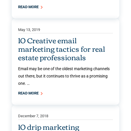
READ MORE
May 13, 2019
10 Creative email
marketing tactics for real
estate professionals
Email may be one of the oldest marketing channels
out there, but it continues to thrive as a promising
one. …
READ MORE
December 7, 2018
10 drip marketing