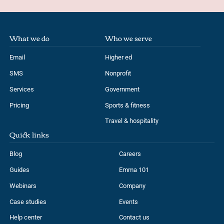
What we do
Who we serve
Email
Higher ed
SMS
Nonprofit
Services
Government
Pricing
Sports & fitness
Travel & hospitality
Quick links
Blog
Careers
Guides
Emma 101
Webinars
Company
Case studies
Events
Help center
Contact us