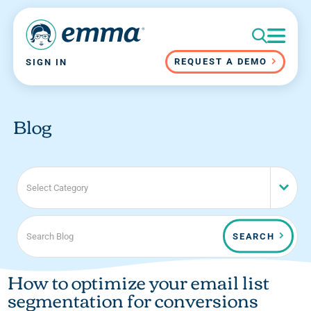
REQUEST A DEMO
SIGN IN
Blog
Select Category
SEARCH
How to optimize your email list
segmentation for conversions