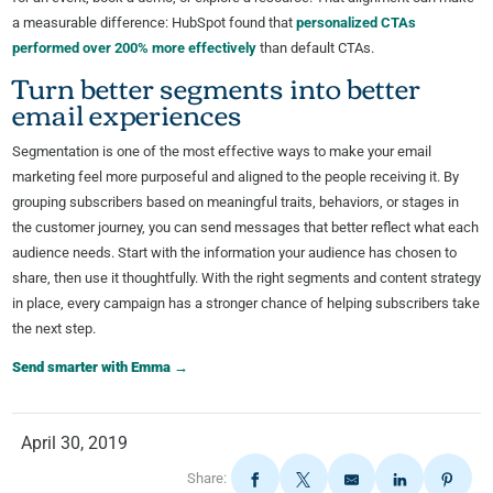
a measurable difference: HubSpot found that
personalized CTAs
performed over 200% more effectively
than default CTAs.
Turn better segments into better
email experiences
Segmentation is one of the most effective ways to make your email
marketing feel more purposeful and aligned to the people receiving it. By
grouping subscribers based on meaningful traits, behaviors, or stages in
the customer journey, you can send messages that better reflect what each
audience needs. Start with the information your audience has chosen to
share, then use it thoughtfully. With the right segments and content strategy
in place, every campaign has a stronger chance of helping subscribers take
the next step.
Send smarter with Emma →
April 30, 2019
Share: