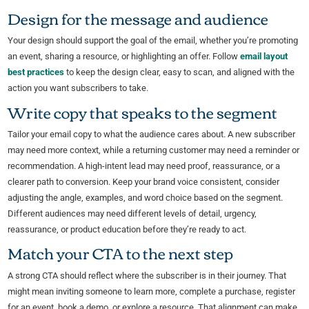
Design for the message and audience
Your design should support the goal of the email, whether you’re promoting
an event, sharing a resource, or highlighting an offer. Follow
email layout
best practices
to keep the design clear, easy to scan, and aligned with the
action you want subscribers to take.
Write copy that speaks to the segment
Tailor your email copy to what the audience cares about. A new subscriber
may need more context, while a returning customer may need a reminder or
recommendation. A high-intent lead may need proof, reassurance, or a
clearer path to conversion. Keep your brand voice consistent, consider
adjusting the angle, examples, and word choice based on the segment.
Different audiences may need different levels of detail, urgency,
reassurance, or product education before they’re ready to act.
Match your CTA to the next step
A strong CTA should reflect where the subscriber is in their journey. That
might mean inviting someone to learn more, complete a purchase, register
for an event, book a demo, or explore a resource. That alignment can make