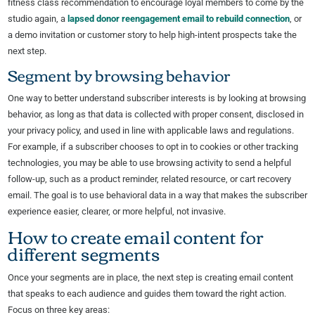
fitness class recommendation to encourage loyal members to come by the
studio again, a
lapsed donor reengagement email to rebuild connection
, or
a demo invitation or customer story to help high-intent prospects take the
next step.
Segment by browsing behavior
One way to better understand subscriber interests is by looking at browsing
behavior, as long as that data is collected with proper consent, disclosed in
your privacy policy, and used in line with applicable laws and regulations.
For example, if a subscriber chooses to opt in to cookies or other tracking
technologies, you may be able to use browsing activity to send a helpful
follow-up, such as a product reminder, related resource, or cart recovery
email. The goal is to use behavioral data in a way that makes the subscriber
experience easier, clearer, or more helpful, not invasive.
How to create email content for
different segments
Once your segments are in place, the next step is creating email content
that speaks to each audience and guides them toward the right action.
Focus on three key areas: