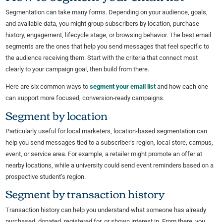
Segmentation can take many forms. Depending on your audience, goals,
and available data, you might group subscribers by location, purchase
history, engagement, lifecycle stage, or browsing behavior. The best email
segments are the ones that help you send messages that feel specific to
the audience receiving them. Start with the criteria that connect most
clearly to your campaign goal, then build from there.
Here are six common ways to
segment your email list
and how each one
can support more focused, conversion-ready campaigns.
Segment by location
Particularly useful for local marketers, location-based segmentation can
help you send messages tied to a subscriber’s region, local store, campus,
event, or service area. For example, a retailer might promote an offer at
nearby locations, while a university could send event reminders based on a
prospective student’s region.
Segment by transaction history
Transaction history can help you understand what someone has already
purchased, donated, registered for, or shown interest in. From there, you