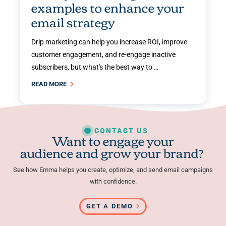
examples to enhance your
email strategy
Drip marketing can help you increase ROI, improve
customer engagement, and re-engage inactive
subscribers, but what's the best way to …
READ MORE
CONTACT US
Want to engage your
audience and grow your brand?
See how Emma helps you create, optimize, and send email campaigns
with confidence.
GET A DEMO