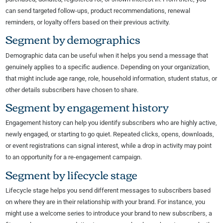
can send targeted follow-ups, product recommendations, renewal
reminders, or loyalty offers based on their previous activity.
Segment by demographics
Demographic data can be useful when it helps you send a message that
genuinely applies to a specific audience. Depending on your organization,
that might include age range, role, household information, student status, or
other details subscribers have chosen to share.
Segment by engagement history
Engagement history can help you identify subscribers who are highly active,
newly engaged, or starting to go quiet. Repeated clicks, opens, downloads,
or event registrations can signal interest, while a drop in activity may point
to an opportunity for a re-engagement campaign.
Segment by lifecycle stage
Lifecycle stage helps you send different messages to subscribers based
on where they are in their relationship with your brand. For instance, you
might use a welcome series to introduce your brand to new subscribers, a