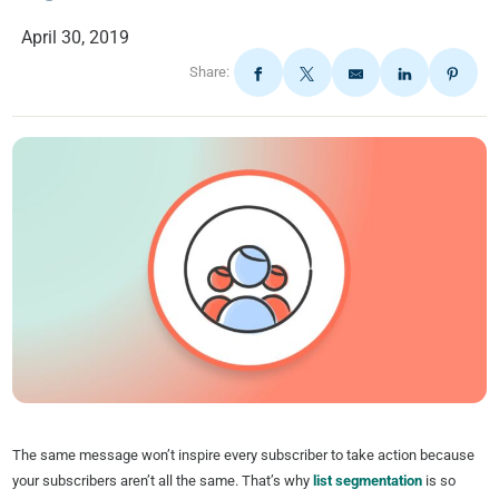
April 30, 2019
Share:
The same message won’t inspire every subscriber to take action because
your subscribers aren’t all the same. That’s why
list segmentation
is so