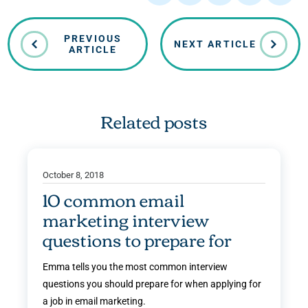
PREVIOUS
NEXT ARTICLE
ARTICLE
Related posts
October 8, 2018
10 common email
marketing interview
questions to prepare for
Emma tells you the most common interview
questions you should prepare for when applying for
a job in email marketing.