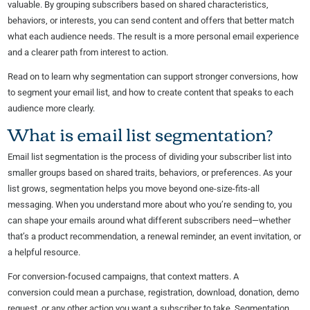
valuable. By grouping subscribers based on shared characteristics,
behaviors, or interests, you can send content and offers that better match
what each audience needs. The result is a more personal email experience
and a clearer path from interest to action.
Read on to learn why segmentation can support stronger conversions, how
to segment your email list, and how to create content that speaks to each
audience more clearly.
What is email list segmentation?
Email list segmentation is the process of dividing your subscriber list into
smaller groups based on shared traits, behaviors, or preferences. As your
list grows, segmentation helps you move beyond one-size-fits-all
messaging. When you understand more about who you’re sending to, you
can shape your emails around what different subscribers need—whether
that’s a product recommendation, a renewal reminder, an event invitation, or
a helpful resource.
For conversion-focused campaigns, that context matters. A
conversion could mean a purchase, registration, download, donation, demo
request, or any other action you want a subscriber to take. Segmentation