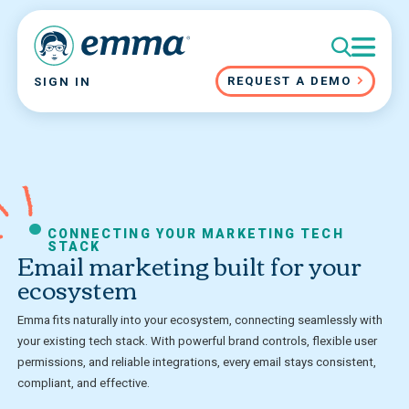
REQUEST A DEMO
SIGN IN
CONNECTING YOUR MARKETING TECH
STACK
Email marketing built for your
ecosystem
Emma fits naturally into your ecosystem, connecting seamlessly with
your existing tech stack. With powerful brand controls, flexible user
permissions, and reliable integrations, every email stays consistent,
compliant, and effective.