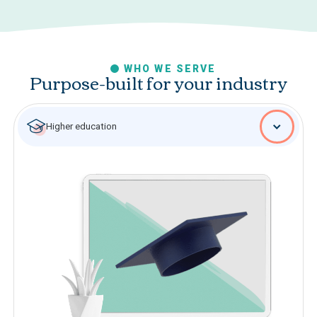
WHO WE SERVE
Purpose-built for your industry
Higher education