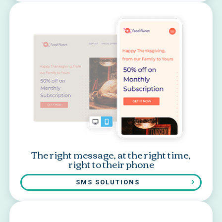
The right message, at the right time,
right to their phone
SMS SOLUTIONS