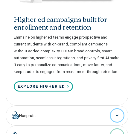
Higher ed campaigns built for
enrollment and retention
Emma helps higher ed teams engage prospective and
current students with on-brand, compliant campaigns,
without added complexity. Built-in brand controls, smart
automation, seamless integrations, and privacy-first AI make
it easy to personalize communications, move faster, and
keep students engaged from recruitment through retention.
EXPLORE HIGHER ED
Nonprofit