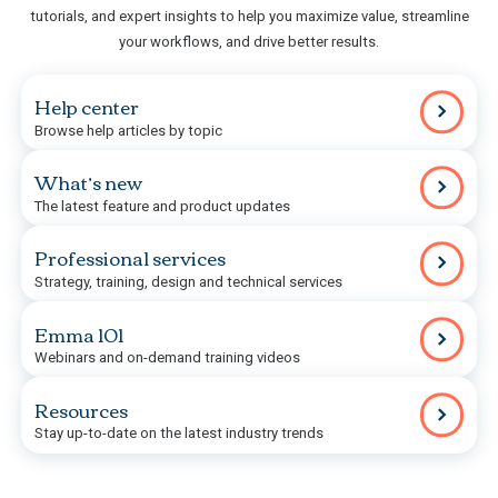
tutorials, and expert insights to help you maximize value, streamline
your workflows, and drive better results.
Help center
Browse help articles by topic
What’s new
The latest feature and product updates
Professional services
Strategy, training, design and technical services
Emma 101
Webinars and on-demand training videos
Resources
Stay up-to-date on the latest industry trends