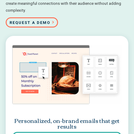
create meaningful connections with their audience without adding
complexity.
REQUEST A DEMO
Personalized, on-brand emails that get
results