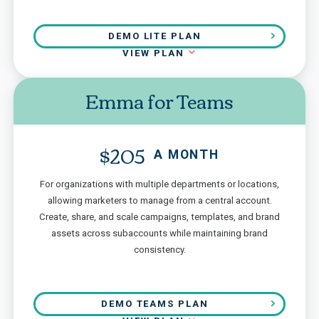
DEMO LITE PLAN
VIEW PLAN
Emma for Teams
$205
A MONTH
For organizations with multiple departments or locations,
allowing marketers to manage from a central account.
Create, share, and scale campaigns, templates, and brand
assets across subaccounts while maintaining brand
consistency.
DEMO TEAMS PLAN