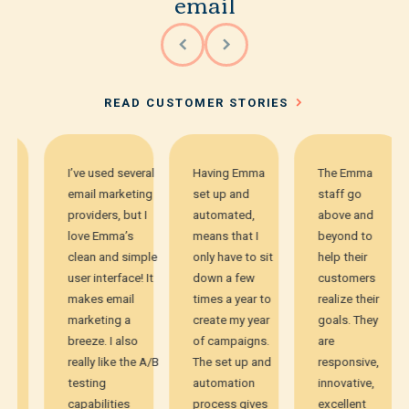
email
READ CUSTOMER STORIES
I’ve used several
Having Emma
The Emma
email marketing
set up and
staff go
providers, but I
automated,
above and
love Emma’s
means that I
beyond to
clean and simple
only have to sit
help their
user interface! It
down a few
customers
makes email
times a year to
realize their
marketing a
create my year
goals. They
breeze. I also
of campaigns.
are
really like the A/B
The set up and
responsive,
testing
automation
innovative,
capabilities
process gives
excellent