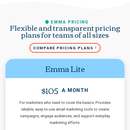
EMMA PRICING
Flexible and transparent pricing
plans for teams of all sizes
COMPARE PRICING PLANS
Emma Lite
$105
A MONTH
For marketers who need to cover the basics. Provides
reliable, easy-to-use email marketing tools to create
campaigns, engage audiences, and support everyday
marketing efforts.