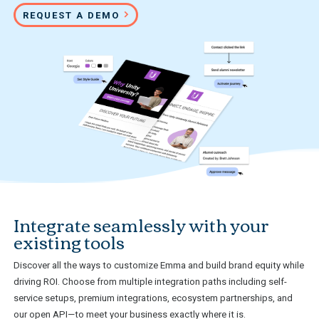
REQUEST A DEMO
Integrate seamlessly with your
existing tools
Discover all the ways to customize Emma and build brand equity while
driving ROI. Choose from multiple integration paths including self-
service setups, premium integrations, ecosystem partnerships, and
our open API—to meet your business exactly where it is.