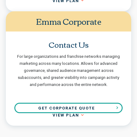
VIEW PLAN
Emma Corporate
Contact Us
For large organizations and franchise networks managing
marketing across many locations. Allows for advanced
governance, shared audience management across
subaccounts, and greater visibility into campaign activity
and performance across the entire network.
GET CORPORATE QUOTE
VIEW PLAN