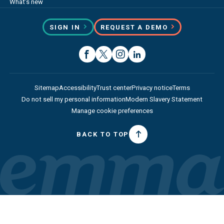
What’s new
SIGN IN
REQUEST A DEMO
Sitemap
Accessibility
Trust center
Privacy notice
Terms
Do not sell my personal information
Modern Slavery Statement
Manage cookie preferences
BACK TO TOP