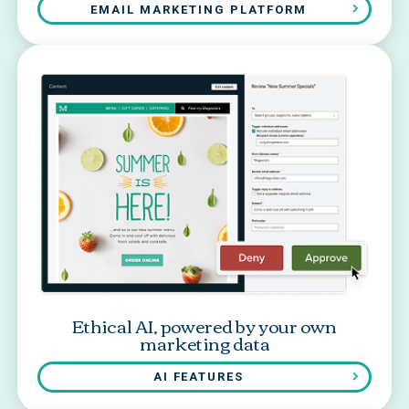
EMAIL MARKETING PLATFORM
Ethical AI, powered by your own
marketing data
AI FEATURES