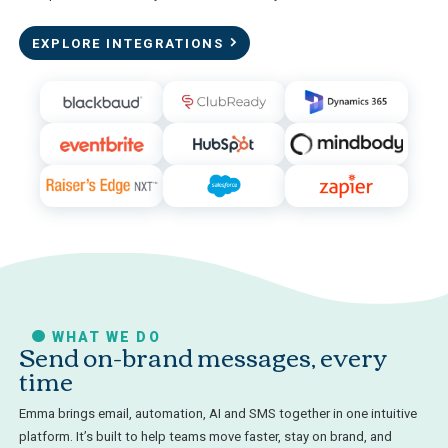
EXPLORE INTEGRATIONS
WHAT WE DO
Send on-brand messages, every
time
Emma brings email, automation, AI and SMS together in one intuitive
platform. It’s built to help teams move faster, stay on brand, and