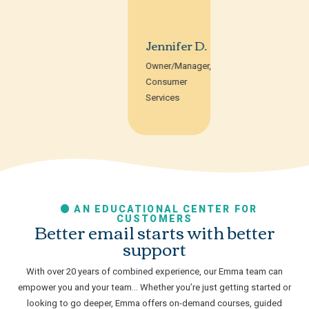
Jennifer D.
Owner/Manager,
Consumer
Services
AN EDUCATIONAL CENTER FOR
CUSTOMERS
Better email starts with better
support
With over 20 years of combined experience, our Emma team can
empower you and your team… Whether you’re just getting started or
looking to go deeper, Emma offers on-demand courses, guided