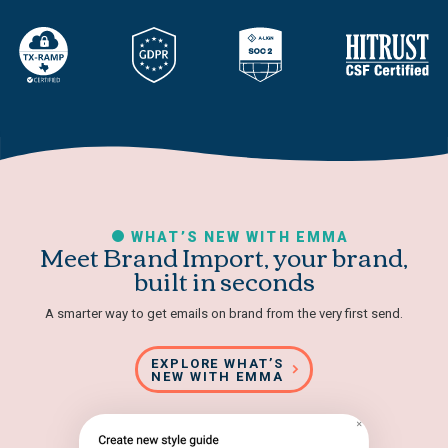
WHAT’S NEW WITH EMMA
Meet Brand Import, your brand,
built in seconds
A smarter way to get emails on brand from the very first send.
EXPLORE WHAT’S
NEW WITH EMMA