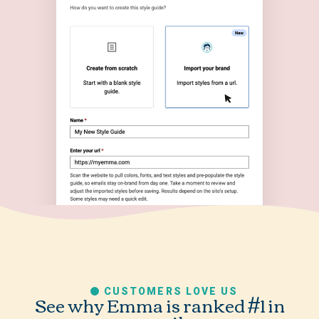
CUSTOMERS LOVE US
See why Emma is ranked #1 in