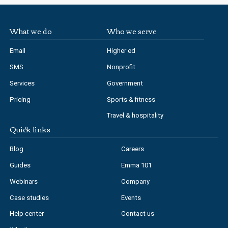
What we do
Who we serve
Email
Higher ed
SMS
Nonprofit
Services
Government
Pricing
Sports & fitness
Travel & hospitality
Quick links
Blog
Careers
Guides
Emma 101
Webinars
Company
Case studies
Events
Help center
Contact us