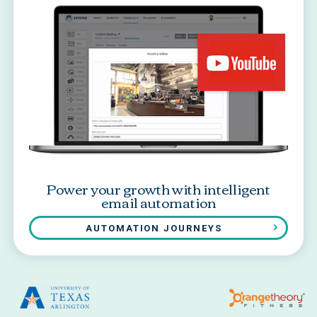
Power your growth with intelligent
email automation
AUTOMATION JOURNEYS