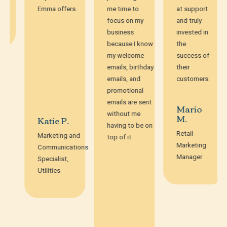
Emma offers.
me time to
at support
focus on my
and truly
business
invested in
because I know
the
my welcome
success of
emails, birthday
their
emails, and
customers.
promotional
emails are sent
Mario
without me
M.
Katie P.
having to be on
Retail
Marketing and
top of it.
Marketing
Communications
Manager
Specialist,
Utilities