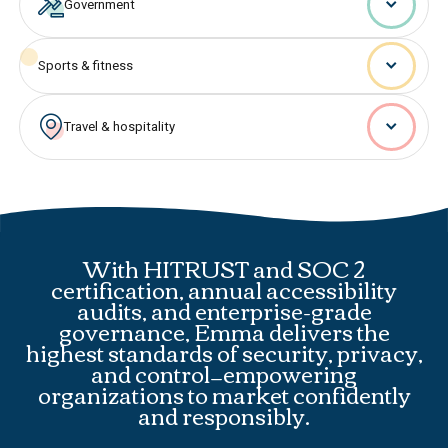
Government
Sports & fitness
Travel & hospitality
With HITRUST and SOC 2
certification, annual accessibility
audits, and enterprise-grade
governance, Emma delivers the
highest standards of security, privacy,
and control—empowering
organizations to market confidently
and responsibly.