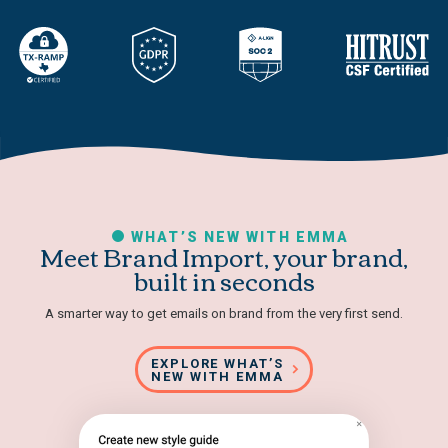
WHAT’S NEW WITH EMMA
Meet Brand Import, your brand,
built in seconds
A smarter way to get emails on brand from the very first send.
EXPLORE WHAT’S
NEW WITH EMMA