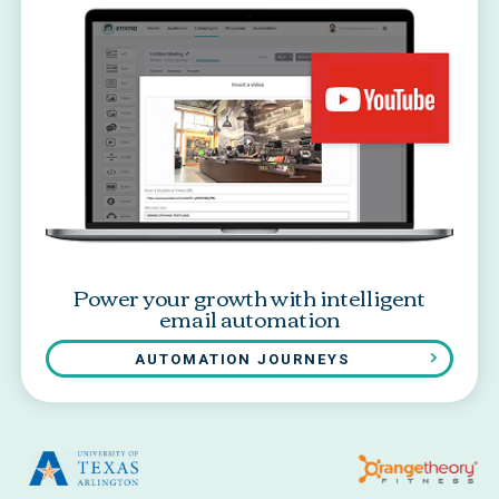
Power your growth with intelligent
email automation
AUTOMATION JOURNEYS