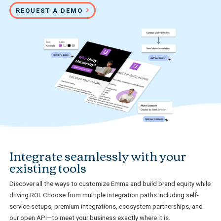
REQUEST A DEMO
Integrate seamlessly with your
existing tools
Discover all the ways to customize Emma and build brand equity while
driving ROI. Choose from multiple integration paths including self-
service setups, premium integrations, ecosystem partnerships, and
our open API—to meet your business exactly where it is.