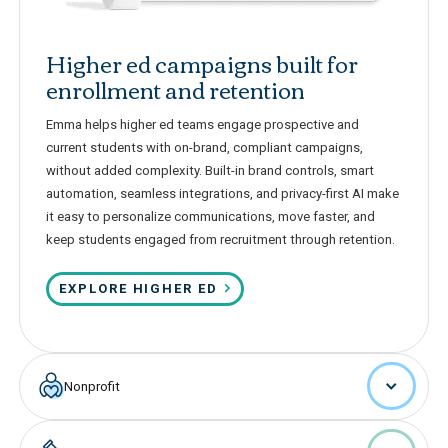
Higher ed campaigns built for
enrollment and retention
Emma helps higher ed teams engage prospective and
current students with on-brand, compliant campaigns,
without added complexity. Built-in brand controls, smart
automation, seamless integrations, and privacy-first AI make
it easy to personalize communications, move faster, and
keep students engaged from recruitment through retention.
EXPLORE HIGHER ED
Nonprofit