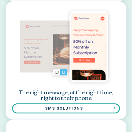
The right message, at the right time,
right to their phone
SMS SOLUTIONS