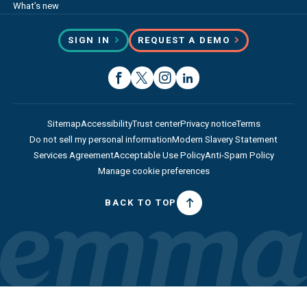
What’s new
SIGN IN
REQUEST A DEMO
Sitemap
Accessibility
Trust center
Privacy notice
Terms
Do not sell my personal information
Modern Slavery Statement
Services Agreement
Acceptable Use Policy
Anti-Spam Policy
Manage cookie preferences
BACK TO TOP