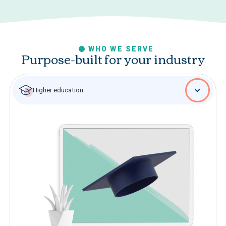
WHO WE SERVE
Purpose-built for your industry
Higher education