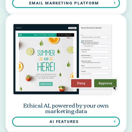
EMAIL MARKETING PLATFORM
Ethical AI, powered by your own
marketing data
AI FEATURES