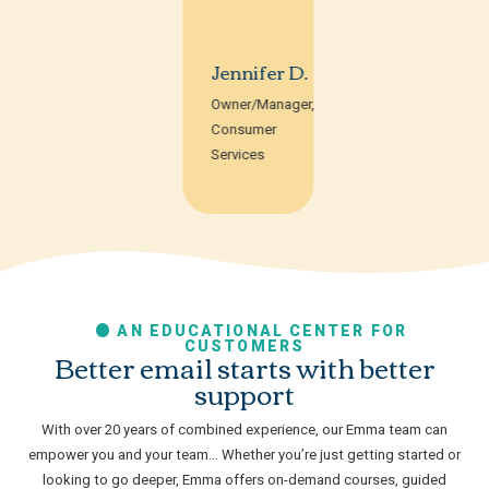
Jennifer D.
Owner/Manager,
Consumer
Services
AN EDUCATIONAL CENTER FOR
CUSTOMERS
Better email starts with better
support
With over 20 years of combined experience, our Emma team can
empower you and your team… Whether you’re just getting started or
looking to go deeper, Emma offers on-demand courses, guided