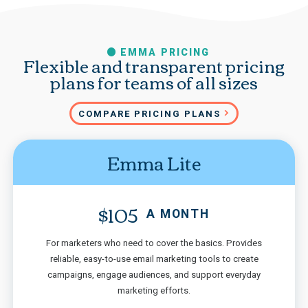
EMMA PRICING
Flexible and transparent pricing
plans for teams of all sizes
COMPARE PRICING PLANS
Emma Lite
$105
A MONTH
For marketers who need to cover the basics. Provides
reliable, easy-to-use email marketing tools to create
campaigns, engage audiences, and support everyday
marketing efforts.