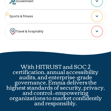
Government
Sports & fitness
Travel & hospitality
With HITRUST and SOC 2
certification, annual accessibility
audits, and enterprise-grade
governance, Emma delivers the
highest standards of security, privacy,
and control—empowering
organizations to market confidently
and responsibly.