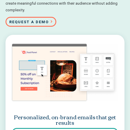
create meaningful connections with their audience without adding
complexity.
REQUEST A DEMO
Personalized, on-brand emails that get
results