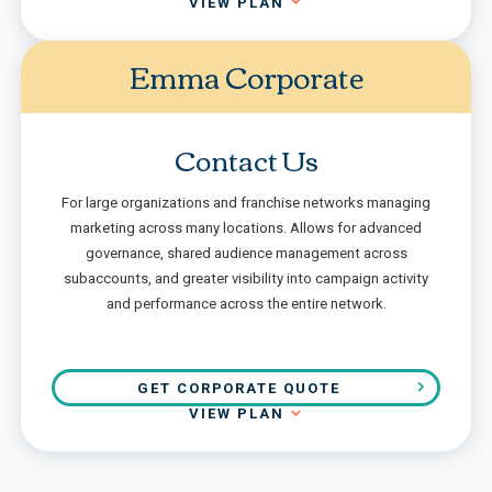
VIEW PLAN
Emma Corporate
Contact Us
For large organizations and franchise networks managing
marketing across many locations. Allows for advanced
governance, shared audience management across
subaccounts, and greater visibility into campaign activity
and performance across the entire network.
GET CORPORATE QUOTE
VIEW PLAN