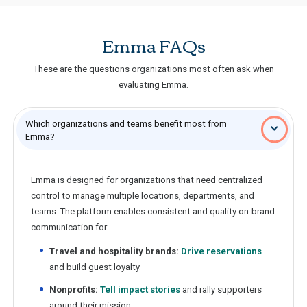
Emma FAQs
These are the questions organizations most often ask when
evaluating Emma.
Which organizations and teams benefit most from
Emma?
Emma is designed for organizations that need centralized
control to manage multiple locations, departments, and
teams. The platform enables consistent and quality on-brand
communication for:
Travel and hospitality brands:
Drive reservations
and build guest loyalty.
Nonprofits:
Tell impact stories
and rally supporters
around their mission.