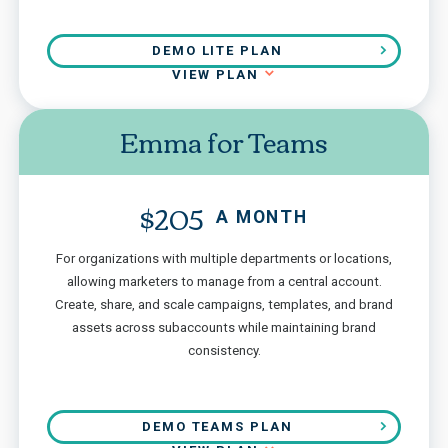
DEMO LITE PLAN
VIEW PLAN
Emma for Teams
$205
A MONTH
For organizations with multiple departments or locations,
allowing marketers to manage from a central account.
Create, share, and scale campaigns, templates, and brand
assets across subaccounts while maintaining brand
consistency.
DEMO TEAMS PLAN