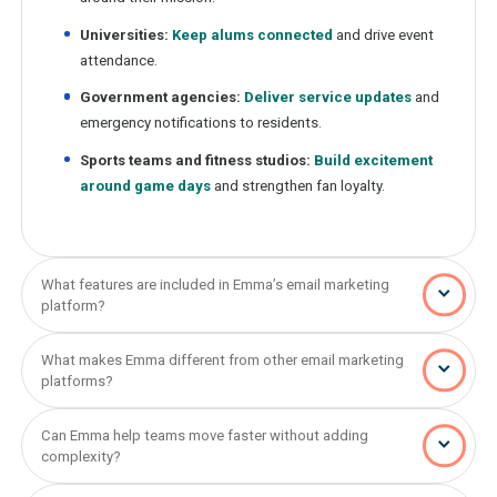
Universities:
Keep alums connected
and drive event
attendance.
Government agencies:
Deliver service updates
and
emergency notifications to residents.
Sports teams and fitness studios:
Build excitement
around game days
and strengthen fan loyalty.
What features are included in Emma’s email marketing
platform?
What makes Emma different from other email marketing
platforms?
Can Emma help teams move faster without adding
complexity?