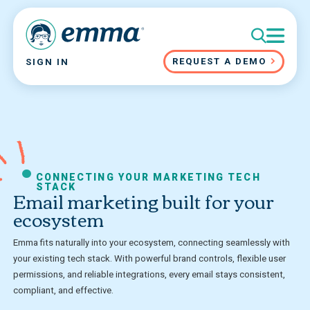
REQUEST A DEMO
SIGN IN
CONNECTING YOUR MARKETING TECH
STACK
Email marketing built for your
ecosystem
Emma fits naturally into your ecosystem, connecting seamlessly with
your existing tech stack. With powerful brand controls, flexible user
permissions, and reliable integrations, every email stays consistent,
compliant, and effective.