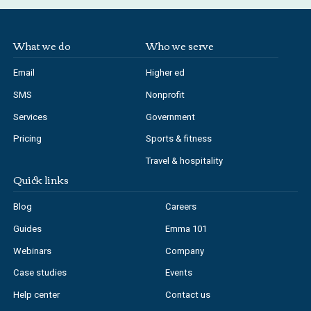
What we do
Who we serve
Email
Higher ed
SMS
Nonprofit
Services
Government
Pricing
Sports & fitness
Travel & hospitality
Quick links
Blog
Careers
Guides
Emma 101
Webinars
Company
Case studies
Events
Help center
Contact us