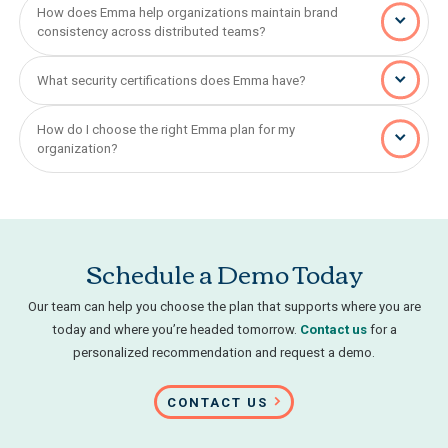
How does Emma help organizations maintain brand
consistency across distributed teams?
What security certifications does Emma have?
How do I choose the right Emma plan for my
organization?
Schedule a Demo Today
Our team can help you choose the plan that supports where you are
today and where you’re headed tomorrow.
Contact us
for a
personalized recommendation and request a demo.
CONTACT US