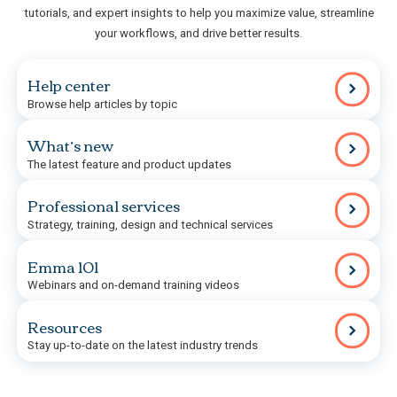
tutorials, and expert insights to help you maximize value, streamline
your workflows, and drive better results.
Help center
Browse help articles by topic
What’s new
The latest feature and product updates
Professional services
Strategy, training, design and technical services
Emma 101
Webinars and on-demand training videos
Resources
Stay up-to-date on the latest industry trends