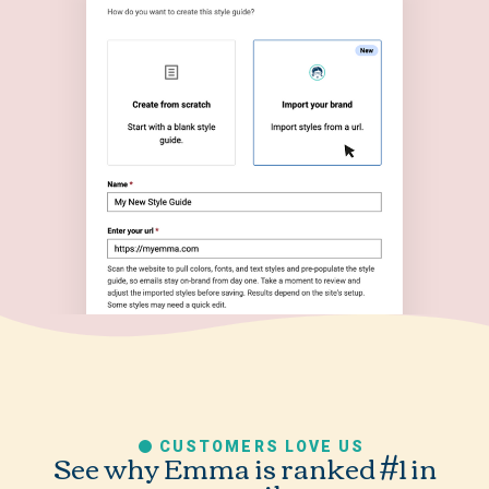
CUSTOMERS LOVE US
See why Emma is ranked #1 in