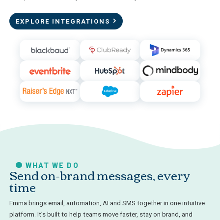
EXPLORE INTEGRATIONS
WHAT WE DO
Send on-brand messages, every
time
Emma brings email, automation, AI and SMS together in one intuitive
platform. It’s built to help teams move faster, stay on brand, and