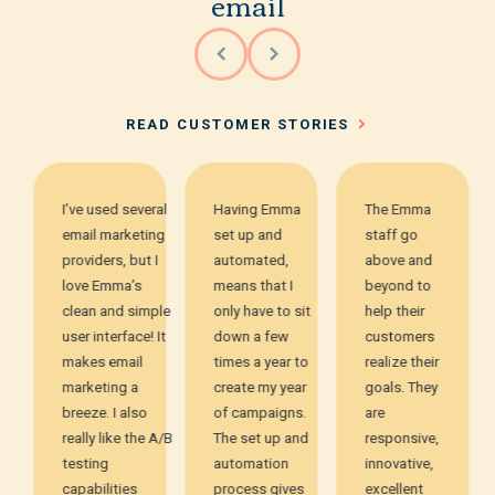
email
READ CUSTOMER STORIES
I’ve used several
Having Emma
The Emma
email marketing
set up and
staff go
providers, but I
automated,
above and
love Emma’s
means that I
beyond to
clean and simple
only have to sit
help their
user interface! It
down a few
customers
makes email
times a year to
realize their
marketing a
create my year
goals. They
breeze. I also
of campaigns.
are
really like the A/B
The set up and
responsive,
testing
automation
innovative,
capabilities
process gives
excellent