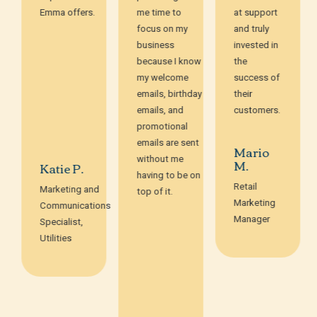
Emma offers.
me time to
at support
focus on my
and truly
business
invested in
because I know
the
my welcome
success of
emails, birthday
their
emails, and
customers.
promotional
emails are sent
Mario
without me
M.
Katie P.
having to be on
Retail
Marketing and
top of it.
Marketing
Communications
Manager
Specialist,
Utilities