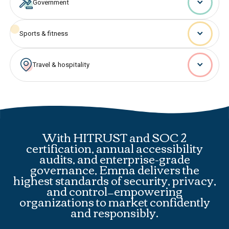
Government
Sports & fitness
Travel & hospitality
With HITRUST and SOC 2
certification, annual accessibility
audits, and enterprise-grade
governance, Emma delivers the
highest standards of security, privacy,
and control—empowering
organizations to market confidently
and responsibly.