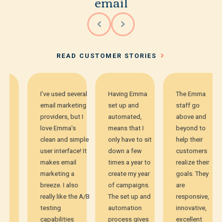
email
READ CUSTOMER STORIES
I’ve used several
Having Emma
The Emma
email marketing
set up and
staff go
providers, but I
automated,
above and
love Emma’s
means that I
beyond to
clean and simple
only have to sit
help their
user interface! It
down a few
customers
makes email
times a year to
realize their
marketing a
create my year
goals. They
breeze. I also
of campaigns.
are
really like the A/B
The set up and
responsive,
testing
automation
innovative,
capabilities
process gives
excellent