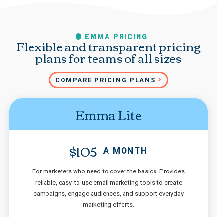
EMMA PRICING
Flexible and transparent pricing
plans for teams of all sizes
COMPARE PRICING PLANS
Emma Lite
$105
A MONTH
For marketers who need to cover the basics. Provides
reliable, easy-to-use email marketing tools to create
campaigns, engage audiences, and support everyday
marketing efforts.