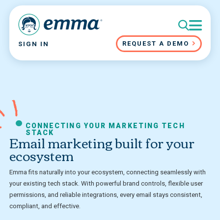
REQUEST A DEMO
SIGN IN
CONNECTING YOUR MARKETING TECH
STACK
Email marketing built for your
ecosystem
Emma fits naturally into your ecosystem, connecting seamlessly with
your existing tech stack. With powerful brand controls, flexible user
permissions, and reliable integrations, every email stays consistent,
compliant, and effective.