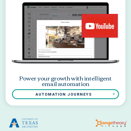
Power your growth with intelligent
email automation
AUTOMATION JOURNEYS