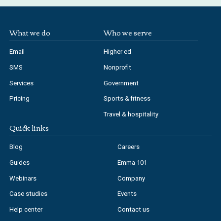
What we do
Who we serve
Email
Higher ed
SMS
Nonprofit
Services
Government
Pricing
Sports & fitness
Travel & hospitality
Quick links
Blog
Careers
Guides
Emma 101
Webinars
Company
Case studies
Events
Help center
Contact us