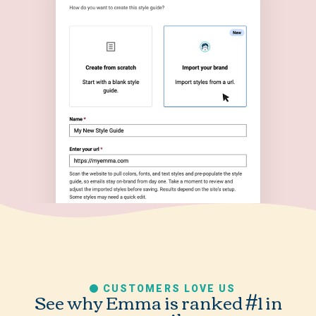
CUSTOMERS LOVE US
See why Emma is ranked #1 in