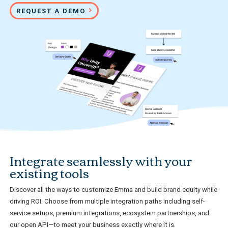
REQUEST A DEMO
Integrate seamlessly with your
existing tools
Discover all the ways to customize Emma and build brand equity while
driving ROI. Choose from multiple integration paths including self-
service setups, premium integrations, ecosystem partnerships, and
our open API—to meet your business exactly where it is.