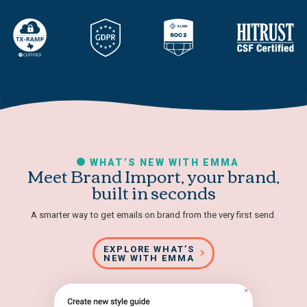
WHAT’S NEW WITH EMMA
Meet Brand Import, your brand,
built in seconds
A smarter way to get emails on brand from the very first send.
EXPLORE WHAT’S
NEW WITH EMMA