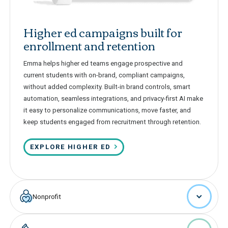
Higher ed campaigns built for
enrollment and retention
Emma helps higher ed teams engage prospective and
current students with on-brand, compliant campaigns,
without added complexity. Built-in brand controls, smart
automation, seamless integrations, and privacy-first AI make
it easy to personalize communications, move faster, and
keep students engaged from recruitment through retention.
EXPLORE HIGHER ED
Nonprofit