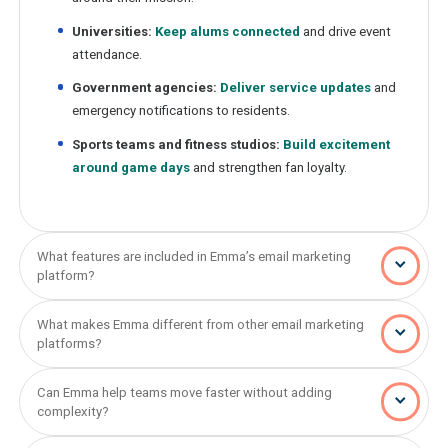
Universities:
Keep alums connected
and drive event
attendance.
Government agencies:
Deliver service updates
and
emergency notifications to residents.
Sports teams and fitness studios:
Build excitement
around game days
and strengthen fan loyalty.
What features are included in Emma’s email marketing
platform?
What makes Emma different from other email marketing
platforms?
Can Emma help teams move faster without adding
complexity?