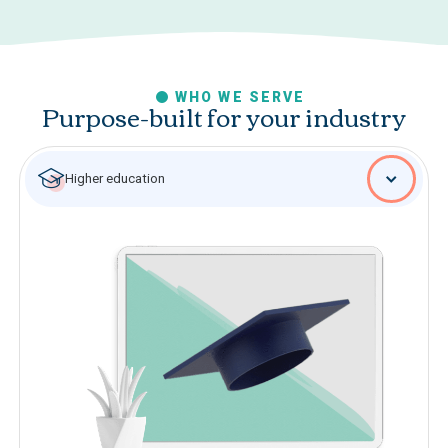
WHO WE SERVE
Purpose-built for your industry
Higher education