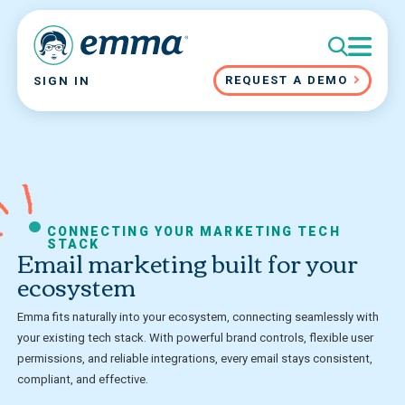
REQUEST A DEMO
SIGN IN
CONNECTING YOUR MARKETING TECH
STACK
Email marketing built for your
ecosystem
Emma fits naturally into your ecosystem, connecting seamlessly with
your existing tech stack. With powerful brand controls, flexible user
permissions, and reliable integrations, every email stays consistent,
compliant, and effective.