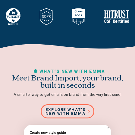
WHAT’S NEW WITH EMMA
Meet Brand Import, your brand,
built in seconds
A smarter way to get emails on brand from the very first send.
EXPLORE WHAT’S
NEW WITH EMMA