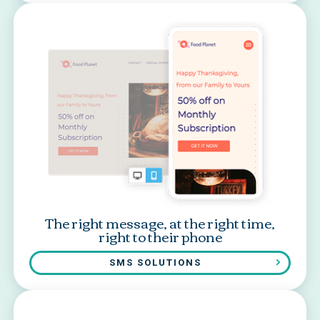
The right message, at the right time,
right to their phone
SMS SOLUTIONS