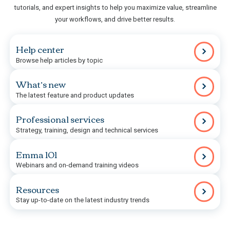
tutorials, and expert insights to help you maximize value, streamline
your workflows, and drive better results.
Help center
Browse help articles by topic
What’s new
The latest feature and product updates
Professional services
Strategy, training, design and technical services
Emma 101
Webinars and on-demand training videos
Resources
Stay up-to-date on the latest industry trends