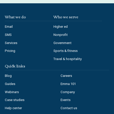
What we do
Who we serve
Email
Higher ed
SMS
Nonprofit
Services
Government
Pricing
Sports & fitness
Travel & hospitality
Quick links
Blog
Careers
Guides
Emma 101
Webinars
Company
Case studies
Events
Help center
Contact us