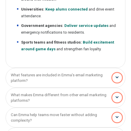
Universities:
Keep alums connected
and drive event
attendance.
Government agencies:
Deliver service updates
and
emergency notifications to residents.
Sports teams and fitness studios:
Build excitement
around game days
and strengthen fan loyalty.
What features are included in Emma’s email marketing
platform?
What makes Emma different from other email marketing
platforms?
Can Emma help teams move faster without adding
complexity?