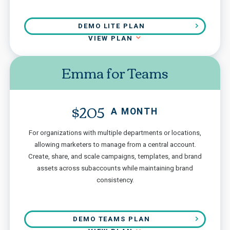
DEMO LITE PLAN
VIEW PLAN
Emma for Teams
$205
A MONTH
For organizations with multiple departments or locations,
allowing marketers to manage from a central account.
Create, share, and scale campaigns, templates, and brand
assets across subaccounts while maintaining brand
consistency.
DEMO TEAMS PLAN