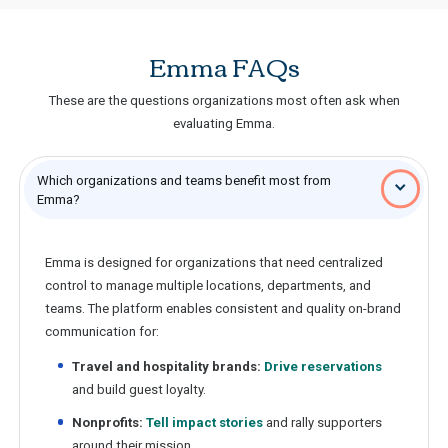
Emma FAQs
These are the questions organizations most often ask when
evaluating Emma.
Which organizations and teams benefit most from
Emma?
Emma is designed for organizations that need centralized
control to manage multiple locations, departments, and
teams. The platform enables consistent and quality on-brand
communication for:
Travel and hospitality brands:
Drive reservations
and build guest loyalty.
Nonprofits:
Tell impact stories
and rally supporters
around their mission.