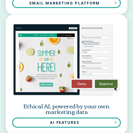
EMAIL MARKETING PLATFORM
Ethical AI, powered by your own
marketing data
AI FEATURES