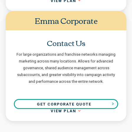
VIEW PLAN
Emma Corporate
Contact Us
For large organizations and franchise networks managing
marketing across many locations. Allows for advanced
governance, shared audience management across
subaccounts, and greater visibility into campaign activity
and performance across the entire network.
GET CORPORATE QUOTE
VIEW PLAN