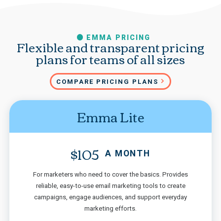
EMMA PRICING
Flexible and transparent pricing
plans for teams of all sizes
COMPARE PRICING PLANS
Emma Lite
$105
A MONTH
For marketers who need to cover the basics. Provides
reliable, easy-to-use email marketing tools to create
campaigns, engage audiences, and support everyday
marketing efforts.