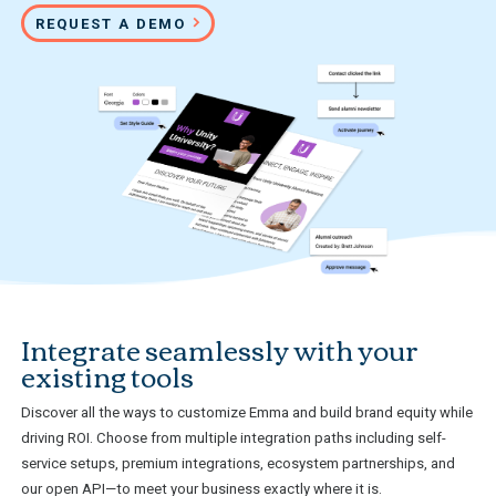
REQUEST A DEMO
Integrate seamlessly with your
existing tools
Discover all the ways to customize Emma and build brand equity while
driving ROI. Choose from multiple integration paths including self-
service setups, premium integrations, ecosystem partnerships, and
our open API—to meet your business exactly where it is.