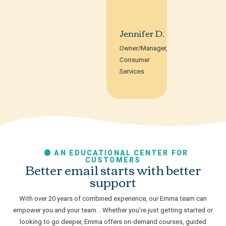
Jennifer D.
Owner/Manager,
Consumer
Services
AN EDUCATIONAL CENTER FOR
CUSTOMERS
Better email starts with better
support
With over 20 years of combined experience, our Emma team can
empower you and your team… Whether you’re just getting started or
looking to go deeper, Emma offers on-demand courses, guided