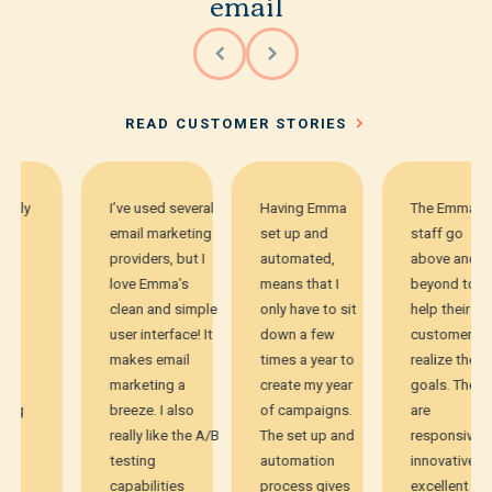
email
READ CUSTOMER STORIES
I’ve used several
Having Emma
The Emma
email marketing
set up and
staff go
providers, but I
automated,
above and
love Emma’s
means that I
beyond to
clean and simple
only have to sit
help their
user interface! It
down a few
customers
makes email
times a year to
realize their
marketing a
create my year
goals. They
breeze. I also
of campaigns.
are
really like the A/B
The set up and
responsive,
testing
automation
innovative,
capabilities
process gives
excellent