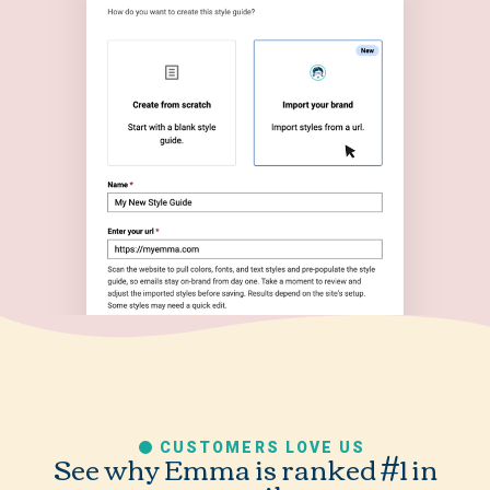
CUSTOMERS LOVE US
See why Emma is ranked #1 in