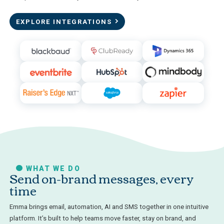
EXPLORE INTEGRATIONS
WHAT WE DO
Send on-brand messages, every
time
Emma brings email, automation, AI and SMS together in one intuitive
platform. It’s built to help teams move faster, stay on brand, and