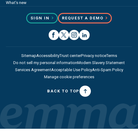
What’s new
SIGN IN
REQUEST A DEMO
Sitemap
Accessibility
Trust center
Privacy notice
Terms
Do not sell my personal information
Modern Slavery Statement
Services Agreement
Acceptable Use Policy
Anti-Spam Policy
Manage cookie preferences
BACK TO TOP