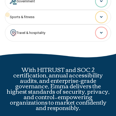
Government
Sports & fitness
Travel & hospitality
With HITRUST and SOC 2
certification, annual accessibility
audits, and enterprise-grade
governance, Emma delivers the
highest standards of security, privacy,
and control—empowering
organizations to market confidently
and responsibly.