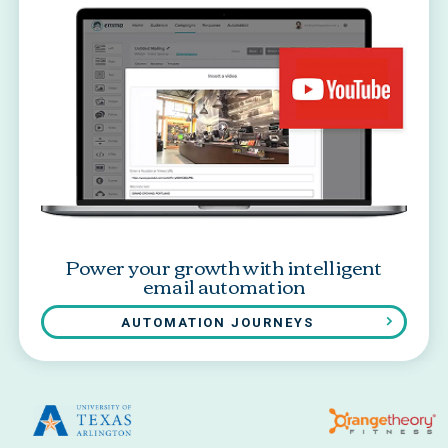
Power your growth with intelligent
email automation
AUTOMATION JOURNEYS