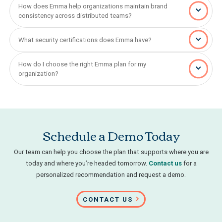
How does Emma help organizations maintain brand
consistency across distributed teams?
What security certifications does Emma have?
How do I choose the right Emma plan for my
organization?
Schedule a Demo Today
Our team can help you choose the plan that supports where you are
today and where you’re headed tomorrow.
Contact us
for a
personalized recommendation and request a demo.
CONTACT US