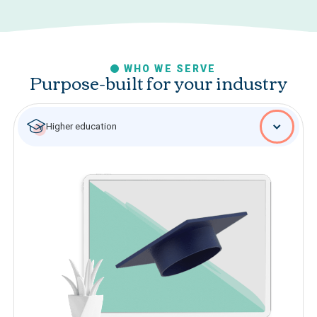
WHO WE SERVE
Purpose-built for your industry
Higher education