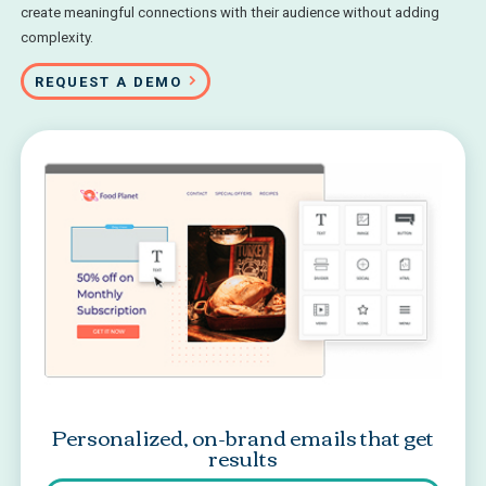
create meaningful connections with their audience without adding
complexity.
REQUEST A DEMO
Personalized, on-brand emails that get
results