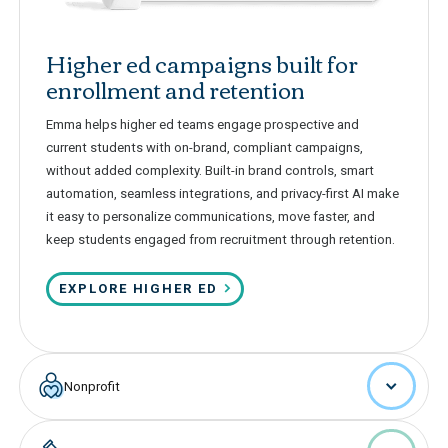
Higher ed campaigns built for
enrollment and retention
Emma helps higher ed teams engage prospective and
current students with on-brand, compliant campaigns,
without added complexity. Built-in brand controls, smart
automation, seamless integrations, and privacy-first AI make
it easy to personalize communications, move faster, and
keep students engaged from recruitment through retention.
EXPLORE HIGHER ED
Nonprofit