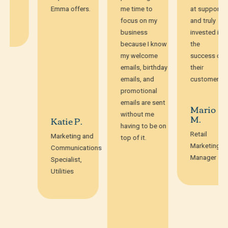
Emma offers.
me time to
at support
focus on my
and truly
business
invested in
because I know
the
my welcome
success of
emails, birthday
their
emails, and
customers.
promotional
emails are sent
Mario
without me
M.
Katie P.
having to be on
Retail
Marketing and
top of it.
Marketing
Communications
Manager
Specialist,
Utilities